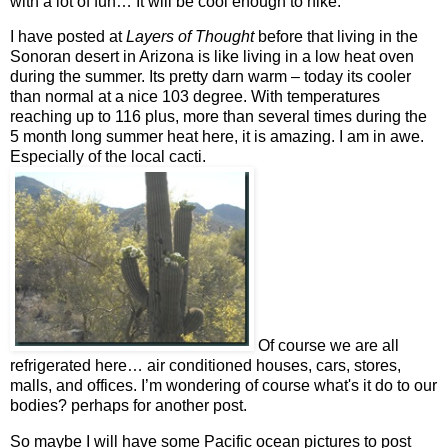
with a lot of fun… It will be cool enough to hike.
I have posted at
Layers of Thought
before that living in the
Sonoran desert in Arizona is like living in a low heat oven
during the summer. Its pretty darn warm – today its cooler
than normal at a nice 103 degree. With temperatures
reaching up to 116 plus, more than several times during the
5 month long summer heat here, it is amazing. I am in awe.
Especially of the local cacti.
Of course we are all
refrigerated here… air conditioned houses, cars, stores,
malls, and offices. I’m wondering of course what's it do to our
bodies? perhaps for another post.
So maybe I will have some Pacific ocean pictures to post