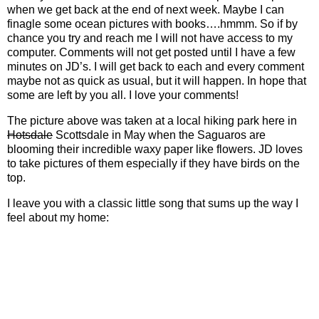
when we get back at the end of next week. Maybe I can
finagle some ocean pictures with books….hmmm. So if by
chance you try and reach me I will not have access to my
computer. Comments will not get posted until I have a few
minutes on JD’s. I will get back to each and every comment
maybe not as quick as usual, but it will happen. In hope that
some are left by you all. I love your comments!
The picture above was taken at a local hiking park here in
Hotsdale
Scottsdale in May when the Saguaros are
blooming their incredible waxy paper like flowers. JD loves
to take pictures of them especially if they have birds on the
top.
I leave you with a classic little song that sums up the way I
feel about my home: