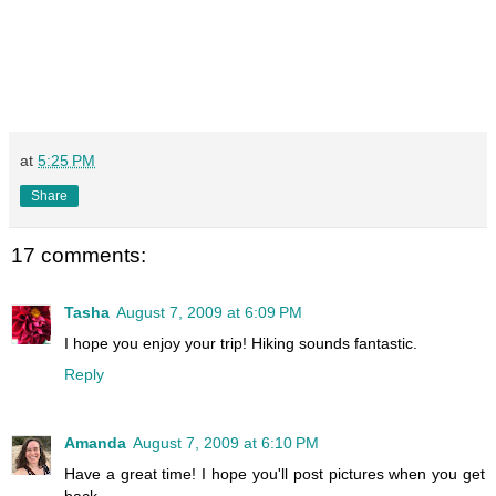
at
5:25 PM
Share
17 comments:
Tasha
August 7, 2009 at 6:09 PM
I hope you enjoy your trip! Hiking sounds fantastic.
Reply
Amanda
August 7, 2009 at 6:10 PM
Have a great time! I hope you'll post pictures when you get