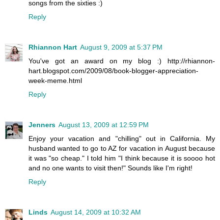
songs from the sixties :)
Reply
Rhiannon Hart
August 9, 2009 at 5:37 PM
You've got an award on my blog :) http://rhiannon-
hart.blogspot.com/2009/08/book-blogger-appreciation-
week-meme.html
Reply
Jenners
August 13, 2009 at 12:59 PM
Enjoy your vacation and "chilling" out in California. My
husband wanted to go to AZ for vacation in August because
it was "so cheap." I told him "I think because it is soooo hot
and no one wants to visit then!" Sounds like I'm right!
Reply
Linds
August 14, 2009 at 10:32 AM