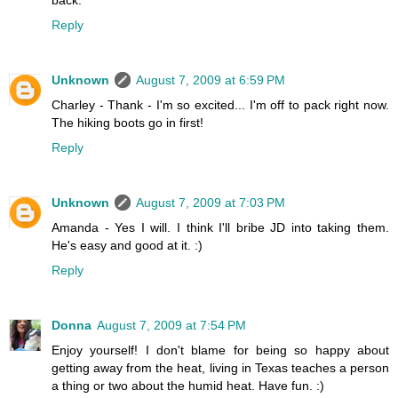
back.
Reply
Unknown
August 7, 2009 at 6:59 PM
Charley - Thank - I'm so excited... I'm off to pack right now.
The hiking boots go in first!
Reply
Unknown
August 7, 2009 at 7:03 PM
Amanda - Yes I will. I think I'll bribe JD into taking them.
He's easy and good at it. :)
Reply
Donna
August 7, 2009 at 7:54 PM
Enjoy yourself! I don't blame for being so happy about
getting away from the heat, living in Texas teaches a person
a thing or two about the humid heat. Have fun. :)