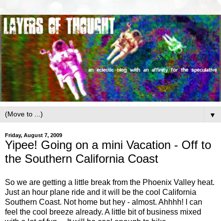
▼
Friday, August 7, 2009
Yipee! Going on a mini Vacation - Off to
the Southern California Coast
So we are getting a little break from the Phoenix Valley heat.
Just an hour plane ride and it will be the cool California
Southern Coast. Not home but hey - almost. Ahhhh! I can
feel the cool breeze already. A little bit of business mixed