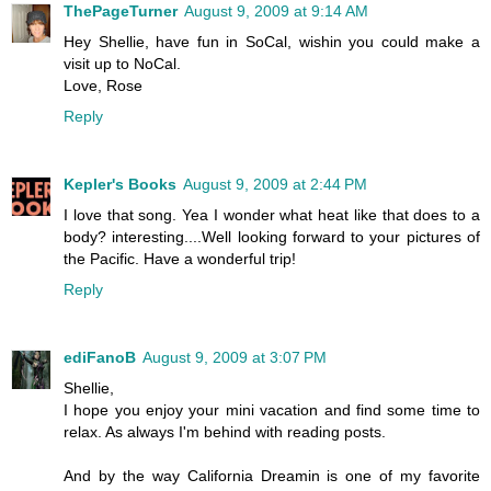
ThePageTurner
August 9, 2009 at 9:14 AM
Hey Shellie, have fun in SoCal, wishin you could make a
visit up to NoCal.
Love, Rose
Reply
Kepler's Books
August 9, 2009 at 2:44 PM
I love that song. Yea I wonder what heat like that does to a
body? interesting....Well looking forward to your pictures of
the Pacific. Have a wonderful trip!
Reply
ediFanoB
August 9, 2009 at 3:07 PM
Shellie,
I hope you enjoy your mini vacation and find some time to
relax. As always I'm behind with reading posts.
And by the way California Dreamin is one of my favorite