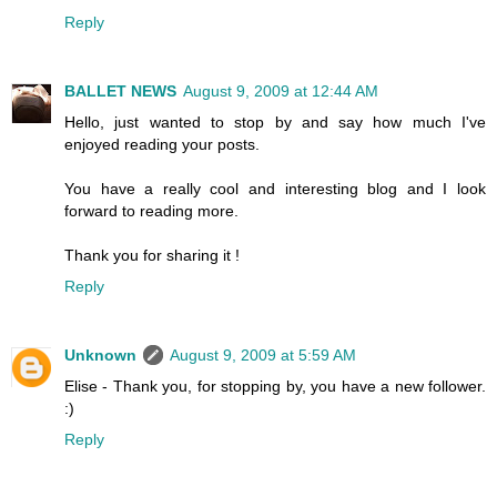
Reply
BALLET NEWS
August 9, 2009 at 12:44 AM
Hello, just wanted to stop by and say how much I've
enjoyed reading your posts.
You have a really cool and interesting blog and I look
forward to reading more.
Thank you for sharing it !
Reply
Unknown
August 9, 2009 at 5:59 AM
Elise - Thank you, for stopping by, you have a new follower.
:)
Reply