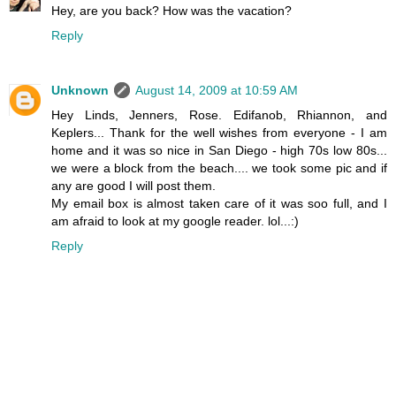
Hey, are you back? How was the vacation?
Reply
Unknown
August 14, 2009 at 10:59 AM
Hey Linds, Jenners, Rose. Edifanob, Rhiannon, and
Keplers... Thank for the well wishes from everyone - I am
home and it was so nice in San Diego - high 70s low 80s...
we were a block from the beach.... we took some pic and if
any are good I will post them.
My email box is almost taken care of it was soo full, and I
am afraid to look at my google reader. lol...:)
Reply