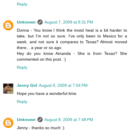
Reply
Unknown
August 7, 2009 at 8:31 PM
Donna - You know I think the moist heat is a bit harder to
take, but I'm not so sure. I've only been to Mexico for a
week, and not sure it compares to Texas? Almost moved
there... a year or so ago.
Hey do you know Amanda - She is from Texas? She
commented on this post. :)
Reply
Jenny Girl
August 8, 2009 at 7:04 PM
Hope you have a wonderful time.
Reply
Unknown
August 8, 2009 at 7:48 PM
Jenny - thanks so much :)