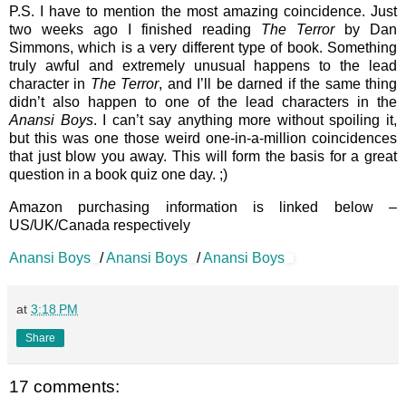
P.S. I have to mention the most amazing coincidence. Just
two weeks ago I finished reading
The Terror
by Dan
Simmons, which is a very different type of book. Something
truly awful and extremely unusual happens to the lead
character in
The Terror
, and I’ll be darned if the same thing
didn’t also happen to one of the lead characters in the
Anansi Boys
. I can’t say anything more without spoiling it,
but this was one those weird one-in-a-million coincidences
that just blow you away. This will form the basis for a great
question in a book quiz one day. ;)
Amazon purchasing information is linked below –
US/UK/Canada respectively
Anansi Boys
/
Anansi Boys
/
Anansi Boys
at
3:18 PM
Share
17 comments: