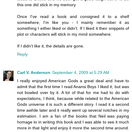
this one did stick in my memory.
Once I've read a book and consigned it to a shelf
somewhere, I'm like you - I mainly remember it as
something I either liked or didn't. If I liked it then snippets of
plot or characters will stick in my mind somewhere.
If I didn't like it, the details are gone.
Reply
Carl V. Anderson
September 4, 2009 at 5:29 AM
I really enjoyed American Gods a great deal and have to
admit that the first time I read Anansi Boys I liked it, but was
not bowled over by it. A lot of that for me had to do with
expectations, I think, because while related to the American
Gods universe it is such a different story. I read it a second
time awhile later and it really went up several notches in my
estimation. I am a fan of the books that Neil was paying
homage to in writing this book and I was able to see it much
more in that light and enjoy it more the second time around.