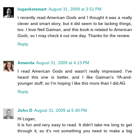
logankstewart
August 31, 2009 at 3:51 PM
I recently read
American Gods
and I thought it was a really
clever and smart story, but it did seem to be lacking things,
too. I love Neil Gaiman, and this book is related to
American
Gods
, so I may check it out one day. Thanks for the review.
Reply
Amanda
August 31, 2009 at 4:13 PM
I read American Gods and wasn't really impressed. I've
heard this one is better, and I like Gaiman's YA-and-
younger stuff, so I'm hoping I like this more than I did AG.
Reply
John D
August 31, 2009 at 5:40 PM
Hi Logan,
It is fun and very easy to read. It didn't take me long to get
through it, so it's not something you need to make a big