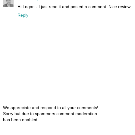
Hi Logan - I just read it and posted a comment. Nice review.
Reply
We appreciate and respond to all your comments!
Sorry but due to spammers comment moderation
has been enabled.