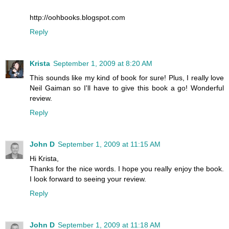
http://oohbooks.blogspot.com
Reply
Krista
September 1, 2009 at 8:20 AM
This sounds like my kind of book for sure! Plus, I really love
Neil Gaiman so I'll have to give this book a go! Wonderful
review.
Reply
John D
September 1, 2009 at 11:15 AM
Hi Krista,
Thanks for the nice words. I hope you really enjoy the book.
I look forward to seeing your review.
Reply
John D
September 1, 2009 at 11:18 AM