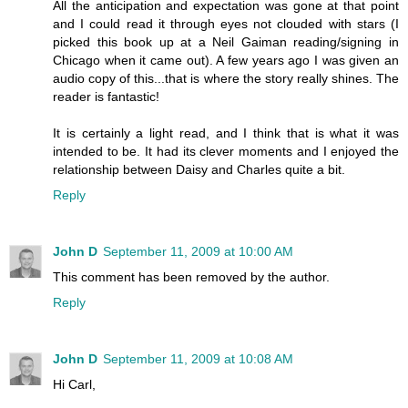
All the anticipation and expectation was gone at that point
and I could read it through eyes not clouded with stars (I
picked this book up at a Neil Gaiman reading/signing in
Chicago when it came out). A few years ago I was given an
audio copy of this...that is where the story really shines. The
reader is fantastic!
It is certainly a light read, and I think that is what it was
intended to be. It had its clever moments and I enjoyed the
relationship between Daisy and Charles quite a bit.
Reply
John D
September 11, 2009 at 10:00 AM
This comment has been removed by the author.
Reply
John D
September 11, 2009 at 10:08 AM
Hi Carl,