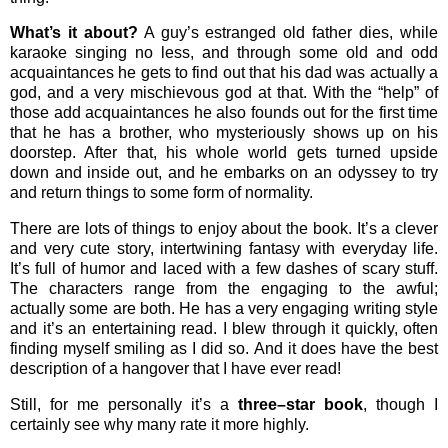
What’s it about?
A guy’s estranged old father dies, while
karaoke singing no less, and through some old and odd
acquaintances he gets to find out that his dad was actually a
god, and a very mischievous god at that. With the “help” of
those add acquaintances he also founds out for the first time
that he has a brother, who mysteriously shows up on his
doorstep. After that, his whole world gets turned upside
down and inside out, and he embarks on an odyssey to try
and return things to some form of normality.
There are lots of things to enjoy about the book. It’s a clever
and very cute story, intertwining fantasy with everyday life.
It’s full of humor and laced with a few dashes of scary stuff.
The characters range from the engaging to the awful;
actually some are both. He has a very engaging writing style
and it’s an entertaining read. I blew through it quickly, often
finding myself smiling as I did so. And it does have the best
description of a hangover that I have ever read!
Still, for me personally it’s a
three–star book
, though I
certainly see why many rate it more highly.