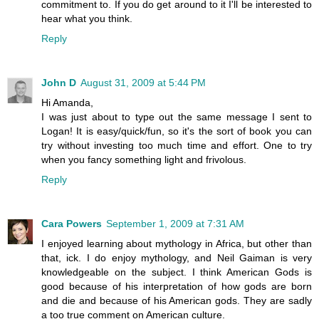
commitment to. If you do get around to it I'll be interested to
hear what you think.
Reply
John D
August 31, 2009 at 5:44 PM
Hi Amanda,
I was just about to type out the same message I sent to
Logan! It is easy/quick/fun, so it's the sort of book you can
try without investing too much time and effort. One to try
when you fancy something light and frivolous.
Reply
Cara Powers
September 1, 2009 at 7:31 AM
I enjoyed learning about mythology in Africa, but other than
that, ick. I do enjoy mythology, and Neil Gaiman is very
knowledgeable on the subject. I think American Gods is
good because of his interpretation of how gods are born
and die and because of his American gods. They are sadly
a too true comment on American culture.