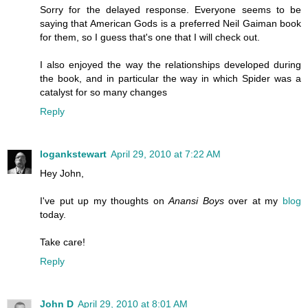
Sorry for the delayed response. Everyone seems to be
saying that American Gods is a preferred Neil Gaiman book
for them, so I guess that's one that I will check out.
I also enjoyed the way the relationships developed during
the book, and in particular the way in which Spider was a
catalyst for so many changes
Reply
logankstewart
April 29, 2010 at 7:22 AM
Hey John,
I've put up my thoughts on
Anansi Boys
over at my
blog
today.
Take care!
Reply
John D
April 29, 2010 at 8:01 AM