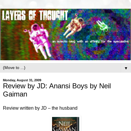
▼
Monday, August 31, 2009
Review by JD: Anansi Boys by Neil
Gaiman
Review written by JD – the husband