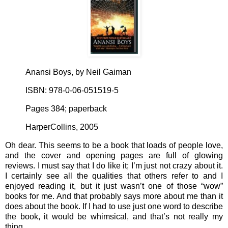
Anansi Boys, by Neil Gaiman
ISBN: 978-0-06-051519-5
Pages 384; paperback
HarperCollins, 2005
Oh dear. This seems to be a book that loads of people love,
and the cover and opening pages are full of glowing
reviews. I must say that I do like it; I’m just not crazy about it.
I certainly see all the qualities that others refer to and I
enjoyed reading it, but it just wasn’t one of those “wow”
books for me. And that probably says more about me than it
does about the book. If I had to use just one word to describe
the book, it would be whimsical, and that’s not really my
thing.