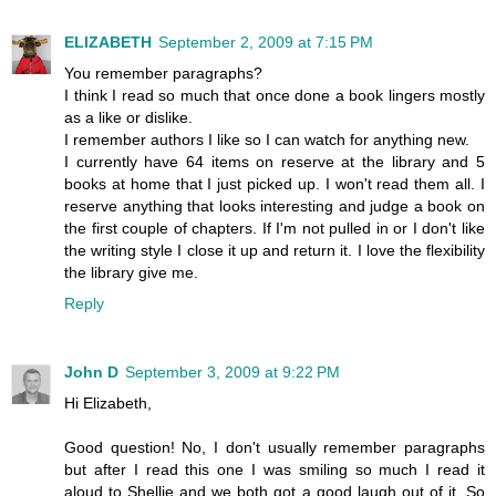
ELIZABETH
September 2, 2009 at 7:15 PM
You remember paragraphs?
I think I read so much that once done a book lingers mostly
as a like or dislike.
I remember authors I like so I can watch for anything new.
I currently have 64 items on reserve at the library and 5
books at home that I just picked up. I won't read them all. I
reserve anything that looks interesting and judge a book on
the first couple of chapters. If I'm not pulled in or I don't like
the writing style I close it up and return it. I love the flexibility
the library give me.
Reply
John D
September 3, 2009 at 9:22 PM
Hi Elizabeth,
Good question! No, I don't usually remember paragraphs
but after I read this one I was smiling so much I read it
aloud to Shellie and we both got a good laugh out of it. So