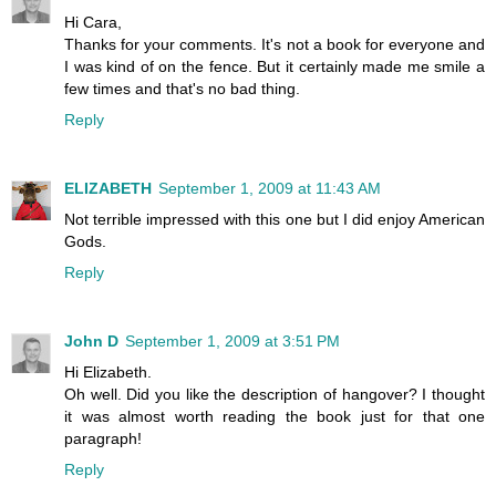
Hi Cara,
Thanks for your comments. It's not a book for everyone and
I was kind of on the fence. But it certainly made me smile a
few times and that's no bad thing.
Reply
ELIZABETH
September 1, 2009 at 11:43 AM
Not terrible impressed with this one but I did enjoy American
Gods.
Reply
John D
September 1, 2009 at 3:51 PM
Hi Elizabeth.
Oh well. Did you like the description of hangover? I thought
it was almost worth reading the book just for that one
paragraph!
Reply