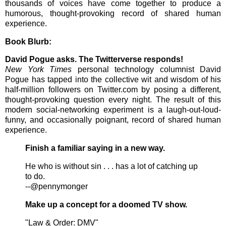
thousands of voices have come together to produce a
humorous, thought-provoking record of shared human
experience.
Book Blurb:
David Pogue asks. The Twitterverse responds!
New York Times
personal technology columnist David
Pogue has tapped into the collective wit and wisdom of his
half-million followers on Twitter.com by posing a different,
thought-provoking question every night. The result of this
modern social-networking experiment is a laugh-out-loud-
funny, and occasionally poignant, record of shared human
experience.
Finish a familiar saying in a new way.
He who is without sin . . . has a lot of catching up
to do.
--@pennymonger
Make up a concept for a doomed TV show.
"Law & Order: DMV"