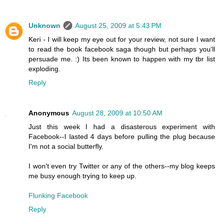
Unknown
August 25, 2009 at 5:43 PM
Keri - I will keep my eye out for your review, not sure I want
to read the book facebook saga though but perhaps you'll
persuade me. :) Its been known to happen with my tbr list
exploding.
Reply
Anonymous
August 28, 2009 at 10:50 AM
Just this week I had a disasterous experiment with
Facebook--I lasted 4 days before pulling the plug because
I'm not a social butterfly.
I won't even try Twitter or any of the others--my blog keeps
me busy enough trying to keep up.
Flunking Facebook
Reply