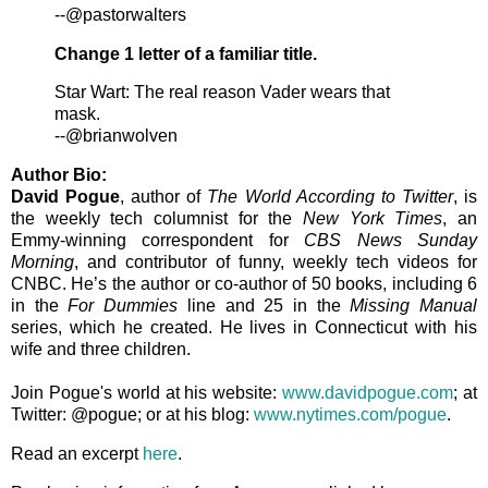
--@pastorwalters
Change 1 letter of a familiar title.
Star Wart: The real reason Vader wears that
mask.
--@brianwolven
Author Bio:
David Pogue
, author of
The World According to Twitter
, is
the weekly tech columnist for the
New York Times
, an
Emmy-winning correspondent for
CBS News Sunday
Morning
, and contributor of funny, weekly tech videos for
CNBC. He’s the author or co-author of 50 books, including 6
in the
For Dummies
line and 25 in the
Missing Manual
series, which he created. He lives in Connecticut with his
wife and three children.
Join Pogue's world at his website:
www.davidpogue.com
; at
Twitter: @pogue; or at his blog:
www.nytimes.com/pogue
.
Read an excerpt
here
.