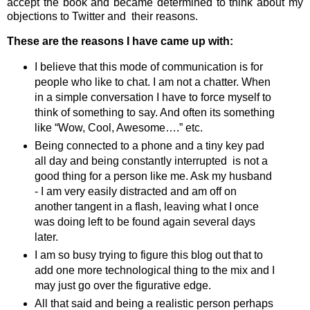
accept the book and became determined to think about my
objections to Twitter and their reasons.
These are the reasons I have came up with:
I believe that this mode of communication is for
people who like to chat. I am not a chatter. When
in a simple conversation I have to force myself to
think of something to say. And often its something
like “Wow, Cool, Awesome….” etc.
Being connected to a phone and a tiny key pad
all day and being constantly interrupted is not a
good thing for a person like me. Ask my husband
- I am very easily distracted and am off on
another tangent in a flash, leaving what I once
was doing left to be found again several days
later.
I am so busy trying to figure this blog out that to
add one more technological thing to the mix and I
may just go over the figurative edge.
All that said and being a realistic person perhaps