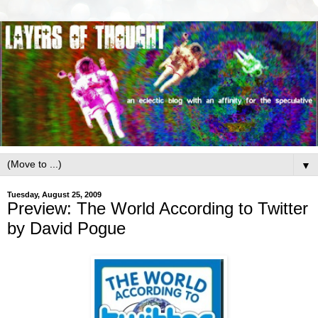
▼
Tuesday, August 25, 2009
Preview: The World According to Twitter
by David Pogue