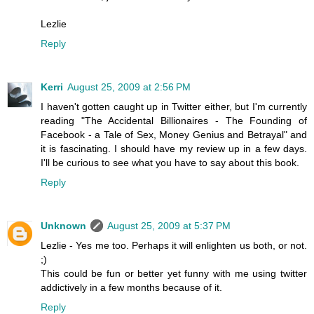
Lezlie
Reply
Kerri
August 25, 2009 at 2:56 PM
I haven't gotten caught up in Twitter either, but I'm currently
reading "The Accidental Billionaires - The Founding of
Facebook - a Tale of Sex, Money Genius and Betrayal" and
it is fascinating. I should have my review up in a few days.
I'll be curious to see what you have to say about this book.
Reply
Unknown
August 25, 2009 at 5:37 PM
Lezlie - Yes me too. Perhaps it will enlighten us both, or not.
;)
This could be fun or better yet funny with me using twitter
addictively in a few months because of it.
Reply