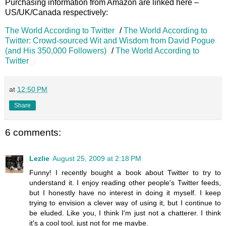
Purchasing information from Amazon are linked here –
US/UK/Canada respectively:
The World According to Twitter
/
The World According to
Twitter: Crowd-sourced Wit and Wisdom from David Pogue
(and His 350,000 Followers)
/
The World According to
Twitter
at
12:50 PM
Share
6 comments:
Lezlie
August 25, 2009 at 2:18 PM
Funny! I recently bought a book about Twitter to try to
understand it. I enjoy reading other people's Twitter feeds,
but I honestly have no interest in doing it myself. I keep
trying to envision a clever way of using it, but I continue to
be eluded. Like you, I think I'm just not a chatterer. I think
it's a cool tool, just not for me maybe.