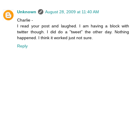
Unknown
August 28, 2009 at 11:40 AM
Charlie -
I read your post and laughed. I am having a block with
twitter though. I did do a "tweet" the other day. Nothing
happened. I think it worked just not sure.
Reply