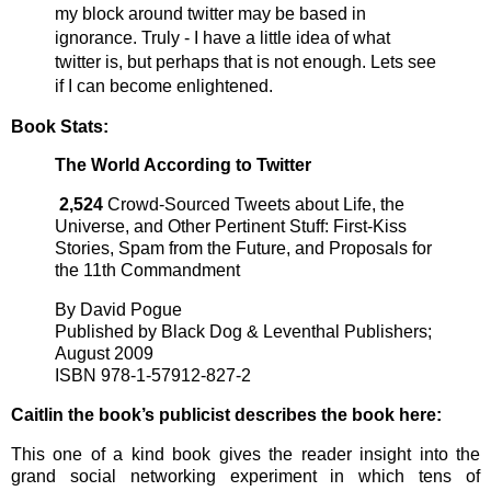
my block around twitter may be based in
ignorance. Truly - I have a little idea of what
twitter is, but perhaps that is not enough. Lets see
if I can become enlightened.
Book Stats:
The World According to Twitter
2,524
Crowd-Sourced Tweets about Life, the
Universe, and Other Pertinent Stuff: First-Kiss
Stories, Spam from the Future, and Proposals for
the 11th Commandment
By David Pogue
Published by Black Dog & Leventhal Publishers;
August 2009
ISBN 978-1-57912-827-2
Caitlin the book’s publicist describes the book here:
This one of a kind book gives the reader insight into the
grand social networking experiment in which tens of