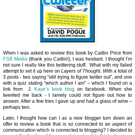
When I was asked to review this book by Caitlin Price from
FSB Media
(thank you Caitlin!), I was hesitant. I thought I’m
not sure I really like this twittering stuff. What with my failed
attempt to set it up here on
Layers of Thought. W
ith a total of
3 posts - two saying “still trying to figure twitter out”, and one
with a quiz stating “which author I am” – which I found on a
link from J
. Kaye’s book blog
on facebook. When she
tweeted me back - I lamely could not figure out how to
answer. After a few tries I gave up and had a glass of wine –
perhaps two.
Later, I thought how can I as a new blogger turn down an
offer to review a book that is so connected to an aspect of
communication which is connected to blogging? I decided to