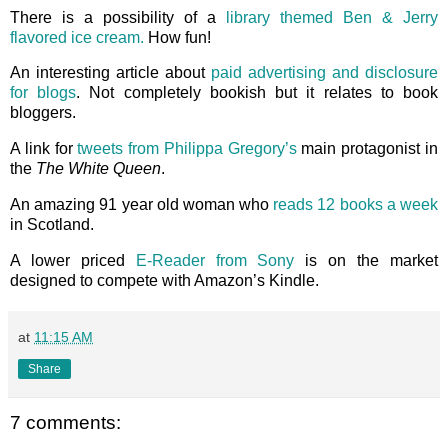
There is a possibility of a
library themed Ben & Jerry
flavored ice cream.
How fun!
An interesting article about
paid advertising and disclosure
for blogs
. Not completely bookish but it relates to book
bloggers.
A link for
tweets from Philippa Gregory’s
main protagonist in
the
The White Queen
.
An amazing 91 year old woman who
reads 12 books a week
in Scotland.
A lower priced
E-Reader from Sony
is on the market
designed to compete with Amazon’s Kindle.
at
11:15 AM
Share
7 comments: