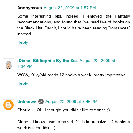
Anonymous
August 22, 2009 at 1:57 PM
Some interesting bits, indeed. I enjoyed the Fantasy
recommendations, and found that I've read five of books on
the Black List. Darnit, I could have been reading "romances"
instead . . .
Reply
(Diane) Bibliophile By the Sea
August 22, 2009 at
3:34 PM
WOW,,,91/y/old reads 12 books a week..pretty impressive!
Reply
Unknown
August 22, 2009 at 3:46 PM
Charlie - LOL! I thought you didn't like romance ;).
Diane - I know I was amazed. 91 is impressive, 12 books a
week is incredible. :)