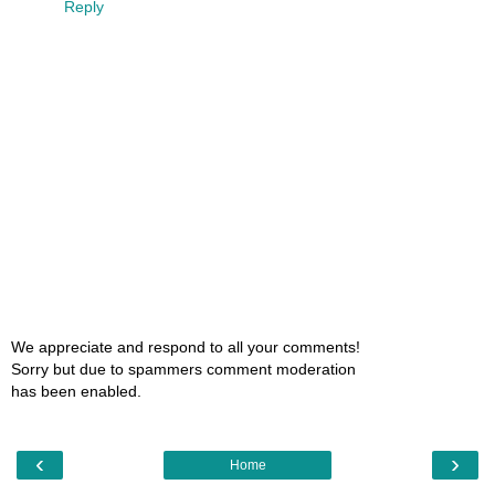
Reply
We appreciate and respond to all your comments!
Sorry but due to spammers comment moderation
has been enabled.
‹
›
Home