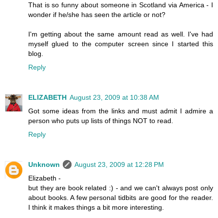
That is so funny about someone in Scotland via America - I
wonder if he/she has seen the article or not?
I'm getting about the same amount read as well. I've had
myself glued to the computer screen since I started this
blog.
Reply
ELIZABETH
August 23, 2009 at 10:38 AM
Got some ideas from the links and must admit I admire a
person who puts up lists of things NOT to read.
Reply
Unknown
August 23, 2009 at 12:28 PM
Elizabeth -
but they are book related :) - and we can't always post only
about books. A few personal tidbits are good for the reader.
I think it makes things a bit more interesting.