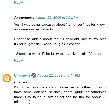
Reply
Anonymous
August 22, 2009 at 6:31 PM
Yes, I was being sarcastic about "romances"--better known
as women as sex objects.
I sent the article about the 91 year-old lady to my blog
friend in, get this, Castle Douglas, Scotland.
12 books a week. I'll be lucky to have five in all of August.
Reply
Unknown
August 22, 2009 at 6:47 PM
Charlie -
I'm not a romance - stand alone reader either. It has to
have some violence, science, depth, quirk, or something
more. Hey being a sex object can be fun for about 20
minutes. :)