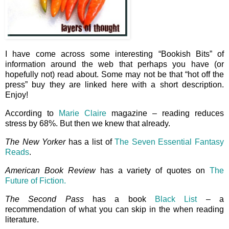
I have come across some interesting “Bookish Bits” of
information around the web that perhaps you have (or
hopefully not) read about. Some may not be that “hot off the
press” buy they are linked here with a short description.
Enjoy!
According to
Marie Claire
magazine – reading reduces
stress by 68%. But then we knew that already.
The New Yorker
has a list of
The Seven Essential Fantasy
Reads
.
American Book Review
has a variety of quotes on
The
Future of Fiction.
The Second Pass
has a book
Black List
– a
recommendation of what you can skip in the when reading
literature.