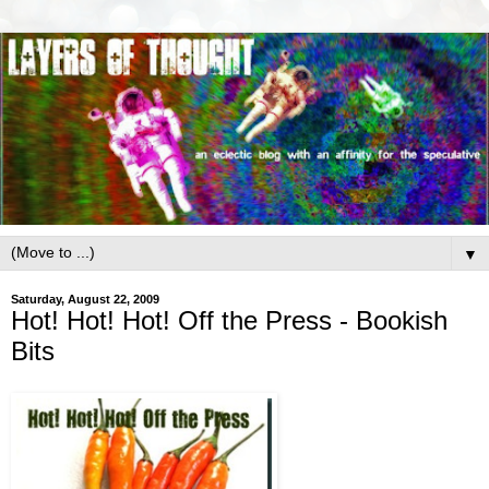
▼
Saturday, August 22, 2009
Hot! Hot! Hot! Off the Press - Bookish
Bits