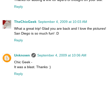
Reply
TheChicGeek
September 4, 2009 at 10:03 AM
What a great trip! Glad you are back and I love the pictures!
San Diego is so much fun! :D
Reply
Unknown
September 4, 2009 at 10:06 AM
Chic Geek -
It was a blast. Thanks :)
Reply