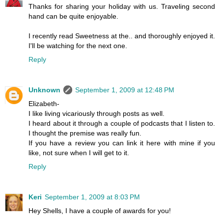
Thanks for sharing your holiday with us. Traveling second
hand can be quite enjoyable.
I recently read Sweetness at the.. and thoroughly enjoyed it.
I'll be watching for the next one.
Reply
Unknown
September 1, 2009 at 12:48 PM
Elizabeth-
I like living vicariously through posts as well.
I heard about it through a couple of podcasts that I listen to.
I thought the premise was really fun.
If you have a review you can link it here with mine if you
like, not sure when I will get to it.
Reply
Keri
September 1, 2009 at 8:03 PM
Hey Shells, I have a couple of awards for you!