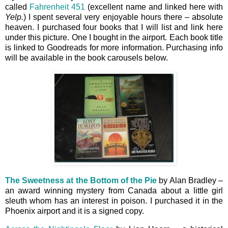
called
Fahrenheit 451
(excellent name and linked here with
Yelp.
) I spent several very enjoyable hours there – absolute
heaven. I purchased four books that I will list and link here
under this picture. One I bought in the airport. Each book title
is linked to Goodreads for more information. Purchasing info
will be available in the book carousels below.
The Sweetness at the Bottom of the Pie
by Alan Bradley –
an award winning mystery from Canada about a little girl
sleuth whom has an interest in poison. I purchased it in the
Phoenix airport and it is a signed copy.