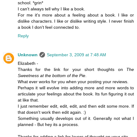
school. *grin*
I can't always tell why I like a book.
For me it's more about a feeling about a book. I like or
dislike characters. I like or dislike writing style. I never finish
a book I don't feel connected to.
Reply
Unknown
September 3, 2009 at 7:48 AM
Elizabeth -
Thanks for the link for your short thoughts on
The
Sweetness at the bottom of the Pie
.
What ever works for you when your posting your reviews.
Perhaps it will evolve into adding more and more words to
articulate your feelings about the book. Its fun figuring it out
at like that.
I just remember edit, edit, edit, and then edit some more. If
that doesn't work then edit again. :)
Something usually develops out of it. Generally not what I
planned - But hey its a process.
Thanks for adding a link for layers of thought on your site.