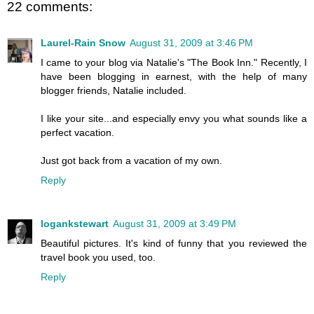
22 comments:
Laurel-Rain Snow
August 31, 2009 at 3:46 PM
I came to your blog via Natalie's "The Book Inn." Recently, I
have been blogging in earnest, with the help of many
blogger friends, Natalie included.
I like your site...and especially envy you what sounds like a
perfect vacation.
Just got back from a vacation of my own.
Reply
logankstewart
August 31, 2009 at 3:49 PM
Beautiful pictures. It's kind of funny that you reviewed the
travel book you used, too.
Reply