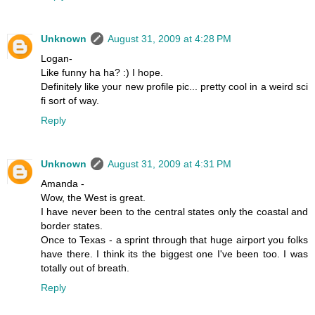
Unknown
August 31, 2009 at 4:28 PM
Logan-
Like funny ha ha? :) I hope.
Definitely like your new profile pic... pretty cool in a weird sci
fi sort of way.
Reply
Unknown
August 31, 2009 at 4:31 PM
Amanda -
Wow, the West is great.
I have never been to the central states only the coastal and
border states.
Once to Texas - a sprint through that huge airport you folks
have there. I think its the biggest one I've been too. I was
totally out of breath.
Reply