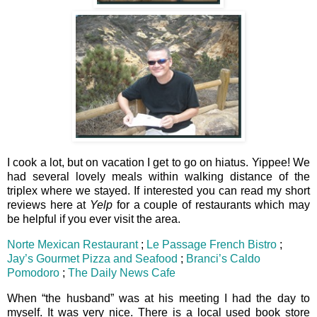
I cook a lot, but on vacation I get to go on hiatus. Yippee! We
had several lovely meals within walking distance of the
triplex where we stayed. If interested you can read my short
reviews here at
Yelp
for a couple of restaurants which may
be helpful if you ever visit the area.
Norte Mexican Restaurant
;
Le Passage French Bistro
;
Jay’s Gourmet Pizza and Seafood
;
Branci’s Caldo
Pomodoro
;
The Daily News Cafe
When “the husband” was at his meeting I had the day to
myself. It was very nice. There is a local used book store