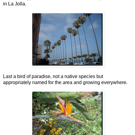
in La Jolla.
Last a bird of paradise, not a native species but
appropriately named for the area and growing everywhere.