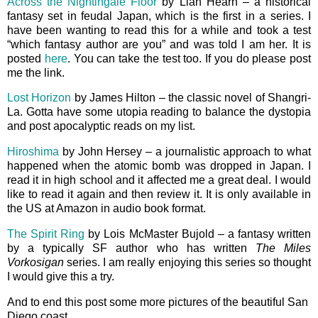
Across the Nightingale Floor
by Lian Hearn – a historical
fantasy set in feudal Japan, which is the first in a series. I
have been wanting to read this for a while and took a test
“which fantasy author are you” and was told I am her. It is
posted
here
. You can take the test too. If you do please post
me the link.
Lost Horizon
by James Hilton – the classic novel of Shangri-
La. Gotta have some utopia reading to balance the dystopia
and post apocalyptic reads on my list.
Hiroshima
by John Hersey – a journalistic approach to what
happened when the atomic bomb was dropped in Japan. I
read it in high school and it affected me a great deal. I would
like to read it again and then review it. It is only available in
the US at Amazon in audio book format.
The Spirit Ring
by Lois McMaster Bujold – a fantasy written
by a typically SF author who has written
The Miles
Vorkosigan
series. I am really enjoying this series so thought
I would give this a try.
And to end this post some more pictures of the beautiful San
Diego coast.