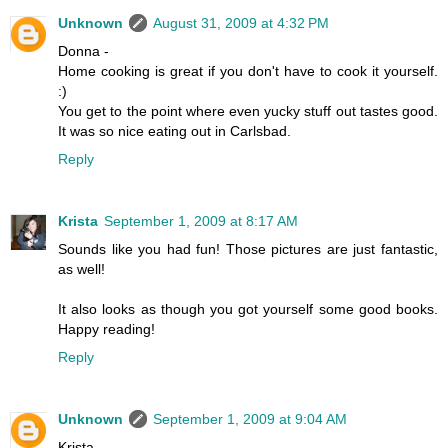
Unknown
August 31, 2009 at 4:32 PM
Donna -
Home cooking is great if you don't have to cook it yourself.
:)
You get to the point where even yucky stuff out tastes good.
It was so nice eating out in Carlsbad.
Reply
Krista
September 1, 2009 at 8:17 AM
Sounds like you had fun! Those pictures are just fantastic,
as well!
It also looks as though you got yourself some good books.
Happy reading!
Reply
Unknown
September 1, 2009 at 9:04 AM
Krista -