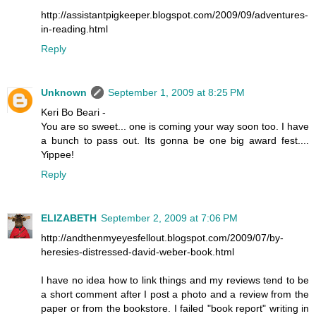
http://assistantpigkeeper.blogspot.com/2009/09/adventures-
in-reading.html
Reply
Unknown
September 1, 2009 at 8:25 PM
Keri Bo Beari -
You are so sweet... one is coming your way soon too. I have
a bunch to pass out. Its gonna be one big award fest....
Yippee!
Reply
ELIZABETH
September 2, 2009 at 7:06 PM
http://andthenmyeyesfellout.blogspot.com/2009/07/by-
heresies-distressed-david-weber-book.html
I have no idea how to link things and my reviews tend to be
a short comment after I post a photo and a review from the
paper or from the bookstore. I failed "book report" writing in