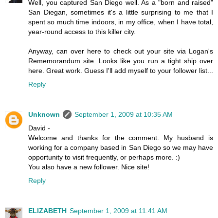
Well, you captured San Diego well. As a "born and raised"
San Diegan, sometimes it's a little surprising to me that I
spent so much time indoors, in my office, when I have total,
year-round access to this killer city.
Anyway, can over here to check out your site via Logan's
Rememorandum site. Looks like you run a tight ship over
here. Great work. Guess I'll add myself to your follower list...
Reply
Unknown
September 1, 2009 at 10:35 AM
David -
Welcome and thanks for the comment. My husband is
working for a company based in San Diego so we may have
opportunity to visit frequently, or perhaps more. :)
You also have a new follower. Nice site!
Reply
ELIZABETH
September 1, 2009 at 11:41 AM