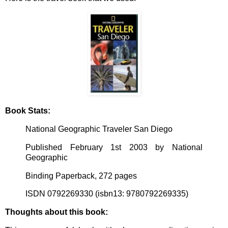
Book Stats:
National Geographic Traveler San Diego
Published February 1st 2003 by National
Geographic
Binding Paperback, 272 pages
ISDN 0792269330 (isbn13: 9780792269335)
Thoughts about this book: