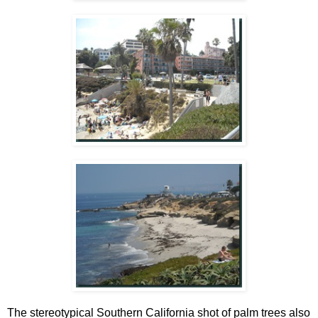
The stereotypical Southern California shot of palm trees also