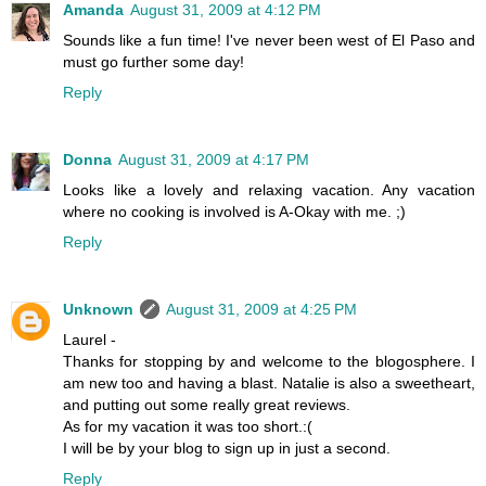
Amanda
August 31, 2009 at 4:12 PM
Sounds like a fun time! I've never been west of El Paso and
must go further some day!
Reply
Donna
August 31, 2009 at 4:17 PM
Looks like a lovely and relaxing vacation. Any vacation
where no cooking is involved is A-Okay with me. ;)
Reply
Unknown
August 31, 2009 at 4:25 PM
Laurel -
Thanks for stopping by and welcome to the blogosphere. I
am new too and having a blast. Natalie is also a sweetheart,
and putting out some really great reviews.
As for my vacation it was too short.:(
I will be by your blog to sign up in just a second.
Reply