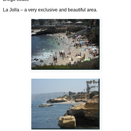
La Jolla – a very exclusive and beautiful area.