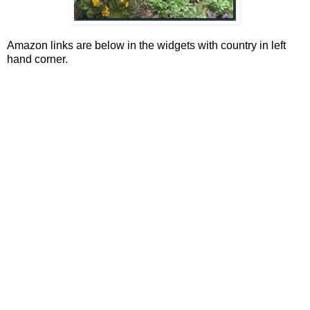
Amazon links are below in the widgets with country in left
hand corner.