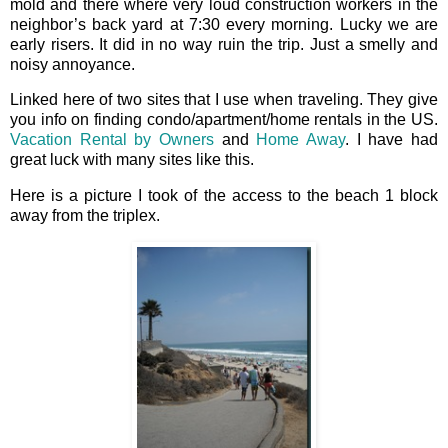
mold and there where very loud construction workers in the
neighbor’s back yard at 7:30 every morning. Lucky we are
early risers. It did in no way ruin the trip. Just a smelly and
noisy annoyance.
Linked here of two sites that I use when traveling. They give
you info on finding condo/apartment/home rentals in the US.
Vacation Rental by Owners
and
Home Away
. I have had
great luck with many sites like this.
Here is a picture I took of the access to the beach 1 block
away from the triplex.