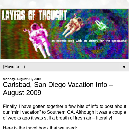
▼
Monday, August 31, 2009
Carlsbad, San Diego Vacation Info –
August 2009
Finally, I have gotten together a few bits of info to post about
our “mini vacation” to Southern CA. Although it was a couple
of weeks ago it was still a breath of fresh air – literally!
Here is the travel book that we used: