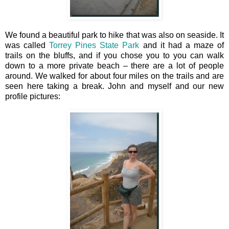
We found a beautiful park to hike that was also on seaside. It
was called
Torrey Pines State Park
and it had a maze of
trails on the bluffs, and if you chose you to you can walk
down to a more private beach – there are a lot of people
around. We walked for about four miles on the trails and are
seen here taking a break. John and myself and our new
profile pictures: