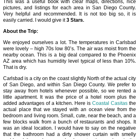
This was a useful book with clear maps, directions, nice
pictures, and listings for each area in San Diego County.
Very helpful and recommended. It is not too big so, it is
easily carried. I would give it
3 Stars.
About the Trip:
We enjoyed ourselves a lot. The temperatures in Carlsbad
were lovely – high 70s low 80’s. The air was moist from the
nearby ocean. This is a big deal compared to the Phoenix
AZ area which has humidity level typical of less than 10%.
That is dry.
Carlsbad is a city on the coast slightly North of the actual city
of San Diego, and within San Diego County. We prefer to
stay away from hotels whenever possible, so we rented a
little apartment. It was the price of a hotel room plus the
added advantages of a kitchen. Here is
Coastal Casitas
the
actual place that we stayed with an ocean view from the
bedroom and living room. Small, cute, near the beach, and a
few blocks walk from a bunch of restaurants and shops. It
was an ideal location. I would have to say on the negative
that the bathroom had a dirty shower curtain with smelly