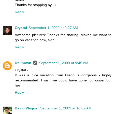
Thanks for stopping by. :)
Reply
Crystal
September 1, 2009 at 9:27 AM
Awesome pictures! Thanks for sharing! Makes me want to
go on vacation now, sigh....
Reply
Unknown
September 1, 2009 at 9:45 AM
Crystal -
It was a nice vacation. San Diego is gorgeous - highly
recommended. I wish we could have gone for longer but
hey...
Reply
David Wagner
September 1, 2009 at 10:02 AM