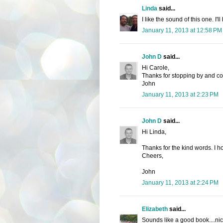
Linda
said...
I like the sound of this one. I'l
January 11, 2013 at 12:58 PM
John D
said...
Hi Carole,
Thanks for stopping by and c
John
January 11, 2013 at 2:23 PM
John D
said...
Hi Linda,
Thanks for the kind words. I ho
Cheers,
John
January 11, 2013 at 2:24 PM
Elizabeth
said...
Sounds like a good book....nic