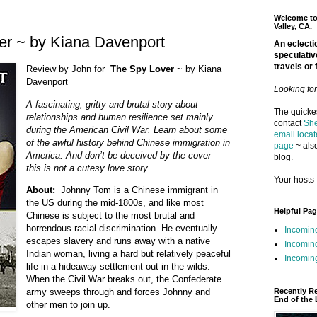
Welcome to 
Valley, CA.
er ~ by Kiana Davenport
An eclectic
speculativ
travels or 
Review by John for
The Spy Lover
~ by Kiana
Davenport
Looking fo
A fascinating, gritty and brutal story about
The quickes
relationships and human resilience set mainly
contact
She
during the American Civil War. Learn about some
email locat
of the awful history behind Chinese immigration in
page
~ also
America. And don’t be deceived by the cover –
blog.
this is not a cutesy love story.
Your hosts 
About:
Johnny Tom is a Chinese immigrant in
the US during the mid-1800s, and like most
Helpful Pa
Chinese is subject to the most brutal and
horrendous racial discrimination. He eventually
Incomin
escapes slavery and runs away with a native
Incomin
Indian woman, living a hard but relatively peaceful
Incoming
life in a hideaway settlement out in the wilds.
When the Civil War breaks out, the Confederate
Recently R
army sweeps through and forces Johnny and
End of the 
other men to join up.