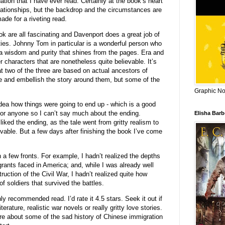
ation that I have ever read. Certainly at the book’s heart
lationships, but the backdrop and the circumstances are
made for a riveting read.
k are all fascinating and Davenport does a great job of
ties. Johnny Tom in particular is a wonderful person who
a wisdom and purity that shines from the pages. Era and
r characters that are nonetheless quite believable. It’s
hat two of the three are based on actual ancestors of
e and embellish the story around them, but some of the
Graphic Nov
idea how things were going to end up - which is a good
d for anyone so I can’t say much about the ending.
Elisha Bar
 liked the ending, as the tale went from gritty realism to
vable. But a few days after finishing the book I’ve come
a few fronts. For example, I hadn’t realized the depths
rants faced in America; and, while I was already well
uction of the Civil War, I hadn’t realized quite how
f soldiers that survived the battles.
hly recommended read. I’d rate it 4.5 stars. Seek it out if
iterature, realistic war novels or really gritty love stories.
more about some of the sad history of Chinese immigration