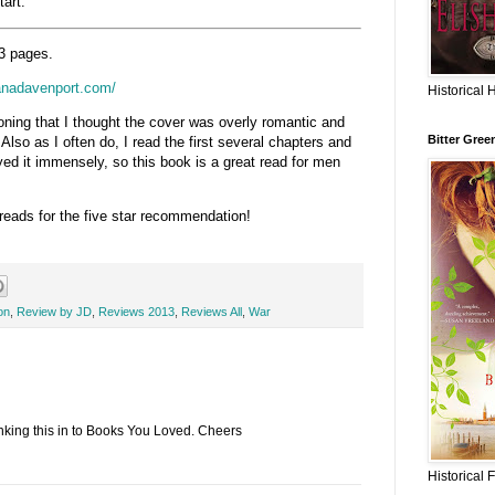
tart.
3 pages.
ianadavenport.com/
Historical 
oning that I thought the cover was overly romantic and
Bitter Gree
 Also as I often do, I read the first several chapters and
ed it immensely, so this book is a great read for men
ads for the five star recommendation!
on
,
Review by JD
,
Reviews 2013
,
Reviews All
,
War
inking this in to Books You Loved. Cheers
Historical 