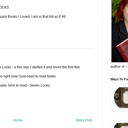
LOCKS.
ary Books I Loved. I am in that list as # 46.
author of 
Locks - a five star. I started it and loved the first few
 right now I just need to read faster.
Ways To Fo
rsuade John to read - Seven Locks.
Home
Older Post