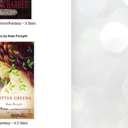
Horror/Fantasy ~ 3 Stars
ns by Kate Forsyth
Fantasy ~ 4.5 Stars