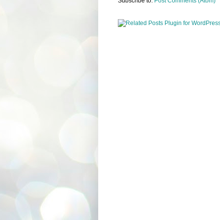
Subscribe to:
Post Comments (Atom)