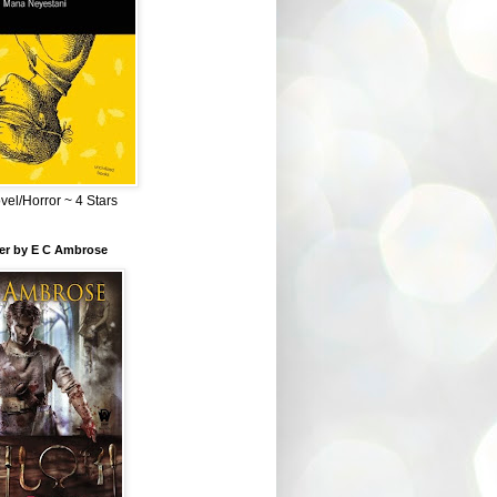
el/Horror ~ 4 Stars
ber by E C Ambrose