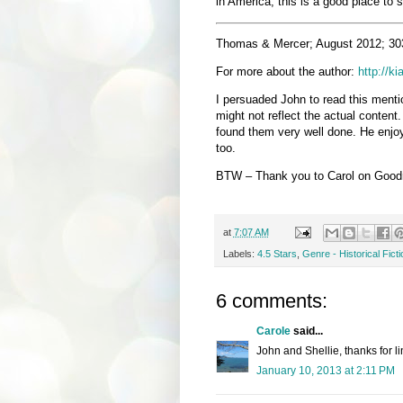
in America, this is a good place to s
Thomas & Mercer; August 2012; 30
For more about the author:
http://k
I persuaded John to read this menti
might not reflect the actual content.
found them very well done. He enjoy
too.
BTW – Thank you to Carol on Goodre
at
7:07 AM
Labels:
4.5 Stars
,
Genre - Historical Ficti
6 comments:
Carole
said...
John and Shellie, thanks for l
January 10, 2013 at 2:11 PM