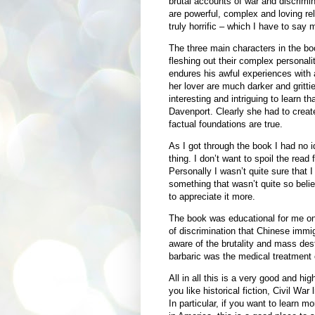
brutal accounts of war and discrimin
are powerful, complex and loving re
truly horrific – which I have to say 
The three main characters in the boo
fleshing out their complex personali
endures his awful experiences with 
her lover are much darker and grittie
interesting and intriguing to learn t
Davenport. Clearly she had to creat
factual foundations are true.
As I got through the book I had no 
thing. I don’t want to spoil the rea
Personally I wasn’t quite sure that I
something that wasn’t quite so belie
to appreciate it more.
The book was educational for me on 
of discrimination that Chinese immig
aware of the brutality and mass destr
barbaric was the medical treatment o
All in all this is a very good and hig
you like historical fiction, Civil War l
In particular, if you want to learn 