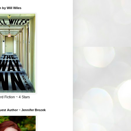
 by Will Wiles
rd Fiction ~ 4 Stars
est Author ~ Jennifer Brozek