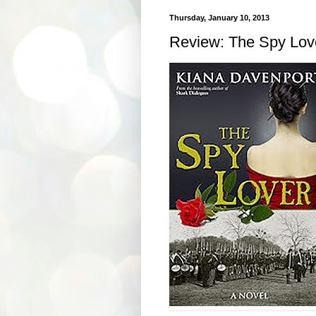
Thursday, January 10, 2013
Review: The Spy Lov