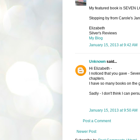
My featured book is SEVEN 
Stopping by from Carole's Janu
Elizabeth
Silver's Reviews
My Blog
January 15, 2013 at 9:42 AM
Unknown
said...
Hi Elizabeth -
I noticed that you gave - Seven 
chapters.
I have so many books on the go
Sadly - I don't think I can pe
January 15, 2013 at 9:50 AM
Post a Comment
Newer Post