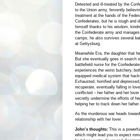
Detested and ill-treated by the Con
to the Union army, fervently believin
treatment at the hands of the Feder
Confederates, but he is tough and 
himself thanks to his wisdom, kindne
the Confederate army and manages to
camps; he also survives several batt
at Gettysburg.
Meanwhile Era, the daughter that he 
But she eventually goes in search o
battlefield nurse for the Confederat
experiences the worst butchery, both 
equipped medical system that hacks 
Exhausted, horrified and depresse
recuperate, eventually falling in lo
conflicted – her father and her lover 
secretly undermine the efforts of h
helping her to track down her father.
As the murderous war heads towards
relationship with her lover.
John’s thoughts:
This is a powerfu
which might lead you to expect roma