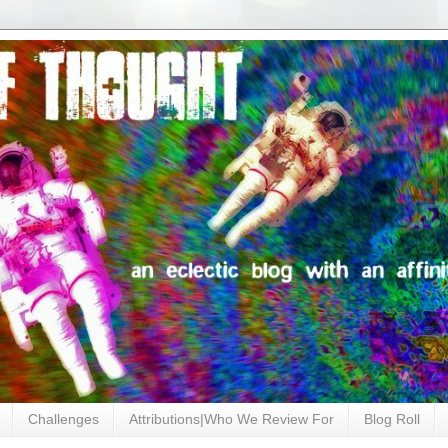
Challenges
Attributions|Who We Review For
Blog Roll