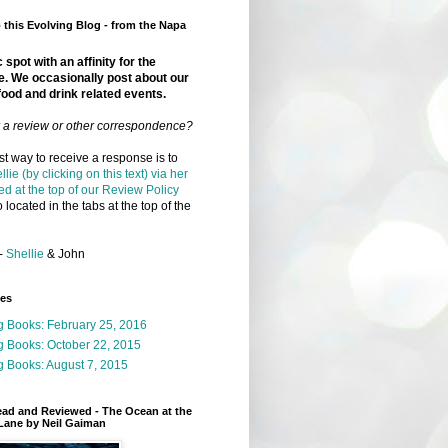
this Evolving Blog - from the Napa
 spot with an affinity for the
e. We occasionally post about our
food and drink related events.
r a review or other correspondence?
t way to receive a response is to
llie (by clicking on this text) via her
ed at the top of our Review Policy
 located in the tabs at the top of the
-
Shellie
& John
ges
g Books: February 25, 2016
g Books: October 22, 2015
 Books: August 7, 2015
ead and Reviewed - The Ocean at the
Lane by Neil Gaiman