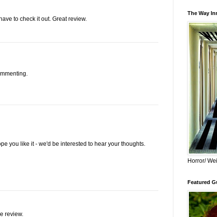
The Way Inn
l have to check it out. Great review.
ommenting.
pe you like it - we'd be interested to hear your thoughts.
Horror/ Wei
Featured Gu
e review.