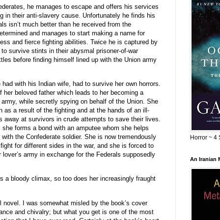
federates, he manages to escape and offers his services
g in their anti-slavery cause. Unfortunately he finds his
als isn’t much better than he received from the
determined and manages to start making a name for
ss and fierce fighting abilities. Twice he is captured by
 survive stints in their abysmal prisoner-of-war
les before finding himself lined up with the Union army
had with his Indian wife, had to survive her own horrors.
f her beloved father which leads to her becoming a
e army, while secretly spying on behalf of the Union. She
as a result of the fighting and at the hands of an ill-
away at survivors in crude attempts to save their lives.
d, she forms a bond with an amputee whom she helps
ve with the Confederate soldier. She is now tremendously
Horror ~ 4 
fight for different sides in the war, and she is forced to
er lover’s army in exchange for the Federals supposedly
An Iranian
 a bloody climax, so too does her increasingly fraught
l novel. I was somewhat misled by the book’s cover
nce and chivalry; but what you get is one of the most