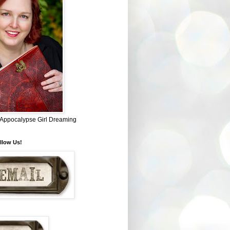
~ Appocalypse Girl Dreaming
llow Us!