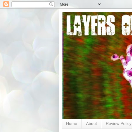
Home
About
Review Policy