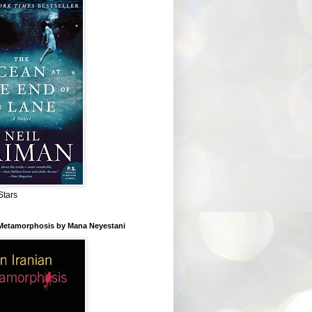
Stars
 Metamorphosis by Mana Neyestani