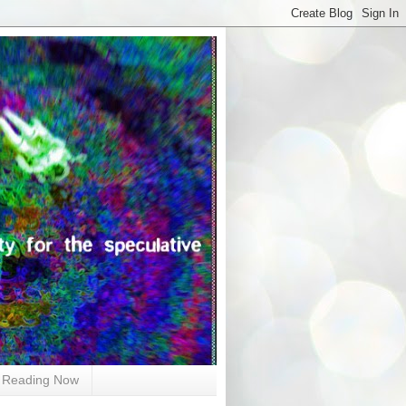
Reading Now