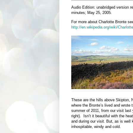
Audio Edition: unabridged version r
minutes; May 25, 2005.
For more about Charlotte Bronte se
http://en.wikipedia.org/wiki/Charlot
These are the hills above Skipton, 
where the Bronte’s lived and wrote t
summer of 2011, from our visit las
right). Isn’t it beautiful with the 
and during our visit. But, as is we
inhospitable, windy and cold.