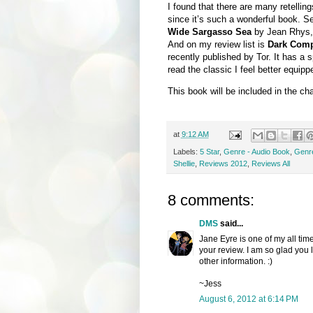
I found that there are many retellin
since it’s such a wonderful book. Se
Wide Sargasso Sea
by Jean Rhys
And on my review list is
Dark Com
recently published by Tor. It has a 
read the classic I feel better equipp
This book will be included in the ch
at
9:12 AM
Labels:
5 Star
,
Genre - Audio Book
,
Genre
Shellie
,
Reviews 2012
,
Reviews All
8 comments:
DMS
said...
Jane Eyre is one of my all tim
your review. I am so glad you l
other information. :)
~Jess
August 6, 2012 at 6:14 PM