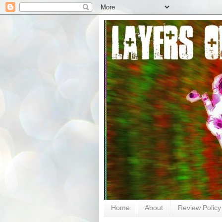
Home
About
Review Policy