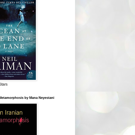
Stars
 Metamorphosis by Mana Neyestani