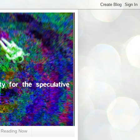
Reading Now