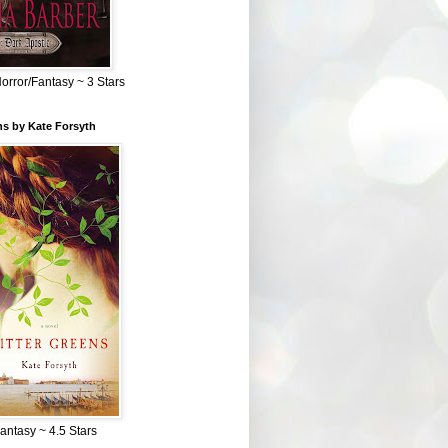
Horror/Fantasy ~ 3 Stars
ns by Kate Forsyth
Fantasy ~ 4.5 Stars