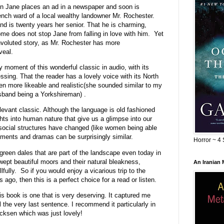
hen Jane places an ad in a newspaper and soon is
nch ward of a local wealthy landowner Mr. Rochester.
nd is twenty years her senior. That he is charming,
ome does not stop Jane from falling in love with him. Yet
onvoluted story, as Mr. Rochester has more
veal.
y moment of this wonderful classic in audio, with its
ing. That the reader has a lovely voice with its North
n more likeable and realistic(she sounded similar to my
usband being a Yorkshireman) .
levant classic. Although the language is old fashioned
ghts into human nature that give us a glimpse into our
social structures have changed (like women being able
ements and dramas can be surprisingly similar.
Horror ~ 4 
 green dales that are part of the landscape even today in
wept beautiful moors and their natural bleakness,
An Iranian
fully. So if you would enjoy a vicarious trip to the
 ago, then this is a perfect choice for a read or listen.
his book is one that is very deserving. It captured me
 the very last sentence. I recommend it particularly in
cksen which was just lovely!