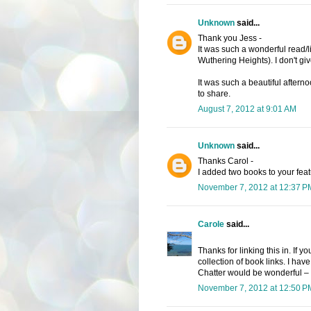
Unknown
said...
Thank you Jess -
It was such a wonderful read/lis
Wuthering Heights). I don't giv
It was such a beautiful aftern
to share.
August 7, 2012 at 9:01 AM
Unknown
said...
Thanks Carol -
I added two books to your feat
November 7, 2012 at 12:37 P
Carole
said...
Thanks for linking this in. If 
collection of book links. I have
Chatter would be wonderful – 
November 7, 2012 at 12:50 P