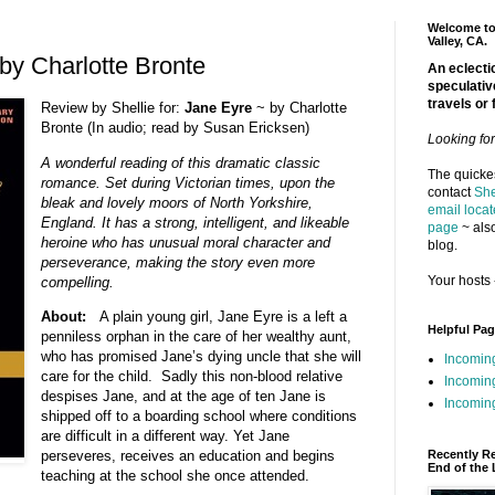
Welcome to 
Valley, CA.
by Charlotte Bronte
An eclectic
speculativ
travels or 
Review by Shellie for:
Jane Eyre
~ by Charlotte
Bronte (In audio; read by Susan Ericksen)
Looking fo
A wonderful reading of this dramatic classic
The quickes
romance. Set during Victorian times, upon the
contact
She
bleak and lovely moors of North Yorkshire,
email locat
England. It has a strong, intelligent, and likeable
page
~ also
heroine who has unusual moral character and
blog.
perseverance, making the story even more
Your hosts 
compelling.
About:
A plain young girl, Jane Eyre is a left a
Helpful Pa
penniless orphan in the care of her wealthy aunt,
who has promised Jane’s dying uncle that she will
Incomin
care for the child. Sadly this non-blood relative
Incomin
despises Jane, and at the age of ten Jane is
Incoming
shipped off to a boarding school where conditions
are difficult in a different way. Yet Jane
Recently R
perseveres, receives an education and begins
End of the 
teaching at the school she once attended.