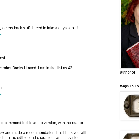
others back stuff. I need to take a day to do it!
M
ost.
mber Books I Loved. I am in that list as #2.
author of 
Ways To Fo
m
M
y recommend in this audio version, with the reader.
ew and made a recommendation that I think you will
ith an incredible lead character... and juicy plot.