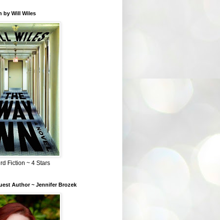
 by Will Wiles
rd Fiction ~ 4 Stars
est Author ~ Jennifer Brozek