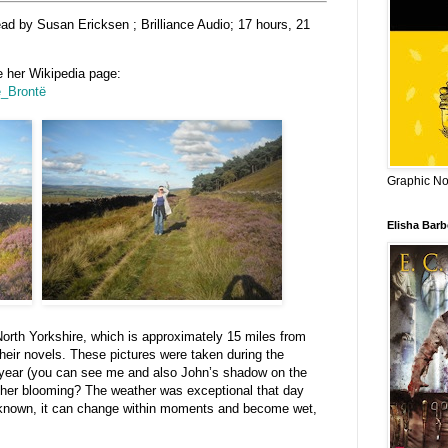
ead by Susan Ericksen ; Brilliance Audio; 17 hours, 21
e her Wikipedia page:
te_Brontë
Graphic Nov
Elisha Bar
North Yorkshire, which is approximately 15 miles from
heir novels. These pictures were taken during the
t year (you can see me and also John’s shadow on the
heather blooming? The weather was exceptional that day
ll known, it can change within moments and become wet,