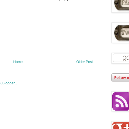
Home
Older Post