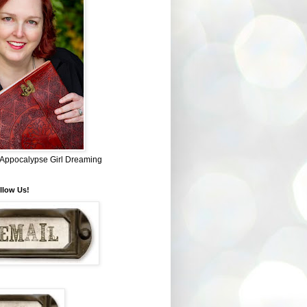
~ Appocalypse Girl Dreaming
llow Us!