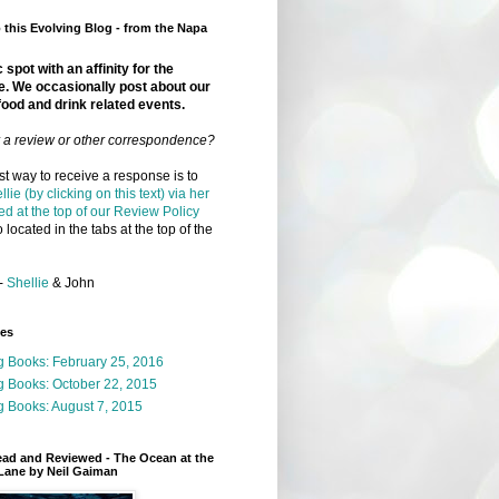
this Evolving Blog - from the Napa
 spot with an affinity for the
e. We occasionally post about our
food and drink related events.
r a review or other correspondence?
t way to receive a response is to
llie (by clicking on this text) via her
ed at the top of our Review Policy
 located in the tabs at the top of the
-
Shellie
& John
ges
g Books: February 25, 2016
g Books: October 22, 2015
 Books: August 7, 2015
ead and Reviewed - The Ocean at the
Lane by Neil Gaiman