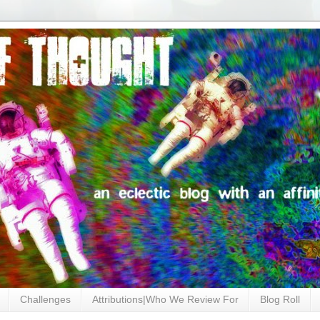
Challenges
Attributions|Who We Review For
Blog Roll