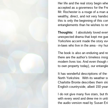
Her life and the real story begin w
accepted as a governess for the Fre
Mr. Rochester is a rouge of a man a
wealthy, direct, and not very hands
this is only the beginning of this c
entanglements than he wishes to re
Thoughts:
I absolutely loved ever
unexpected drama that kept me guess
Yorkshire accent made the story eve
in-laws who live in the area - my h
The book is also an enduring and re
there are the author’s timeless insi
modern lives too. And even though 
to own property today), our entangl
It has wonderful descriptions of the
North Yorkshire. With its weather s
Charlotte Bronte describes them skill
English countryside, albeit 150 years
I do not give many five stars, but t
with every word and drew me in until
the audio version read by Susan Eri