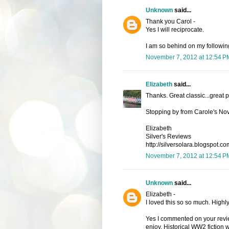
Unknown
said...
Thank you Carol -
Yes I will reciprocate.
I am so behind on my following 
November 7, 2012 at 12:54 P
Elizabeth
said...
Thanks. Great classic...great p
Stopping by from Carole's Nove
Elizabeth
Silver's Reviews
http://silversolara.blogspot.co
November 7, 2012 at 12:54 P
Unknown
said...
Elizabeth -
I loved this so so much. Highl
Yes I commented on your revi
enjoy. Historical WW2 fiction w