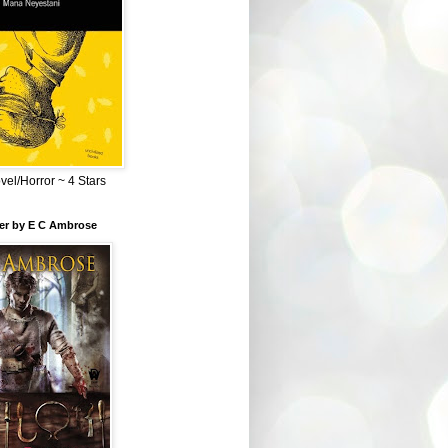
el/Horror ~ 4 Stars
ber by E C Ambrose