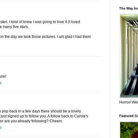
The Way Inn
ten. I kind of knew I was going to love it (I loved
e many five stars.
oon the day we took those pictures. I am glad I had them
ure!
M
Horror/ Wei
you pop back in a few days there should be a lovely
 just signed up to follow you. A follow back to Carole's
Featured Gu
or are you already following? Cheers
M