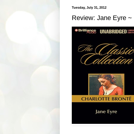
Tuesday, July 31, 2012
Review: Jane Eyre ~ 