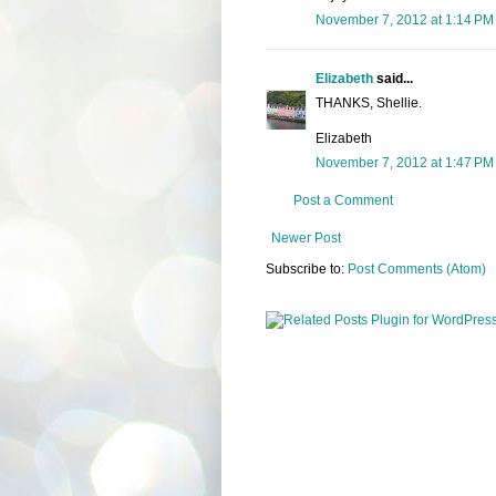
November 7, 2012 at 1:14 PM
Elizabeth
said...
THANKS, Shellie.
Elizabeth
November 7, 2012 at 1:47 PM
Post a Comment
Newer Post
Subscribe to:
Post Comments (Atom)