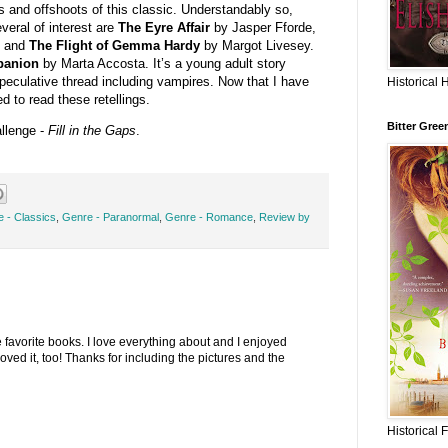
gs and offshoots of this classic. Understandably so,
veral of interest are
The Eyre Affair
by
Jasper Fforde,
, and
The Flight of Gemma Hardy
by Margot Livesey.
panion
by Marta Accosta. It’s a young adult story
speculative thread including vampires. Now that I have
Historical 
ed to read these retellings.
Bitter Gree
allenge -
Fill in the Gaps
.
 - Classics
,
Genre - Paranormal
,
Genre - Romance
,
Review by
e favorite books. I love everything about and I enjoyed
oved it, too! Thanks for including the pictures and the
Historical 