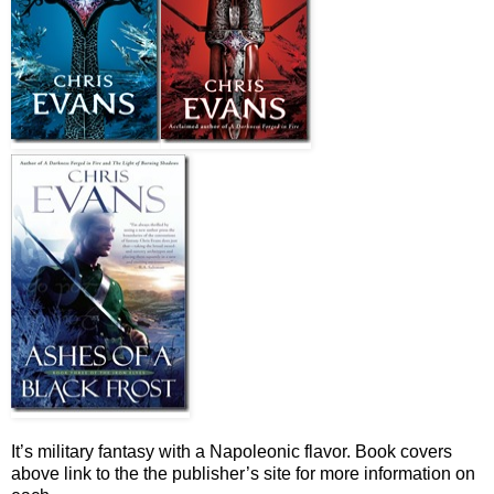
It’s military fantasy with a Napoleonic flavor. Book covers
above link to the the publisher’s site for more information on