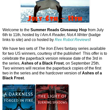
Welcome to the
Summer Reads Giveaway Hop
from July
6th to 11th, hosted by
I Am A Reader, Not A Writer
(badge
links to site) and co hosted by
Rex Robot Reviews
!
We have two sets of
The Iron Elves
fantasy series available
for two US winners, courtesy of the publisher! This offer is to
celebrate the paperback version release date of the 3rd in
the series,
Ashes of a Black Frost
, on September 25th.
Two winners will receive the paperback copies of the first
two in the series and the hardcover version of
Ashes of a
Black Frost
.