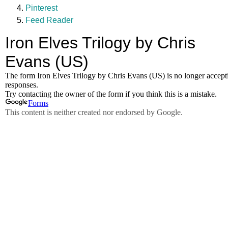
Pinterest
Feed Reader