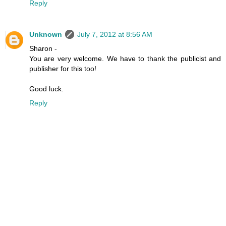
Reply
Unknown
July 7, 2012 at 8:56 AM
Sharon -
You are very welcome. We have to thank the publicist and
publisher for this too!
Good luck.
Reply