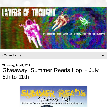
▼
Thursday, July 5, 2012
Giveaway: Summer Reads Hop ~ July
6th to 11th