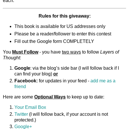
each.
Rules for this giveaway:
This book is available for US addresses only
Please be a reader/follower to enter this contest
Fill out the Google form COMPLETELY
You
Must Follow
- you have
two ways
to follow
Layers of
Thought
:
Google
: via the blog’s side bar (I will follow back if I
can find your blog)
or
Facebook:
for updates in your feed -
add me as a
friend
Here are some
Optional Ways
to keep up to date:
Your Email Box
Twitter
(I will follow back, if your account is not
protected.)
Google+