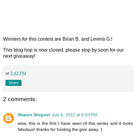
Winners for this contest are Brian B. and Levina G.!
This blog hop is now closed, please stop by soon for our
next giveaway!
at
3:42 PM
Share
2 comments:
Sharon Stogner
July 6, 2012 at 8:03 PM
wow, this is the first I have seen of this series and it looks
fabulous! thanks for hosting the give away :)