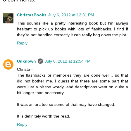
ChristasBooks
July 6, 2012 at 12:31 PM
This sounds like a pretty interesting book but I'm always
hesitant to pick up books with lots of flashbacks. I find if
they're not handled correctly it can really bog down the plot
Reply
Unknown
July 6, 2012 at 12:54 PM
Christa -
The flashbacks or memories they are done well... so that
did not bother me. I guess that there are some part that
were just a bit too wordy, and descriptions went on quite a
bit longer than necessary.
It was an arc too so some of that may have changed.
It is definitely worth the read.
Reply