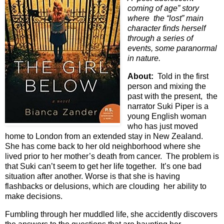
coming of age” story
where the “lost” main
character finds herself
through a series of
events, some paranormal
in nature.
About:
Told in the first
person and mixing the
past with the present, the
narrator Suki Piper is a
young English woman
who has just moved
home to London from an extended stay in New Zealand.
She has come back to her old neighborhood where she
lived prior to her mother’s death from cancer. The problem is
that Suki can’t seem to get her life together. It’s one bad
situation after another. Worse is that she is having
flashbacks or delusions, which are clouding her ability to
make decisions.
Fumbling through her muddled life, she accidently discovers