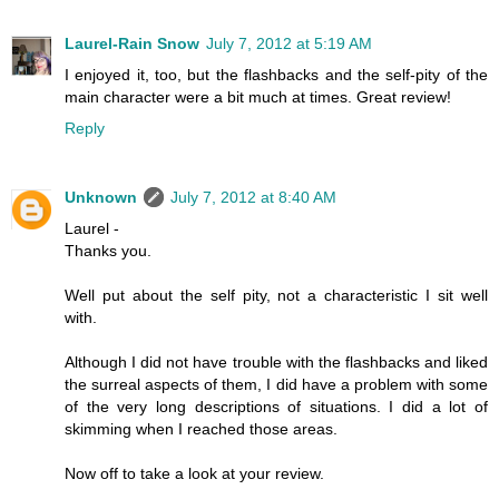
Laurel-Rain Snow
July 7, 2012 at 5:19 AM
I enjoyed it, too, but the flashbacks and the self-pity of the
main character were a bit much at times. Great review!
Reply
Unknown
July 7, 2012 at 8:40 AM
Laurel -
Thanks you.
Well put about the self pity, not a characteristic I sit well
with.
Although I did not have trouble with the flashbacks and liked
the surreal aspects of them, I did have a problem with some
of the very long descriptions of situations. I did a lot of
skimming when I reached those areas.
Now off to take a look at your review.