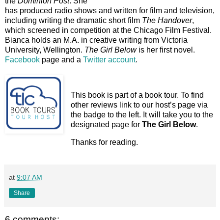
the
Dominion Post
. She
has produced radio shows and written for film and television,
including writing the dramatic short film
The Handover
,
which screened in competition at the Chicago Film Festival.
Bianca holds an M.A. in creative writing from Victoria
University, Wellington.
The Girl Below
is her first novel.
Facebook
page and a
Twitter account
.
This book is part of a book tour. To find
other reviews link to our host’s page via
the badge to the left. It will take you to the
designated page for
The Girl Below
.
Thanks for reading.
at
9:07 AM
Share
6 comments: