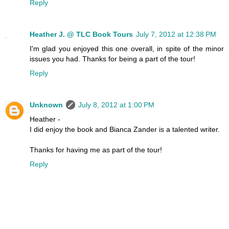
Reply
Heather J. @ TLC Book Tours
July 7, 2012 at 12:38 PM
I'm glad you enjoyed this one overall, in spite of the minor
issues you had. Thanks for being a part of the tour!
Reply
Unknown
July 8, 2012 at 1:00 PM
Heather -
I did enjoy the book and Bianca Zander is a talented writer.
Thanks for having me as part of the tour!
Reply