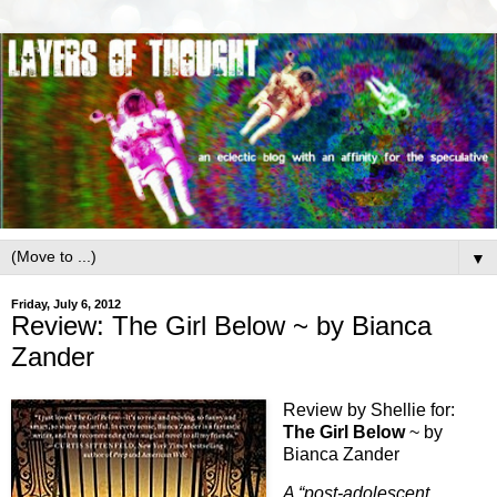
▼
Friday, July 6, 2012
Review: The Girl Below ~ by Bianca
Zander
Review by Shellie for:
The Girl Below
~ by
Bianca Zander
A “post-adolescent