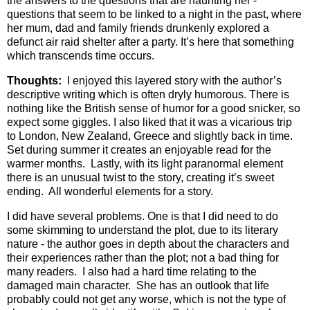
the answers to the questions that are haunting her -
questions that seem to be linked to a night in the past, where
her mum, dad and family friends drunkenly explored a
defunct air raid shelter after a party. It’s here that something
which transcends time occurs.
Thoughts:
I enjoyed this layered story with the author’s
descriptive writing which is often dryly humorous. There is
nothing like the British sense of humor for a good snicker, so
expect some giggles. I also liked that it was a vicarious trip
to London, New Zealand, Greece and slightly back in time.
Set during summer it creates an enjoyable read for the
warmer months. Lastly, with its light paranormal element
there is an unusual twist to the story, creating it’s sweet
ending. All wonderful elements for a story.
I did have several problems. One is that I did need to do
some skimming to understand the plot, due to its literary
nature - the author goes in depth about the characters and
their experiences rather than the plot; not a bad thing for
many readers. I also had a hard time relating to the
damaged main character. She has an outlook that life
probably could not get any worse, which is not the type of