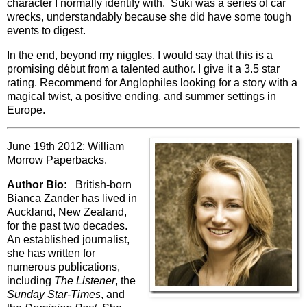
character I normally identify with. Suki was a series of car
wrecks, understandably because she did have some tough
events to digest.
In the end, beyond my niggles, I would say that this is a
promising début from a talented author. I give it a 3.5 star
rating. Recommend for Anglophiles looking for a story with a
magical twist, a positive ending, and summer settings in
Europe.
June 19th 2012; William
Morrow Paperbacks.
Author Bio:
British-born
Bianca Zander has lived in
Auckland, New Zealand,
for the past two decades.
An established journalist,
she has written for
numerous publications,
including
The Listener
, the
Sunday Star-Times
, and