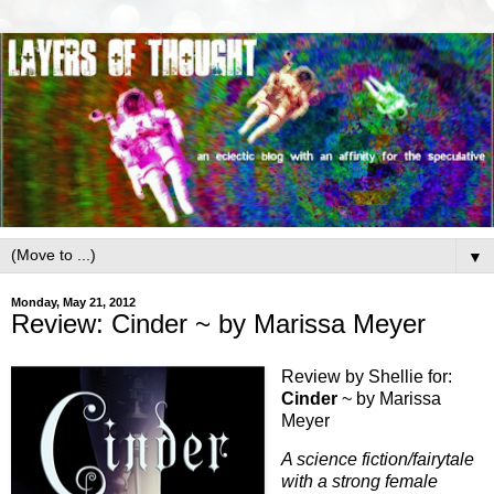
▼
Monday, May 21, 2012
Review: Cinder ~ by Marissa Meyer
Review by Shellie for:
Cinder
~ by Marissa
Meyer
A science fiction/fairytale
with a strong female