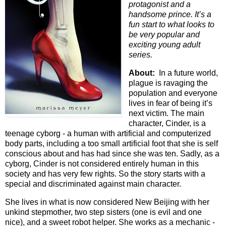
protagonist and a
handsome prince. It’s a
fun start to what looks to
be very popular and
exciting young adult
series.
About:
In a future world,
plague is ravaging the
population and everyone
lives in fear of being it’s
next victim. The main
character, Cinder, is a
teenage cyborg - a human with artificial and computerized
body parts, including a too small artificial foot that she is self
conscious about and has had since she was ten. Sadly, as a
cyborg, Cinder is not considered entirely human in this
society and has very few rights. So the story starts with a
special and discriminated against main character.
She lives in what is now considered New Beijing with her
unkind stepmother, two step sisters (one is evil and one
nice), and a sweet robot helper. She works as a mechanic -