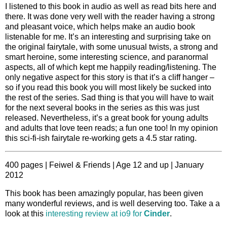
I listened to this book in audio as well as read bits here and
there. It was done very well with the reader having a strong
and pleasant voice, which helps make an audio book
listenable for me. It’s an interesting and surprising take on
the original fairytale, with some unusual twists, a strong and
smart heroine, some interesting science, and paranormal
aspects, all of which kept me happily reading/listening. The
only negative aspect for this story is that it’s a cliff hanger –
so if you read this book you will most likely be sucked into
the rest of the series. Sad thing is that you will have to wait
for the next several books in the series as this was just
released. Nevertheless, it’s a great book for young adults
and adults that love teen reads; a fun one too! In my opinion
this sci-fi-ish fairytale re-working gets a 4.5 star rating.
400 pages | Feiwel & Friends | Age 12 and up | January
2012
This book has been amazingly popular, has been given
many wonderful reviews, and is well deserving too. Take a a
look at this
interesting review at io9 for
Cinder
.