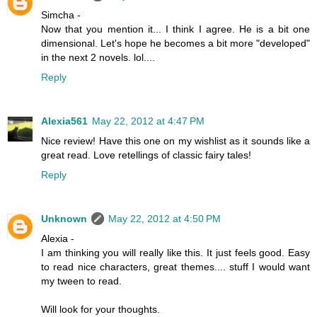
Simcha -
Now that you mention it... I think I agree. He is a bit one
dimensional. Let's hope he becomes a bit more "developed"
in the next 2 novels. lol....
Reply
Alexia561
May 22, 2012 at 4:47 PM
Nice review! Have this one on my wishlist as it sounds like a
great read. Love retellings of classic fairy tales!
Reply
Unknown
May 22, 2012 at 4:50 PM
Alexia -
I am thinking you will really like this. It just feels good. Easy
to read nice characters, great themes.... stuff I would want
my tween to read.
Will look for your thoughts.