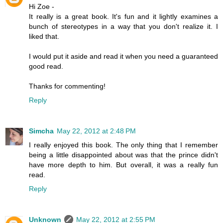
Hi Zoe -
It really is a great book. It's fun and it lightly examines a
bunch of stereotypes in a way that you don't realize it. I
liked that.
I would put it aside and read it when you need a guaranteed
good read.
Thanks for commenting!
Reply
Simcha
May 22, 2012 at 2:48 PM
I really enjoyed this book. The only thing that I remember
being a little disappointed about was that the prince didn't
have more depth to him. But overall, it was a really fun
read.
Reply
Unknown
May 22, 2012 at 2:55 PM