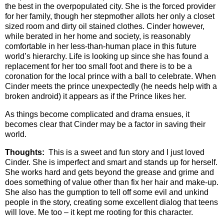
the best in the overpopulated city. She is the forced provider
for her family, though her stepmother allots her only a closet
sized room and dirty oil stained clothes. Cinder however,
while berated in her home and society, is reasonably
comfortable in her less-than-human place in this future
world’s hierarchy. Life is looking up since she has found a
replacement for her too small foot and there is to be a
coronation for the local prince with a ball to celebrate. When
Cinder meets the prince unexpectedly (he needs help with a
broken android) it appears as if the Prince likes her.
As things become complicated and drama ensues, it
becomes clear that Cinder may be a factor in saving their
world.
Thoughts:
This is a sweet and fun story and I just loved
Cinder. She is imperfect and smart and stands up for herself.
She works hard and gets beyond the grease and grime and
does something of value other than fix her hair and make-up.
She also has the gumption to tell off some evil and unkind
people in the story, creating some excellent dialog that teens
will love. Me too – it kept me rooting for this character.