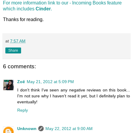
For more information link to our - Incoming Books feature
which includes
Cinder
.
Thanks for reading.
at
7:57 AM
Share
6 comments:
Zoë
May 21, 2012 at 5:09 PM
I don't think I've seen any negative reviews on this book...
I'm not sure why I haven't read it yet, but I definitely plan to
eventually!
Reply
Unknown
May 22, 2012 at 9:00 AM