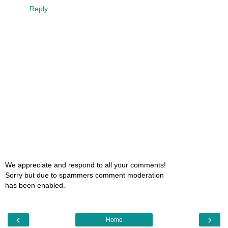
Reply
We appreciate and respond to all your comments!
Sorry but due to spammers comment moderation
has been enabled.
‹
›
Home