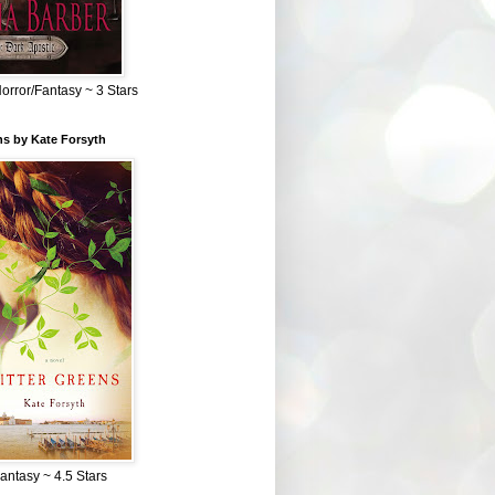
Horror/Fantasy ~ 3 Stars
ns by Kate Forsyth
Fantasy ~ 4.5 Stars