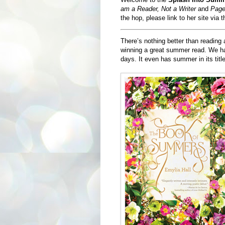
am a Reader, Not a Writer
and
Page
the hop, please link to her site via 
There’s nothing better than reading
winning a great summer read. We hav
days. It even has summer in its titl