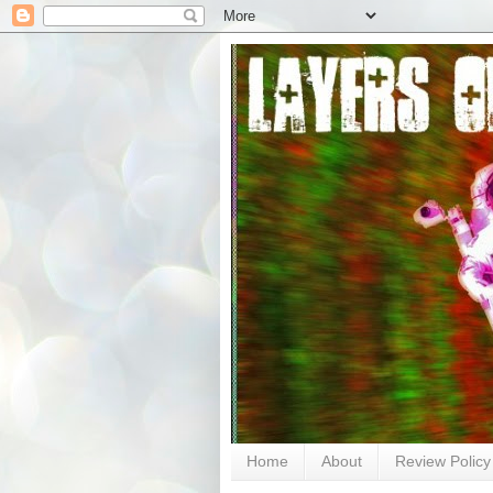
Home
About
Review Policy