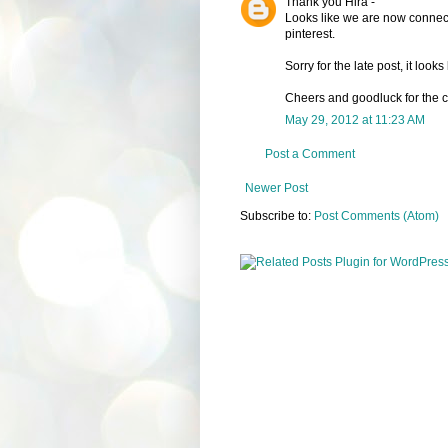
Thank you Hira -
Looks like we are now connecte
pinterest.
Sorry for the late post, it loo
Cheers and goodluck for the c
May 29, 2012 at 11:23 AM
Post a Comment
Newer Post
Subscribe to:
Post Comments (Atom)