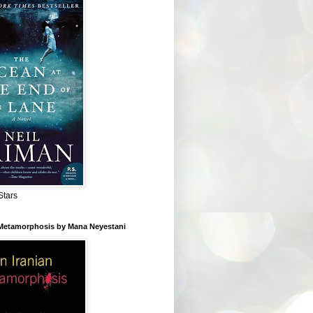
Stars
 Metamorphosis by Mana Neyestani