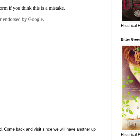
Historical 
Bitter Gree
d. Come back and visit since we will have another up
Historical 