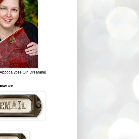
~ Appocalypse Girl Dreaming
llow Us!