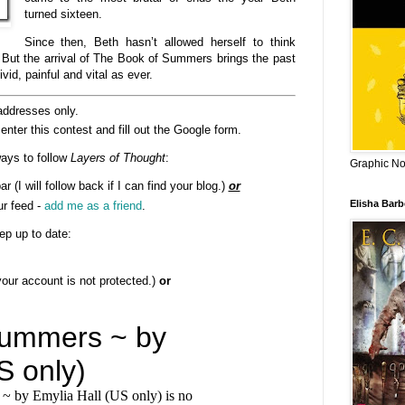
turned sixteen.
Since then, Beth hasn’t allowed herself to think
 But the arrival of The Book of Summers brings the past
vid, painful and vital as ever.
addresses only.
enter this contest and fill out the Google form.
ays to follow
Layers of Thought
:
Graphic Nov
ar (I will follow back if I can find your blog.)
or
Elisha Bar
ur feed -
add me as a friend
.
ep up to date:
 your account is not protected.)
or