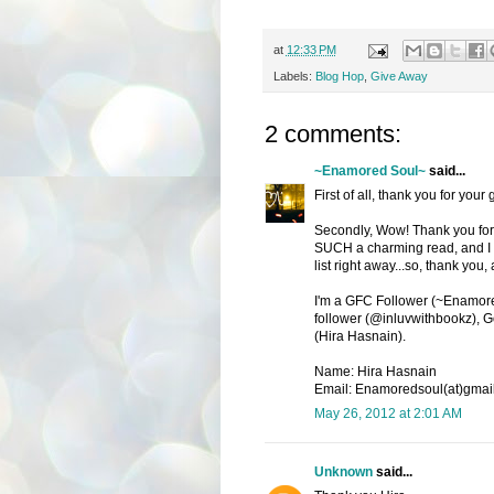
at
12:33 PM
Labels:
Blog Hop
,
Give Away
2 comments:
~Enamored Soul~
said...
First of all, thank you for your
Secondly, Wow! Thank you for c
SUCH a charming read, and I ha
list right away...so, thank you,
I'm a GFC Follower (~Enamored
follower (@inluvwithbookz), G
(Hira Hasnain).
Name: Hira Hasnain
Email: Enamoredsoul(at)gmai
May 26, 2012 at 2:01 AM
Unknown
said...