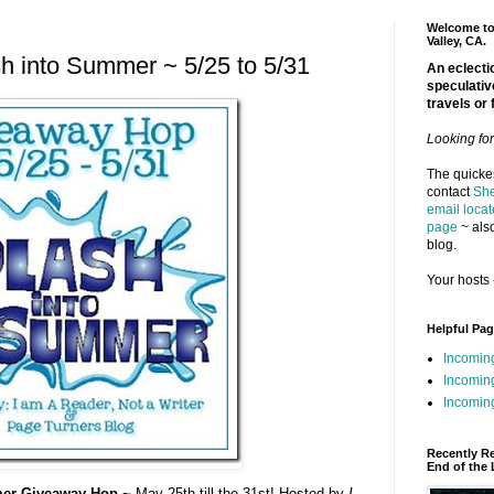
Welcome to 
Valley, CA.
 into Summer ~ 5/25 to 5/31
An eclectic
speculativ
travels or 
Looking fo
The quickes
contact
She
email locat
page
~ also
blog.
Your hosts 
Helpful Pa
Incomin
Incomin
Incoming
Recently R
End of the 
er Giveaway Hop ~
May 25th till the 31st! Hosted by
I