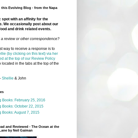
this Evolving Blog - from the Napa
 spot with an affinity for the
e. We occasionally post about our
food and drink related events.
r a review or other correspondence?
t way to receive a response is to
llie (by clicking on this text) via her
ed at the top of our Review Policy
 located in the tabs at the top of the
-
Shellie
& John
ges
g Books: February 25, 2016
g Books: October 22, 2015
 Books: August 7, 2015
ead and Reviewed - The Ocean at the
Lane by Neil Gaiman