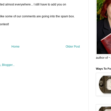
d almost everywhere... I still have to add you on
ks like some of our comments are going into the spam box.
ontest!
Home
Older Post
author of 
Ways To Fo