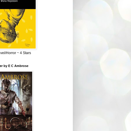
el/Horror ~ 4 Stars
ber by E C Ambrose