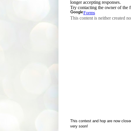
This contest and hop are now close
very soon!