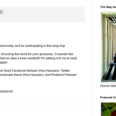
The Way Inn
 generosity, and for participating in this blog hop.
hoosing this book for your giveaway...it sounds like
d no idea it even existed!!! I'm adding it to my to-read
 again.
 Soul) Facebook follower (Hira Hasnain), Twitter
oodreads friend (Hira Hasnain), and Pinterest Follower
Horror/ Wei
l(dot)com
Featured Gu