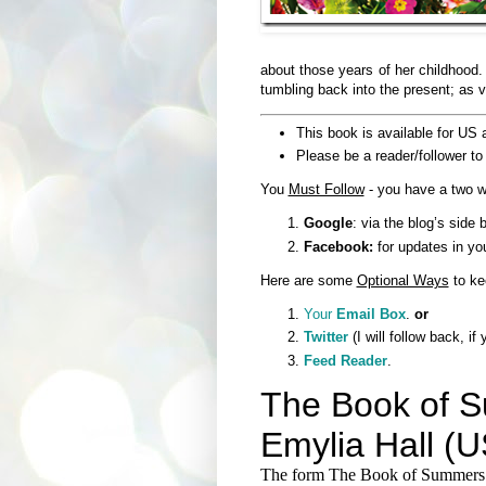
about those years of her childhood.
tumbling back into the present; as vi
This book is available for US 
Please be a reader/follower to 
You
Must Follow
- you have a two w
Google
: via the blog’s side b
Facebook:
for updates in yo
Here are some
Optional Ways
to ke
Your
Email Box
.
or
Twitter
(I will follow back, if
Feed Reader
.