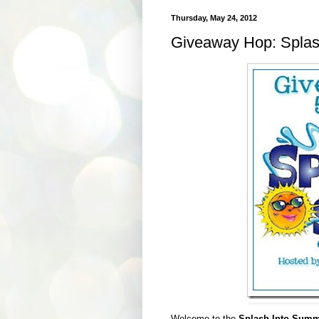
Thursday, May 24, 2012
Giveaway Hop: Splash
Welcome to the
Splash Into Summ