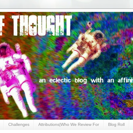
Challenges
Attributions|Who We Review For
Blog Roll