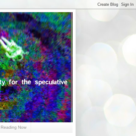
Reading Now