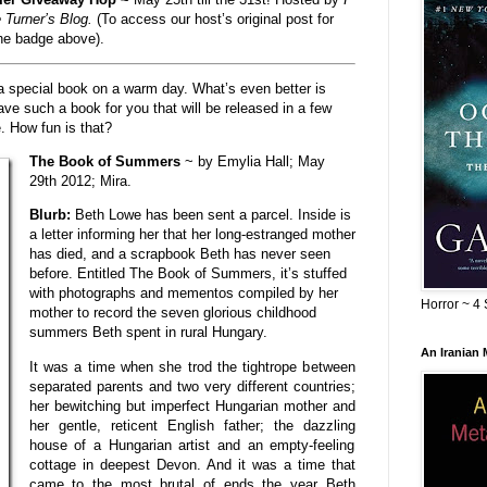
 Turner’s Blog.
(To access our host’s original post for
the badge above).
 a special book on a warm day. What’s even better is
e such a book for you that will be released in a few
e. How fun is that?
The Book of Summers
~ by Emylia Hall; May
29th 2012; Mira.
Blurb:
Beth Lowe has been sent a parcel. Inside is
a letter informing her that her long-estranged mother
has died, and a scrapbook Beth has never seen
before. Entitled The Book of Summers, it’s stuffed
with photographs and mementos compiled by her
Horror ~ 4 
mother to record the seven glorious childhood
summers Beth spent in rural Hungary.
An Iranian
It was a time when she trod the tightrope between
separated parents and two very different countries;
her bewitching but imperfect Hungarian mother and
her gentle, reticent English father; the dazzling
house of a Hungarian artist and an empty-feeling
cottage in deepest Devon. And it was a time that
came to the most brutal of ends the year Beth