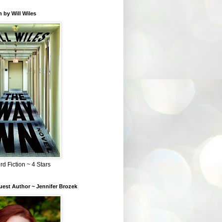
 by Will Wiles
rd Fiction ~ 4 Stars
est Author ~ Jennifer Brozek