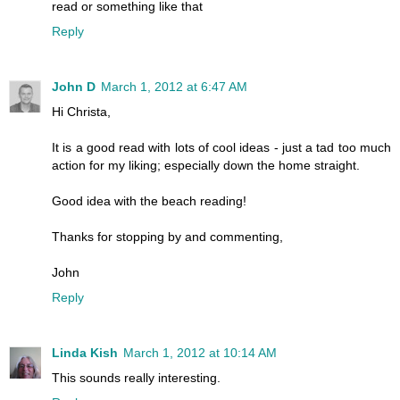
read or something like that
Reply
John D
March 1, 2012 at 6:47 AM
Hi Christa,
It is a good read with lots of cool ideas - just a tad too much
action for my liking; especially down the home straight.
Good idea with the beach reading!
Thanks for stopping by and commenting,
John
Reply
Linda Kish
March 1, 2012 at 10:14 AM
This sounds really interesting.