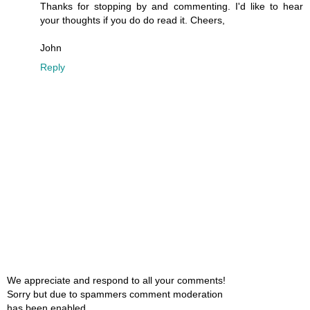
Thanks for stopping by and commenting. I'd like to hear
your thoughts if you do do read it. Cheers,
John
Reply
We appreciate and respond to all your comments!
Sorry but due to spammers comment moderation
has been enabled.