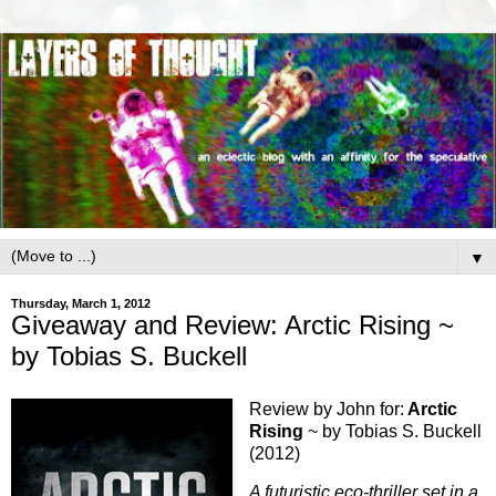
▼
Thursday, March 1, 2012
Giveaway and Review: Arctic Rising ~
by Tobias S. Buckell
Review by John for:
Arctic
Rising
~ by Tobias S. Buckell
(2012)
A futuristic eco-thriller set in a