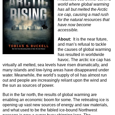
world where global warming
has all but melted the Arctic
ice cap, causing a mad rush
for the natural resources that
have now become
accessible.
About:
It is the near future,
and man’s refusal to tackle
the causes of global warming
has resulted in worldwide
havoc. The arctic ice cap has
virtually all melted, sea levels have risen dramatically, and
many islands and low-lying areas have disappeared under
water. Meanwhile, the world’s supply of oil has almost run
out and people are increasingly reliant upon the wind and
the sun as sources of power.
But in the far north, the results of global warming are
enabling an economic boom for some. The retreating ice is
opening up vast new sources of energy and raw materials,
and what used to be the fabled ice-bound Northwest