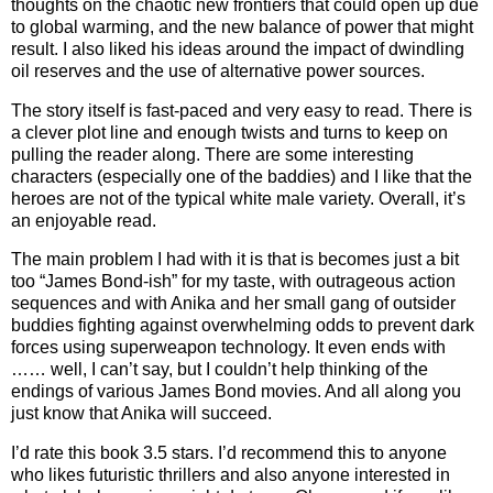
thoughts on the chaotic new frontiers that could open up due
to global warming, and the new balance of power that might
result. I also liked his ideas around the impact of dwindling
oil reserves and the use of alternative power sources.
The story itself is fast-paced and very easy to read. There is
a clever plot line and enough twists and turns to keep on
pulling the reader along. There are some interesting
characters (especially one of the baddies) and I like that the
heroes are not of the typical white male variety. Overall, it’s
an enjoyable read.
The main problem I had with it is that is becomes just a bit
too “James Bond-ish” for my taste, with outrageous action
sequences and with Anika and her small gang of outsider
buddies fighting against overwhelming odds to prevent dark
forces using superweapon technology. It even ends with
…… well, I can’t say, but I couldn’t help thinking of the
endings of various James Bond movies. And all along you
just know that Anika will succeed.
I’d rate this book 3.5 stars. I’d recommend this to anyone
who likes futuristic thrillers and also anyone interested in