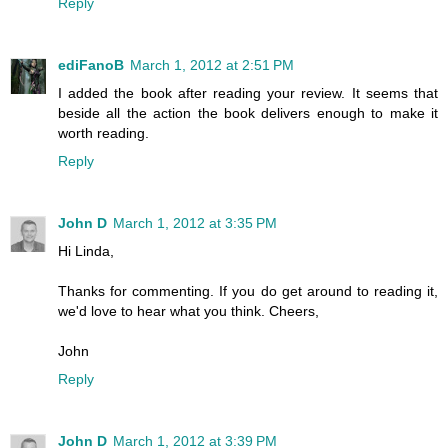
Reply
ediFanoB
March 1, 2012 at 2:51 PM
I added the book after reading your review. It seems that
beside all the action the book delivers enough to make it
worth reading.
Reply
John D
March 1, 2012 at 3:35 PM
Hi Linda,
Thanks for commenting. If you do get around to reading it,
we'd love to hear what you think. Cheers,
John
Reply
John D
March 1, 2012 at 3:39 PM