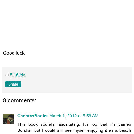
Good luck!
at
5:16 AM
Share
8 comments:
ChristasBooks
March 1, 2012 at 5:59 AM
This book sounds fascintating. It's too bad it's James
Bondish but I could still see myself enjoying it as a beach