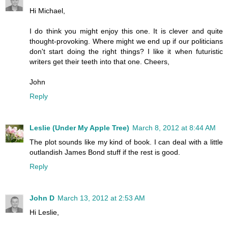
Hi Michael,
I do think you might enjoy this one. It is clever and quite
thought-provoking. Where might we end up if our politicians
don't start doing the right things? I like it when futuristic
writers get their teeth into that one. Cheers,
John
Reply
Leslie (Under My Apple Tree)
March 8, 2012 at 8:44 AM
The plot sounds like my kind of book. I can deal with a little
outlandish James Bond stuff if the rest is good.
Reply
John D
March 13, 2012 at 2:53 AM
Hi Leslie,