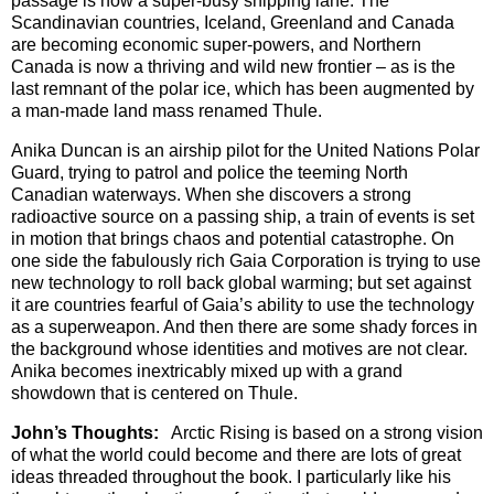
passage is now a super-busy shipping lane. The
Scandinavian countries, Iceland, Greenland and Canada
are becoming economic super-powers, and Northern
Canada is now a thriving and wild new frontier – as is the
last remnant of the polar ice, which has been augmented by
a man-made land mass renamed Thule.
Anika Duncan is an airship pilot for the United Nations Polar
Guard, trying to patrol and police the teeming North
Canadian waterways. When she discovers a strong
radioactive source on a passing ship, a train of events is set
in motion that brings chaos and potential catastrophe. On
one side the fabulously rich Gaia Corporation is trying to use
new technology to roll back global warming; but set against
it are countries fearful of Gaia’s ability to use the technology
as a superweapon. And then there are some shady forces in
the background whose identities and motives are not clear.
Anika becomes inextricably mixed up with a grand
showdown that is centered on Thule.
John’s Thoughts:
Arctic Rising is based on a strong vision
of what the world could become and there are lots of great
ideas threaded throughout the book. I particularly like his