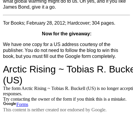
what global warming might do to us. Oh yes, and if you like
James Bond, give it a go.
Tor Books; February 28, 2012; Hardcover; 304 pages.
Now for the giveaway:
We have one copy for a US address courtesy of the
publisher. You do not need to follow the blog to win this
book, but you must fill out the Google form completely.