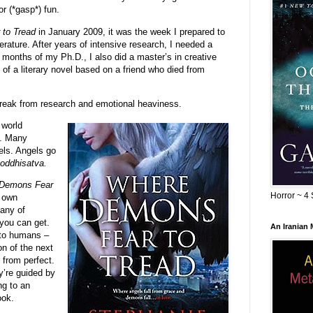
or (*gasp*) fun.
to Tread
in January 2009, it was the week I prepared to
rature. After years of intensive research, I needed a
n months of my Ph.D., I also did a master’s in creative
t of a literary novel based on a friend who died from
reak from research and emotional heaviness.
 world
s. Many
els. Angels go
ddhisatva.
Demons Fear
Horror ~ 4 
y own
any of
 you can get.
An Iranian
 to humans –
on of the next
 from perfect.
y’re guided by
ng to an
ook.