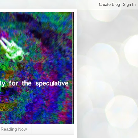
Reading Now