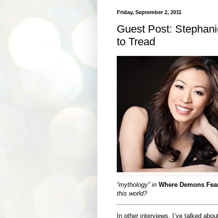
Friday, September 2, 2011
Guest Post: Stephan
to Tread
“mythology” in
Where Demons Fear
this world?
In other interviews, I’ve talked abo