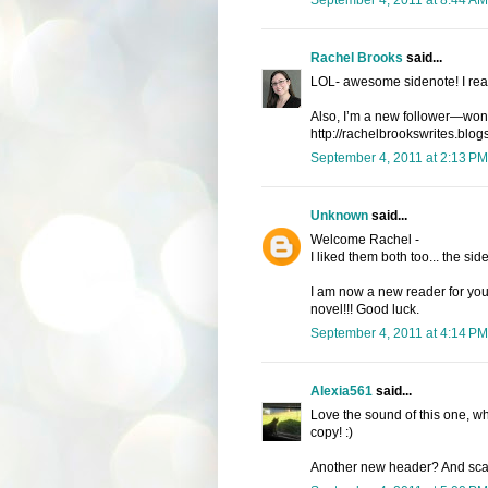
Rachel Brooks
said...
LOL- awesome sidenote! I reall
Also, I’m a new follower—wond
http://rachelbrookswrites.blog
September 4, 2011 at 2:13 PM
Unknown
said...
Welcome Rachel -
I liked them both too... the s
I am now a new reader for your
novel!!! Good luck.
September 4, 2011 at 4:14 PM
Alexia561
said...
Love the sound of this one, w
copy! :)
Another new header? And scary 