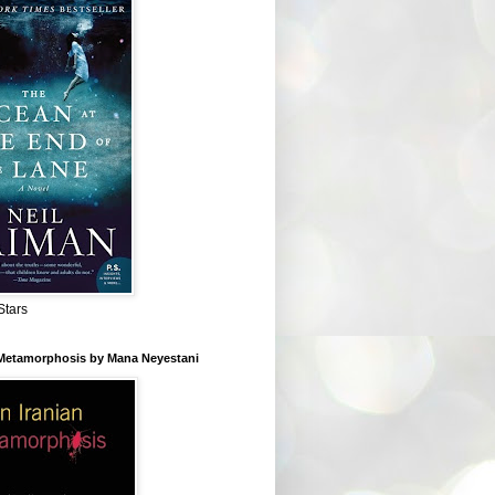
Stars
 Metamorphosis by Mana Neyestani