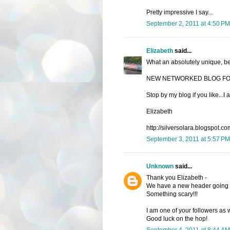
Pretty impressive I say...
September 2, 2011 at 4:50 PM
Elizabeth
said...
What an absolutely unique, bea
NEW NETWORKED BLOG FO
Stop by my blog if you like...
Elizabeth
http://silversolara.blogspot.co
September 3, 2011 at 5:57 PM
Unknown
said...
Thank you Elizabeth -
We have a new header going li
Something scary!!!
I am one of your followers as w
Good luck on the hop!
September 4, 2011 at 8:44 AM