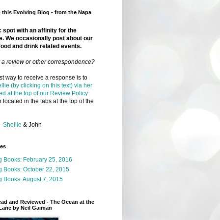
this Evolving Blog - from the Napa
 spot with an affinity for the
e. We occasionally post about our
food and drink related events.
r a review or other correspondence?
t way to receive a response is to
llie (by clicking on this text) via her
ed at the top of our Review Policy
 located in the tabs at the top of the
-
Shellie
& John
ges
g Books: February 25, 2016
g Books: October 22, 2015
 Books: August 7, 2015
ead and Reviewed - The Ocean at the
Lane by Neil Gaiman