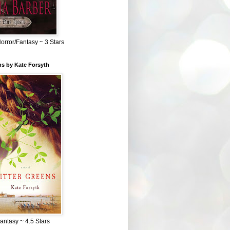
Horror/Fantasy ~ 3 Stars
ns by Kate Forsyth
Fantasy ~ 4.5 Stars