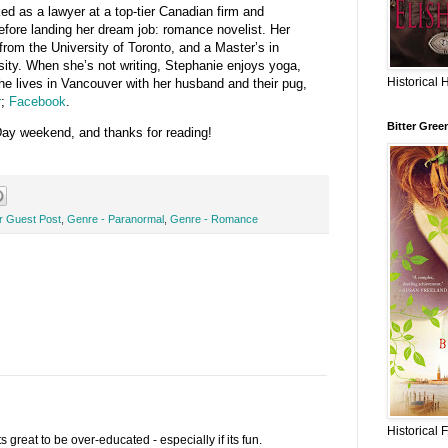
d as a lawyer at a top-tier Canadian firm and
efore landing her dream job: romance novelist. Her
from the University of Toronto, and a Master’s in
sity. When she’s not writing, Stephanie enjoys yoga,
Historical 
he lives in Vancouver with her husband and their pug,
r
;
Facebook
.
Bitter Gree
y weekend, and thanks for reading!
or Guest Post
,
Genre - Paranormal
,
Genre - Romance
Historical 
 its great to be over-educated - especially if its fun.