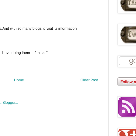
. And with so many blogs to visit its information
 love doing them.... fun stuff!
Home
Older Post