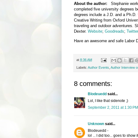
About the author:
Stephanie worke
completed five university degrees b
degrees include a J.D. and a Ph.D. 
Creative Writing from Oxford Univer
traveling and outdoor adventures. S
Dexter.
Website
;
Goodreads
;
Twitte
Have an awesome and safe Labor Da
at
8:36 AM
Labels:
Author Events
,
Author Interview 
8 comments:
Blodeuedd
said...
Lol, I like that sidenote ;)
September 2, 2011 at 1:30 PM
Unknown
said...
Blodeuedd -
lol ... I did too... goes to show