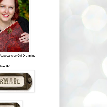
~ Appocalypse Girl Dreaming
llow Us!