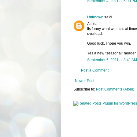
September 4, 2011 at 5:00 PM
Unknown
said...
Alexia -
Its funny what we miss at times
overload.
Good luck, I hope you win.
Yes a new "seasonal" header - I
September 5, 2011 at 8:41 AM
Post a Comment
Newer Post
Subscribe to:
Post Comments (Atom)