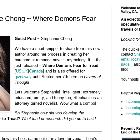
Welcome to 
Valley, CA.
ie Chong ~ Where Demons Fear
An eclectic
speculativ
travels or 
Guest Post
~ Stephanie Chong
Looking fo
We have a short snippet to share from this new
The quickes
author around her process in creating her
contact
She
email locat
paranormal romance novel’s mythology. It is the
page
~ also
just released –
Where Demons Fear to Tread
blog.
[
US
|
UK
|
Canada
] and is also offered for
giveaway
until September 7th here on
Layers of
Your hosts 
Thought
.
Lets welcome Stephanie! Intelligent, extremely
Helpful Pa
educated, pretty, and funny too; Stephanie is an
Incomin
attorney turned novelist. Wow what a combo!
Incomin
So Stephanie how did you develop the
Incoming
 to Tread?
What kind of research did you do to build
Recently R
End of the 
ut how this book came out of my love for yoga. There’s