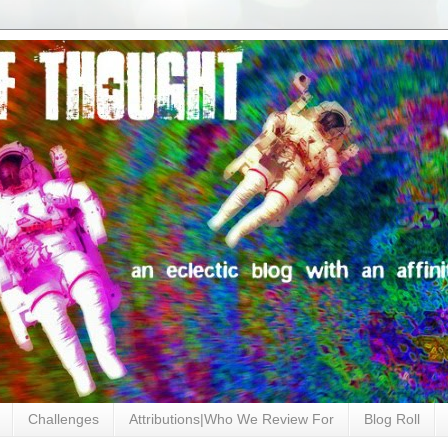
Challenges
Attributions|Who We Review For
Blog Roll