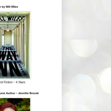
 by Will Wiles
rd Fiction ~ 4 Stars
est Author ~ Jennifer Brozek