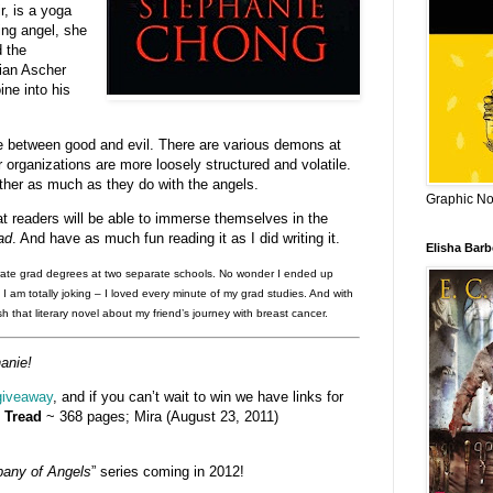
r, is a yoga
ing angel, she
d the
ian Ascher
ine into his
gle between good and evil. There are various demons at
organizations are more loosely structured and volatile.
her as much as they do with the angels.
Graphic Nov
at readers will be able to immerse themselves in the
ad
. And have as much fun reading it as I did writing it.
Elisha Bar
rate grad degrees at two separate schools. No wonder I ended up
. I am totally joking – I loved every minute of my grad studies. And with
sh that literary novel about my friend’s journey with breast cancer.
anie!
giveaway
, and if you can’t wait to win we have links for
 Tread
~ 368 pages; Mira (August 23, 2011)
any of Angels
” series coming in 2012!