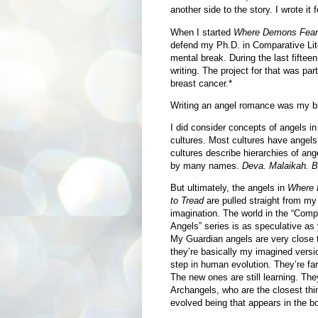
another side to the story. I wrote it f
When I started
Where Demons Fear 
defend my Ph.D. in Comparative Lite
mental break. During the last fiftee
writing. The project for that was par
breast cancer.*
Writing an angel romance was my b
I did consider concepts of angels in
cultures. Most cultures have angel
cultures describe hierarchies of ang
by many names.
Deva. Malaikah.
Bo
But ultimately, the angels in
Where 
to Tread
are pulled straight from m
imagination. The world in the “Comp
Angels” series is as speculative as
My Guardian angels are very close
they’re basically my imagined versi
step in human evolution. They’re far
The new ones are still learning. The
Archangels, who are the closest thi
evolved being that appears in the b