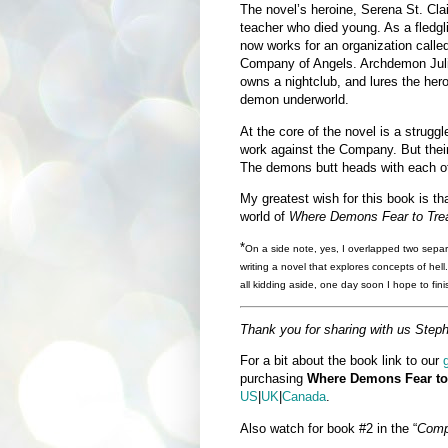
The novel’s heroine, Serena St. Clai
teacher who died young. As a fledgl
now works for an organization calle
Company of Angels. Archdemon Jul
owns a nightclub, and lures the hero
demon underworld.
At the core of the novel is a strug
work against the Company. But their 
The demons butt heads with each ot
My greatest wish for this book is th
world of
Where Demons Fear to Tre
*
On a side note, yes, I overlapped two sepa
writing a novel that explores concepts of hell
all kidding aside, one day soon I hope to fini
Thank you for sharing with us Steph
For a bit about the book link to our
purchasing
Where Demons Fear to
US
|
UK
|
Canada
.
Also watch for book #2 in the “
Comp