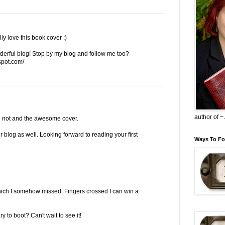
y love this book cover :)
erful blog! Stop by my blog and follow me too?
spot.com/
author of 
ide not and the awesome cover.
 blog as well. Looking forward to reading your first
Ways To Fo
hich I somehow missed. Fingers crossed I can win a
to boot? Can't wait to see it!