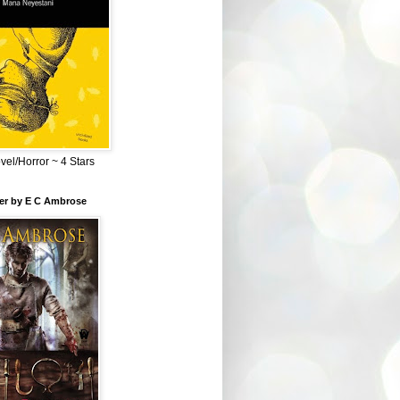
el/Horror ~ 4 Stars
ber by E C Ambrose