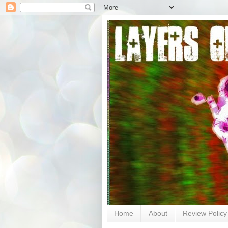
Home
About
Review Policy