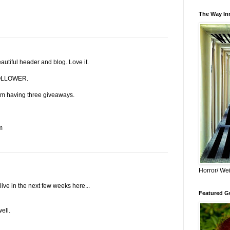
The Way Inn
utiful header and blog. Love it.
LLOWER.
I am having three giveaways.
m
Horror/ Wei
ve in the next few weeks here...
Featured Gu
ell.