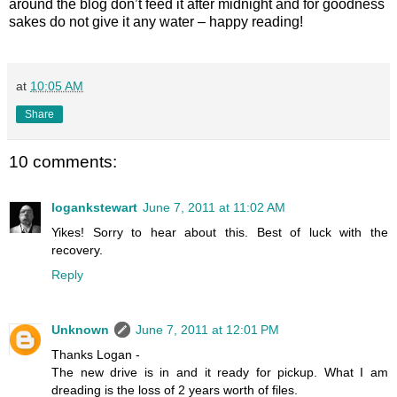
around the blog don’t feed it after midnight and for goodness
sakes do not give it any water – happy reading!
at
10:05 AM
Share
10 comments:
logankstewart
June 7, 2011 at 11:02 AM
Yikes! Sorry to hear about this. Best of luck with the
recovery.
Reply
Unknown
June 7, 2011 at 12:01 PM
Thanks Logan -
The new drive is in and it ready for pickup. What I am
dreading is the loss of 2 years worth of files.