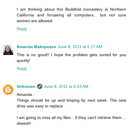
I am thinking about this Buddhist monastery in Northern
California and forsaking all computers... but not sure
women are allowed.
Reply
Amanda Makepeace
June 8, 2011 at 5:17 AM
This is no good!! I hope the problem gets sorted for you
quickly!
Reply
Unknown
June 8, 2011 at 6:43 AM
Amanda -
Things should be up and limping by next week. The new
drive was easy to replace.
I am going to miss all my files....if they can't retrieve them....
sheesh!