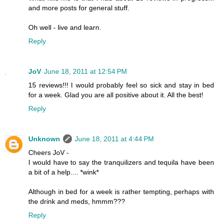
and more posts for general stuff.
Oh well - live and learn.
Reply
JoV
June 18, 2011 at 12:54 PM
15 reviews!!! I would probably feel so sick and stay in bed
for a week. Glad you are all positive about it. All the best!
Reply
Unknown
June 18, 2011 at 4:44 PM
Cheers JoV -
I would have to say the tranquilizers and tequila have been
a bit of a help.... *wink*
Although in bed for a week is rather tempting, perhaps with
the drink and meds, hmmm???
Reply