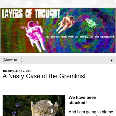
▼
Tuesday, June 7, 2011
A Nasty Case of the Gremlins!
We have been
attacked!
And I am going to blame