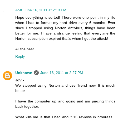
JoV
June 16, 2011 at 2:13 PM
Hope everything is sorted! There were one point in my life
when I had to format my hard drive every 6 months. Ever
since I stopped using Norton Antivirus, things have been
better for me. I have a strange feeling that everytime the
Norton subscription expired that's when I got the attack!
All the best.
Reply
Unknown
June 16, 2011 at 2:27 PM
JoV -
We stopped using Norton and use Trend now. It is much
better.
I have the computer up and going and am piecing things
back together.
What kills me is that I had about 15 reviews in progress...