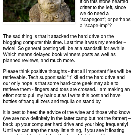
it on this stone hearted
critter to the left, since
we do need a
“scapegoat”; or perhaps
a “scape-imp”?
The sad thing is that it attacked the hard drive on the
blogging computer this time. Last time it was my ereader –
twice! So general posting will be at a standstill for awhile.
Which means delayed book winners posts as well as
planned reviews, and much more.
Please think positive thoughts - that all important files will be
retrievable. Tech support said “it” killed the hard drive and
our only hope is that some hard-core geek may able to
retrieve them - fingers and toes are crossed. I am making an
effort not to pull my hair out as I write this post and have
bottles of tranquilizers and tequila on stand by.
It is best to heed the advice of the wise and those who know
(we are now definitely in the latter camp but not the former) –
back up your computer hard drive and your blog frequently!
Until we can trap the nasty little thing, if you see it floating