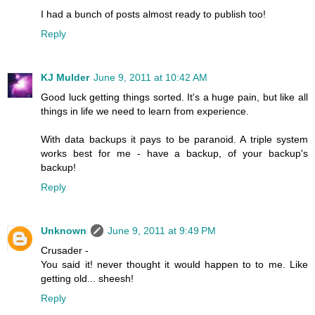
I had a bunch of posts almost ready to publish too!
Reply
KJ Mulder
June 9, 2011 at 10:42 AM
Good luck getting things sorted. It's a huge pain, but like all
things in life we need to learn from experience.
With data backups it pays to be paranoid. A triple system
works best for me - have a backup, of your backup's
backup!
Reply
Unknown
June 9, 2011 at 9:49 PM
Crusader -
You said it! never thought it would happen to to me. Like
getting old... sheesh!
Reply