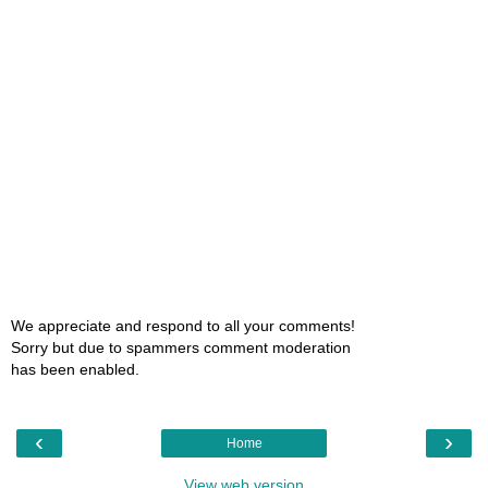
We appreciate and respond to all your comments!
Sorry but due to spammers comment moderation
has been enabled.
‹
›
Home
View web version