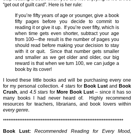
“get out of guilt card”. Here is her rule:
If you’re fifty years of age or younger, give a book
fifty pages before you decide to commit to
reading it or give it up. If you’re over fifty, which is
when time gets even shorter, subtract your age
from 100—the result is the number of pages you
should read before making your decision to stay
with it or quit. Since that number gets smaller
and smaller as we get older and older, our big
reward is that when we turn 100, we can judge a
book by its cover!
I loved these little books and will be purchasing every one
for my personal collection.
4 stars
for
Book Lust
and
Book
Crush
, and
4.5 stars
for
More Book Lust
– since it has so
many books I had never heard of. Highly recommend
resources for teachers, librarians, and book lovers within
every genre
.
*******************************************************************
Book Lust:
Recommended Reading for Every Mood,