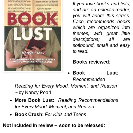
If you love books and lists,
and are an eclectic reader,
you will adore this series.
Each recommends books
which are organized into
themes, with great little
descriptions; all are
softbound, small and easy
to read.
Books reviewed:
Book Lust:
Recommended
Reading for Every Mood, Moment, and Reason
~ by Nancy Pearl
More Book Lust:
Reading Recommendations
for Every Mood, Moment, and Reason
Book Crush:
For Kids and Teens
Not included in review ~ soon to be released: