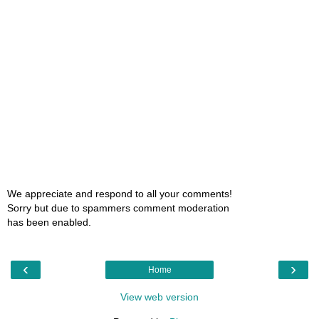
We appreciate and respond to all your comments!
Sorry but due to spammers comment moderation
has been enabled.
‹
›
Home
View web version