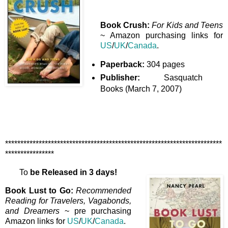
Book Crush:
For Kids and Teens
~ Amazon purchasing links for
US
/
UK
/
Canada
.
Paperback:
304 pages
Publisher:
Sasquatch
Books (March 7, 2007)
***********************************************************************
****************
To
be Released in 3 days!
Book Lust to Go:
Recommended
Reading for Travelers, Vagabonds,
and Dreamers
~ pre purchasing
Amazon links for
US
/
UK
/
Canada
.