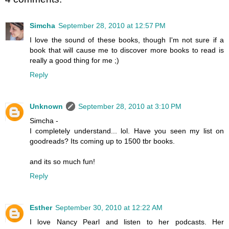
Simcha
September 28, 2010 at 12:57 PM
I love the sound of these books, though I'm not sure if a
book that will cause me to discover more books to read is
really a good thing for me ;)
Reply
Unknown
September 28, 2010 at 3:10 PM
Simcha -
I completely understand... lol. Have you seen my list on
goodreads? Its coming up to 1500 tbr books.
and its so much fun!
Reply
Esther
September 30, 2010 at 12:22 AM
I love Nancy Pearl and listen to her podcasts. Her