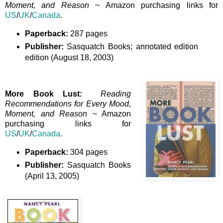
Moment, and Reason
~ Amazon purchasing links for
US
/
UK
/
Canada
.
Paperback:
287 pages
Publisher:
Sasquatch Books; annotated edition
edition (August 18, 2003)
More Book Lust:
Reading
Recommendations for Every Mood,
Moment, and Reason
~ Amazon
purchasing links for
US
/
UK
/
Canada
.
Paperback:
304 pages
Publisher:
Sasquatch Books
(April 13, 2005)