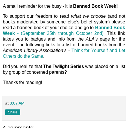
A small reminder for the busy - It is
Banned Book Week!
To support our freedom to read
what we choose
(and not
books moderated by someone else's belief system) please
read a banned book of your choice and go to
Banned Book
Week -
(September 25th through October 2nd).
This link
takes you to badges and info from the
ALA’s
page for the
event. The following links to a list of banned books from the
American Library Association’s
-
Think for Yourself and Let
Others do the Same
.
Did you realize that
The Twilight Series
was placed on a list
by group of concerned parents?
Thanks for reading!
at
8:07 AM
Share
4 comments: