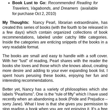
Book Lust to Go:
Recommended Reading for
Travelers, Vagabonds, and Dreamers
(available
for purchase Oct 2, 2010)
My Thoughts:
Nancy Pearl, librarian extraordinaire, has
created this series of books (with the fourth to be released in
a few days) which contain organized collections of book
recommendations, labeled under catchy little categories.
Inside the categories are enticing snippets of the books in a
very readable format.
The books are small and easy to handle with a soft cover.
With her “lust” of reading, Pearl shares with the reader the
books she loves and those which she knows about, creating
more desire and adding to your ever expanding book list. I
spent hours perusing these books, enjoying her fun and
interesting recommendations.
Better yet, Nancy has a variety of philosophies which she
labels “Pearlisms”. One is the “rule of fifty” which I have used
recently when an abandoning a book (Pride and Prejudice –
sorry Jane). What I love is that she gives you permission to
stop reading a book when you are not enjoying it. It’s a free