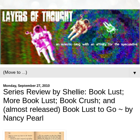
▼
Monday, September 27, 2010
Series Review by Shellie: Book Lust;
More Book Lust; Book Crush; and
(almost released) Book Lust to Go ~ by
Nancy Pearl