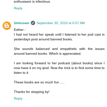
enthusiasm is infectious.
Reply
Unknown
September 30, 2010 at 6:57 AM
Esther -
I had not heard her speak until I listened to her pod cast in
yesterdays post around banned books.
She sounds balanced and empathetic with the issues
around banned books. Which is appreciated.
I am looking forward to her podcast (about books) since I
now have it on my ipod. Now the trick is to find some time to
listen to it.
These books are so much fun .....
Thanks for stopping by!
Reply