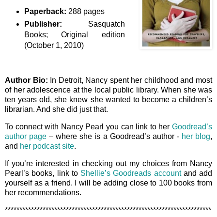
Paperback:
288 pages
Publisher:
Sasquatch
Books; Original edition
(October 1, 2010)
Author Bio:
In Detroit, Nancy spent her childhood and most
of her adolescence at the local public library. When she was
ten years old, she knew she wanted to become a children’s
librarian. And she did just that.
To connect with Nancy Pearl you can link to her
Goodread’s
author page
– where she is a Goodread’s author -
her blog
,
and
her podcast site
.
If you’re interested in checking out my choices from Nancy
Pearl’s books, link to
Shellie’s Goodreads account
and add
yourself as a friend. I will be adding close to 100 books from
her recommendations.
***********************************************************************