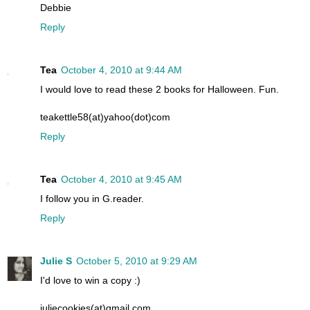
Debbie
Reply
Tea
October 4, 2010 at 9:44 AM
I would love to read these 2 books for Halloween. Fun.
teakettle58(at)yahoo(dot)com
Reply
Tea
October 4, 2010 at 9:45 AM
I follow you in G.reader.
Reply
Julie S
October 5, 2010 at 9:29 AM
I'd love to win a copy :)
juliecookies(at)gmail.com