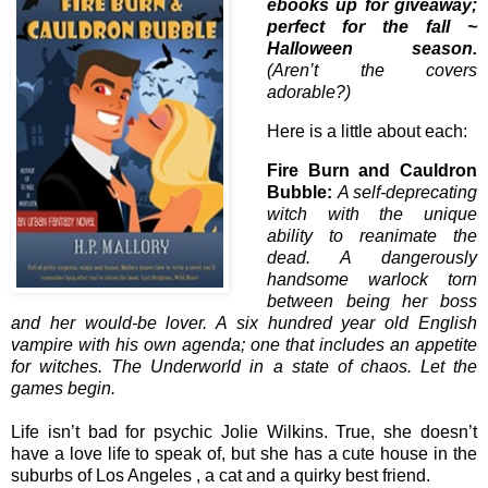
ebooks up for giveaway;
perfect for the fall ~
Halloween season.
(Aren’t the covers
adorable?)
Here is a little about each:
Fire Burn and Cauldron
Bubble:
A self-deprecating
witch with the unique
ability to reanimate the
dead. A dangerously
handsome warlock torn
between being her boss
and her would-be lover. A six hundred year old English
vampire with his own agenda; one that includes an appetite
for witches. The Underworld in a state of chaos. Let the
games begin.
Life isn’t bad for psychic Jolie Wilkins. True, she doesn’t
have a love life to speak of, but she has a cute house in the
suburbs of Los Angeles , a cat and a quirky best friend.