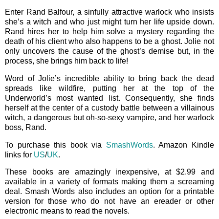
Enter Rand Balfour, a sinfully attractive warlock who insists
she’s a witch and who just might turn her life upside down.
Rand hires her to help him solve a mystery regarding the
death of his client who also happens to be a ghost. Jolie not
only uncovers the cause of the ghost’s demise but, in the
process, she brings him back to life!
Word of Jolie’s incredible ability to bring back the dead
spreads like wildfire, putting her at the top of the
Underworld’s most wanted list. Consequently, she finds
herself at the center of a custody battle between a villainous
witch, a dangerous but oh-so-sexy vampire, and her warlock
boss, Rand.
To purchase this book via
SmashWords
. Amazon Kindle
links for
US
/
UK
.
These books are amazingly inexpensive, at $2.99 and
available in a variety of formats making them a screaming
deal. Smash Words also includes an option for a printable
version for those who do not have an ereader or other
electronic means to read the novels.