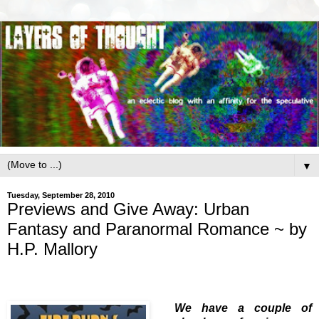
▼
Tuesday, September 28, 2010
Previews and Give Away: Urban
Fantasy and Paranormal Romance ~ by
H.P. Mallory
We have a couple of