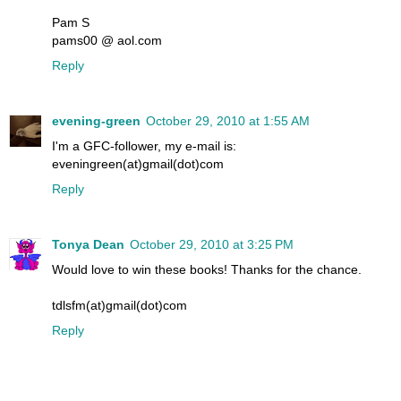
Pam S
pams00 @ aol.com
Reply
evening-green
October 29, 2010 at 1:55 AM
I'm a GFC-follower, my e-mail is:
eveningreen(at)gmail(dot)com
Reply
Tonya Dean
October 29, 2010 at 3:25 PM
Would love to win these books! Thanks for the chance.
tdlsfm(at)gmail(dot)com
Reply