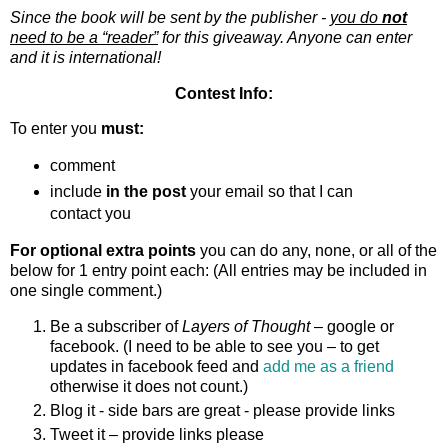
Since the book will be sent by the publisher -
you do
not
need to be a “reader”
for this giveaway. Anyone can enter
and it is international!
Contest Info:
To enter you
must:
comment
include
in the post
your email so that I can
contact you
For optional extra points
you can do any, none, or all of the
below for 1 entry point each: (All entries may be included in
one single comment.)
Be a subscriber of
Layers of Thought
– google or
facebook. (I need to be able to see you – to get
updates in facebook feed and
add me as a friend
otherwise it does not count.)
Blog it - side bars are great - please provide links
Tweet it – provide links please