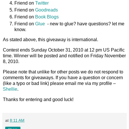
Friend on
Twitter
Friend on
Goodreads
Friend on
Book Blogs
Friend on
Glue
- new to glue? have questions? let me
know.
As stated above, this giveaway is international.
Contest ends Sunday October 31, 2010 at 12 pm US Pacific
time. Winner will be posted and notified on Friday November
8, 2010.
Please note that unlike for other posts we do not respond to
comments for giveaways. If you have a question or concern
(like a typo or bad link) please email me via my profile –
Shellie
.
Thanks for entering and good luck!
at
8:11 AM