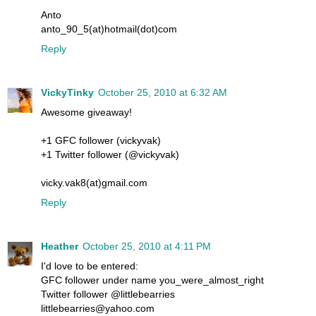
Anto
anto_90_5(at)hotmail(dot)com
Reply
VickyTinky
October 25, 2010 at 6:32 AM
Awesome giveaway!
+1 GFC follower (vickyvak)
+1 Twitter follower (@vickyvak)
vicky.vak8(at)gmail.com
Reply
Heather
October 25, 2010 at 4:11 PM
I'd love to be entered:
GFC follower under name you_were_almost_right
Twitter follower @littlebearries
littlebearries@yahoo.com