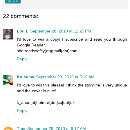
Share
22 comments:
Lori L
September 28, 2010 at 12:25 PM
I'd love to win a copy! I subscribe and read you through
Google Reader.
shetreadssoftly(at)gmail(dot)com
Reply
Kulsuma
September 29, 2010 at 5:10 AM
I'd love to win this please! I think the storyline is very unique
and the cover is cute!
k_anon[at]hotmail[dot]co[dot]uk
Reply
Tina
September 29, 2010 at 6:12 AM