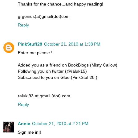
Thanks for the chance...and happy reading!
grgenius(at)gmail(dot)com
Reply
PinkStuff28
October 21, 2010 at 1:38 PM
Enter me please !
Added you as a friend on BookBlogs (Misty Callow)
Following you on twitter (@raluk15)
Subscribed to you on Glue (PinkStuff28 )
raluk.93 at gmail (dot) com
Reply
Annie
October 21, 2010 at 2:21 PM
Sign me in!!