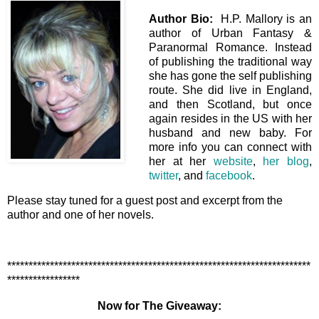
Author Bio:
H.P. Mallory is an
author of Urban Fantasy &
Paranormal Romance. Instead
of publishing the traditional way
she has gone the self publishing
route. She did live in England,
and then Scotland, but once
again resides in the US with her
husband and new baby. For
more info you can connect with
her at her
website
,
her blog
,
twitter
, and
facebook
.
Please stay tuned for a guest post and excerpt from the
author and one of her novels.
***********************************************************************
*****************
Now for The Giveaway: