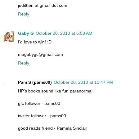
judittten at gmail dot com
Reply
Gaby G
October 28, 2010 at 6:58 AM
I'd love to win! :D
magabygc@gmail.com
Reply
Pam S (pams00)
October 28, 2010 at 10:47 PM
HP's books sound like fun paranormal.
gfc follower - pams00
twitter follower - pams00
good reads friend - Pamela Sinclair