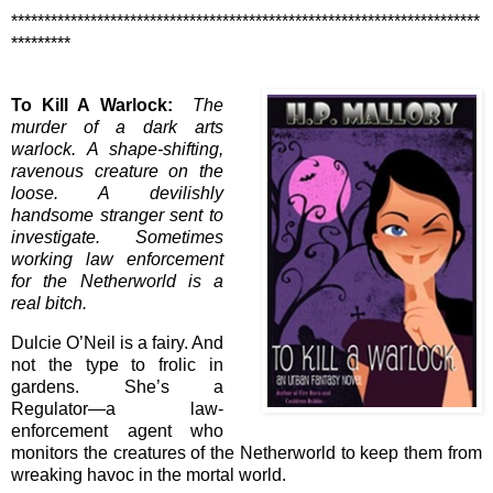
***********************************************************************
*********
To Kill A Warlock:
The
murder of a dark arts
warlock. A shape-shifting,
ravenous creature on the
loose. A devilishly
handsome stranger sent to
investigate. Sometimes
working law enforcement
for the Netherworld is a
real bitch.
Dulcie O’Neil is a fairy. And
not the type to frolic in
gardens. She’s a
Regulator—a law-
enforcement agent who
monitors the creatures of the Netherworld to keep them from
wreaking havoc in the mortal world.