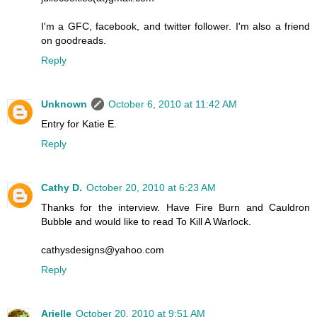
I'm a GFC, facebook, and twitter follower. I'm also a friend
on goodreads.
Reply
Unknown
October 6, 2010 at 11:42 AM
Entry for Katie E.
Reply
Cathy D.
October 20, 2010 at 6:23 AM
Thanks for the interview. Have Fire Burn and Cauldron
Bubble and would like to read To Kill A Warlock.
cathysdesigns@yahoo.com
Reply
Arielle
October 20, 2010 at 9:51 AM