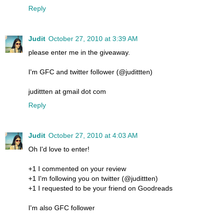
Reply
Judit
October 27, 2010 at 3:39 AM
please enter me in the giveaway.
I'm GFC and twitter follower (@judittten)
judittten at gmail dot com
Reply
Judit
October 27, 2010 at 4:03 AM
Oh I'd love to enter!
+1 I commented on your review
+1 I'm following you on twitter (@judittten)
+1 I requested to be your friend on Goodreads
I'm also GFC follower