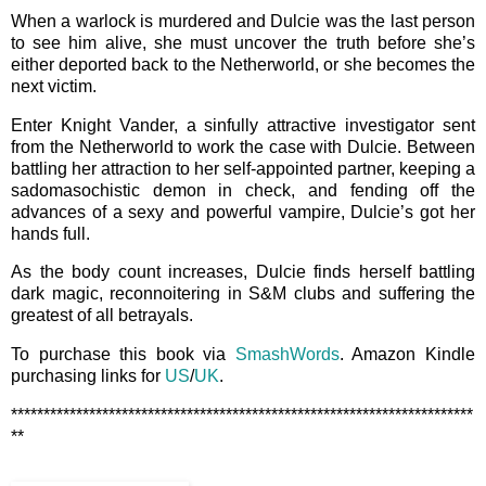
When a warlock is murdered and Dulcie was the last person
to see him alive, she must uncover the truth before she’s
either deported back to the Netherworld, or she becomes the
next victim.
Enter Knight Vander, a sinfully attractive investigator sent
from the Netherworld to work the case with Dulcie. Between
battling her attraction to her self-appointed partner, keeping a
sadomasochistic demon in check, and fending off the
advances of a sexy and powerful vampire, Dulcie’s got her
hands full.
As the body count increases, Dulcie finds herself battling
dark magic, reconnoitering in S&M clubs and suffering the
greatest of all betrayals.
To purchase this book via
SmashWords
. Amazon Kindle
purchasing links for
US
/
UK
.
***********************************************************************
**