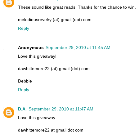
These sound like great reads! Thanks for the chance to win.
melodiousrevelry (at) gmail (dot) com
Reply
Anonymous
September 29, 2010 at 11:45 AM
Love this giveaway!
dawhittemore22 (at) gmail (dot) com
Debbie
Reply
D.A.
September 29, 2010 at 11:47 AM
Love this giveaway.
dawhittemore22 at gmail dot com