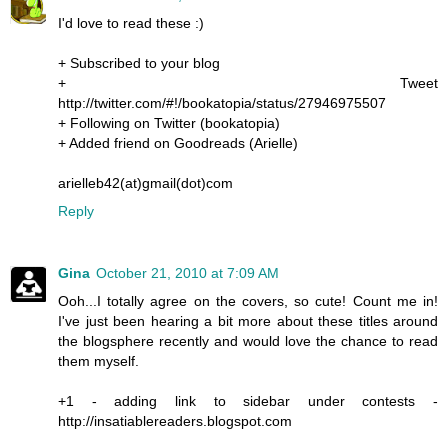
I'd love to read these :)
+ Subscribed to your blog
+ Tweet
http://twitter.com/#!/bookatopia/status/27946975507
+ Following on Twitter (bookatopia)
+ Added friend on Goodreads (Arielle)
arielleb42(at)gmail(dot)com
Reply
Gina
October 21, 2010 at 7:09 AM
Ooh...I totally agree on the covers, so cute! Count me in!
I've just been hearing a bit more about these titles around
the blogsphere recently and would love the chance to read
them myself.
+1 - adding link to sidebar under contests -
http://insatiablereaders.blogspot.com