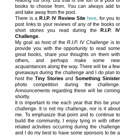
reading list only. But that is the fun of a pool of
books to choose from. You can always add to
and take away from the pool.
There is a
R.I.P. IV Review Site
here
, for you to
post links to your reviews of any of the books or
short stories you read during the
R.I.P. IV
Challenge
.
My goal as host of the
R.I.P. IV Challenge
is to
provide you with the opportunity to read some
great books, share your thoughts on them with
others, and perhaps make some new
acquaintances along the way. There will be a few
giveaways during the challenge and I do plan to
host the
Tiny Stories
and
Something Sinister
photo competition during the challenge.
Announcements regarding these will be coming
shortly.
It is important to me each year that this be
your
challenge. It is not my challenge, nor is it about
me. To emphasize that point and to continue to
build the community, I enjoy tying in with other
related activities occurring during the challenge
and I do my best to have some sponsors to be a