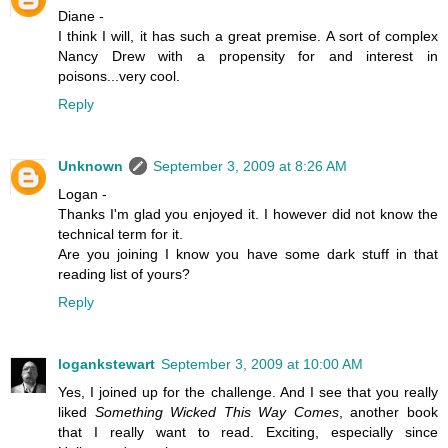
Diane -
I think I will, it has such a great premise. A sort of complex
Nancy Drew with a propensity for and interest in
poisons...very cool.
Reply
Unknown
September 3, 2009 at 8:26 AM
Logan -
Thanks I'm glad you enjoyed it. I however did not know the
technical term for it.
Are you joining I know you have some dark stuff in that
reading list of yours?
Reply
logankstewart
September 3, 2009 at 10:00 AM
Yes, I joined up for the challenge. And I see that you really
liked
Something Wicked This Way Comes
, another book
that I really want to read. Exciting, especially since