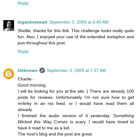
Reply
logankstewart
September 3, 2009 at 6:40 AM
Shellie, thanks for this link. This challenge looks really quite
fun. Also, I enjoyed your use of the extended metaphor and
pun throughout this post.
Reply
Unknown
September 3, 2009 at 7:37 AM
Charlie -
Good morning.
I will be looking for you at the site.:) There are already 100
posts for reviews. Unfortunately I'm not sure how to get
mrlinky in an rss feed, or I would have read them all
already.
I finished the audio version of it yesterday.
Something
Wicked this Way Comes
is scary. I would have loved to
have it read to me as a kid.
The host's blog and the post are great.