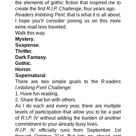
the elements of gothic fiction that inspired me to
create the first
R.I.P. Challenge
, four years ago.
Readers Imbibing Peril
, that is what it is all about.
I hope you’ll consider joining us on this more
eerie road less traveled.
Walk this way.
Mystery.
Suspense.
Thriller.
Dark Fantasy.
Gothic.
Horror.
Supernatural
.
There are two simple goals to the
R.eaders
I.mbibing P.eril Challenge
:
1. Have fun reading.
2. Share that fun with others.
As I do each and every year, there are multiple
levels of participation that allow you to be a part
of
R.I.P. IV
without adding the burden of another
commitment to your already busy lives.
R.I.P. IV
officially runs from September 1st