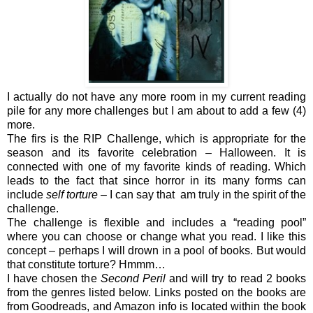
I actually do not have any more room in my current reading
pile for any more challenges but I am about to add a few (4)
more.
The firs is the RIP Challenge, which is appropriate for the
season and its favorite celebration – Halloween. It is
connected with one of my favorite kinds of reading. Which
leads to the fact that since horror in its many forms can
include
self torture
– I can say that am truly in the spirit of the
challenge.
The challenge is flexible and includes a “reading pool”
where you can choose or change what you read. I like this
concept – perhaps I will drown in a pool of books. But would
that constitute torture? Hmmm…
I have chosen the
Second Peril
and will try to read 2 books
from the genres listed below. Links posted on the books are
from Goodreads, and Amazon info is located within the book