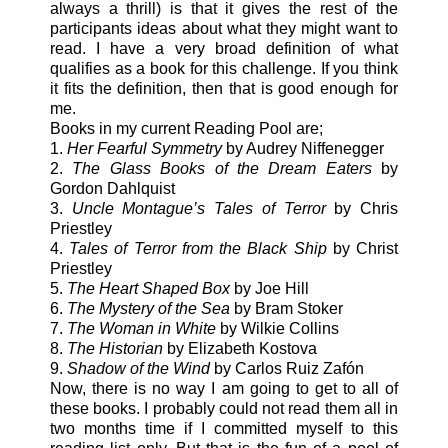
always a thrill) is that it gives the rest of the
participants ideas about what they might want to
read. I have a very broad definition of what
qualifies as a book for this challenge. If you think
it fits the definition, then that is good enough for
me.
Books in my current Reading Pool are;
1.
Her Fearful Symmetry
by Audrey Niffenegger
2.
The Glass Books of the Dream Eaters
by
Gordon Dahlquist
3.
Uncle Montague’s Tales of Terror
by Chris
Priestley
4.
Tales of Terror from the Black Ship
by Christ
Priestley
5.
The Heart Shaped Box
by Joe Hill
6.
The Mystery of the Sea
by Bram Stoker
7.
The Woman in White
by Wilkie Collins
8.
The Historian
by Elizabeth Kostova
9.
Shadow of the Wind
by Carlos Ruiz Zafón
Now, there is no way I am going to get to all of
these books. I probably could not read them all in
two months time if I committed myself to this