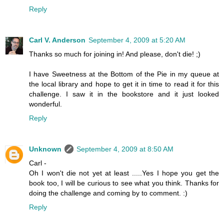
Reply
Carl V. Anderson
September 4, 2009 at 5:20 AM
Thanks so much for joining in! And please, don't die! ;)
I have Sweetness at the Bottom of the Pie in my queue at
the local library and hope to get it in time to read it for this
challenge. I saw it in the bookstore and it just looked
wonderful.
Reply
Unknown
September 4, 2009 at 8:50 AM
Carl -
Oh I won't die not yet at least .....Yes I hope you get the
book too, I will be curious to see what you think. Thanks for
doing the challenge and coming by to comment. :)
Reply