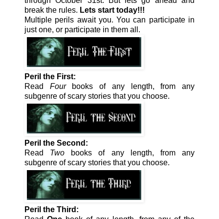
through October 31st. But lets go ahead and
break the rules.
Lets start today!!!
Multiple perils await you. You can participate in
just one, or participate in them all.
Peril the First:
Read
Four
books of any length, from any
subgenre of scary stories that you choose.
Peril the Second:
Read
Two
books of any length, from any
subgenre of scary stories that you choose.
Peril the Third: