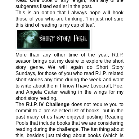
Read
One
book of any length, from any of the
subgenres listed earlier in the post.
This is an option that I always hope will hook
those of you who are thinking, “I’m just not sure
this kind of reading is my cup of tea”.
More than any other time of the year, R.I.P.
season brings out my desire to explore the short
story genre. We will again do Short Story
Sundays, for those of you who read R.I.P. related
short stories any time during the week and want
to write about them. I know I have Lovecraft, Poe,
and Angela Carter waiting in the wings for my
short story reading.
The
R.I.P. IV Challenge
does not require you to
commit to a pre-selected list of books, but in the
past many of us have enjoyed posting Reading
Pools that include books that we are considering
reading during the challenge. The fun thing about
this, besides just talking about books (which is