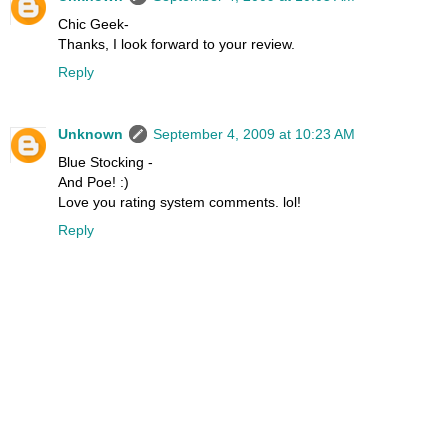
Chic Geek-
Thanks, I look forward to your review.
Reply
Unknown
September 4, 2009 at 10:23 AM
Blue Stocking -
And Poe! :)
Love you rating system comments. lol!
Reply