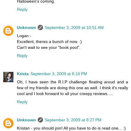
Halloween's coming.
Reply
Unknown
September 3, 2009 at 10:51 AM
Logan -
Excellent, theres a bunch of now. :)
Can't wait to see your "book pool".
Reply
Krista
September 3, 2009 at 8:16 PM
Oh, I have seen the R.I.P challenge floating aroud and a
few of my friends are doing this one as well. I think it's really
cool and I look forward to all your creepy reviews.....
Reply
Unknown
September 3, 2009 at 8:27 PM
Kristan - you should join! All you have to do is read one... :)