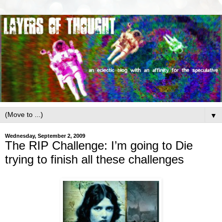
▼
Wednesday, September 2, 2009
The RIP Challenge: I’m going to Die
trying to finish all these challenges