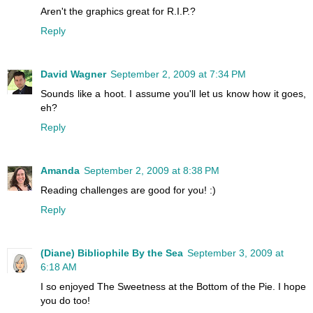
Aren't the graphics great for R.I.P.?
Reply
David Wagner
September 2, 2009 at 7:34 PM
Sounds like a hoot. I assume you'll let us know how it goes,
eh?
Reply
Amanda
September 2, 2009 at 8:38 PM
Reading challenges are good for you! :)
Reply
(Diane) Bibliophile By the Sea
September 3, 2009 at
6:18 AM
I so enjoyed The Sweetness at the Bottom of the Pie. I hope
you do too!