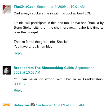
TheChicGeek
September 4, 2009 at 10:01 AM
Carl always suckers me in with his cool avitars! LOL
I think I will participate in this one too. I have had Dracula by
Bram Stoker sitting on the shelf forever...maybe it is time to
take the plunge!
Thanks for all the great info, Shellie!
You have a really fun blog!
Reply
Brooke from The Bluestocking Guide
September 4,
2009 at 10:05 AM
You can never go wrong with Dracula or Frankenstein.
R.I.P. IV
Reply
Unknown
September 4, 2009 at 10:05 AM