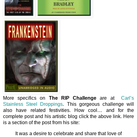
More specifics on
The RIP Challenge
are at
Carl’s
Stainless Steel Droppings
. This gorgeous challenge will
also have related festivities. How cool… and for the
complete post and his artistic blog click the above link. Here
is a section of the post from his site:
It was a desire to celebrate and share that love of