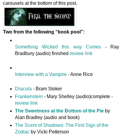
carousels at the bottom of this post.
Two from the following “book pool”:
Something Wicked this way Comes
- Ray
Bradbury (audio) finished
review link
Interview with a Vampire
- Anne Rice
Dracula
- Bram Stoker
Frankenstein
- Mary Shelley (audio)complete -
review link
The Sweetness at the Bottom of the Pie
by
Alan Bradley (audio and book)
The Scent of Shadows: The First Sign of the
Zodiac
by Vicki Petterson