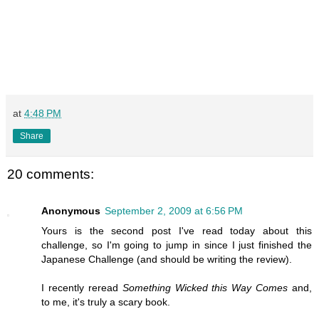
at
4:48 PM
Share
20 comments:
Anonymous
September 2, 2009 at 6:56 PM
Yours is the second post I've read today about this
challenge, so I'm going to jump in since I just finished the
Japanese Challenge (and should be writing the review).
I recently reread
Something Wicked this Way Comes
and,
to me, it's truly a scary book.