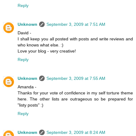
Reply
Unknown
September 3, 2009 at 7:51 AM
David -
I shall keep you all posted with posts and write reviews and
who knows what else. :)
Love your blog - very creative!
Reply
Unknown
September 3, 2009 at 7:55 AM
Amanda -
Thanks for your vote of confidence in my self torture theme
here. The other lists are outrageous so be prepared for
"listy posts" :)
Reply
Unknown
September 3, 2009 at 8:24 AM