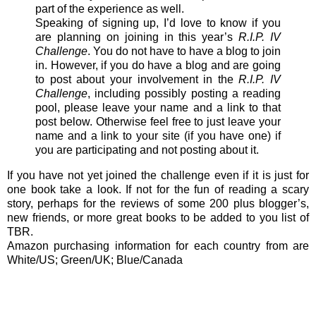
part of the experience as well.
Speaking of signing up, I’d love to know if you
are planning on joining in this year’s
R.I.P. IV
Challenge
. You do not have to have a blog to join
in. However, if you do have a blog and are going
to post about your involvement in the
R.I.P. IV
Challenge
, including possibly posting a reading
pool, please leave your name and a link to that
post below. Otherwise feel free to just leave your
name and a link to your site (if you have one) if
you are participating and not posting about it.
If you have not yet joined the challenge even if it is just for
one book take a look. If not for the fun of reading a scary
story, perhaps for the reviews of some 200 plus blogger’s,
new friends, or more great books to be added to you list of
TBR.
Amazon purchasing information for each country from are
White/US; Green/UK; Blue/Canada