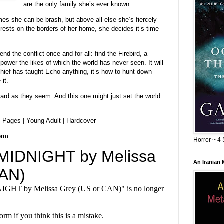
are the only family she’s ever known.
mes she can be brash, but above all else she’s fiercely
rests on the borders of her home, she decides it’s time
nd the conflict once and for all: find the Firebird, a
power the likes of which the world has never seen. It will
 thief has taught Echo anything, it’s how to hunt down
it.
ward as they seem. And this one might just set the world
8 Pages | Young Adult | Hardcover
orm.
Horror ~ 4 
An Iranian