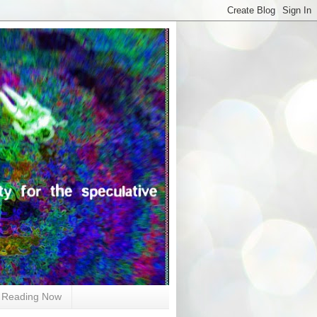
Reading Now