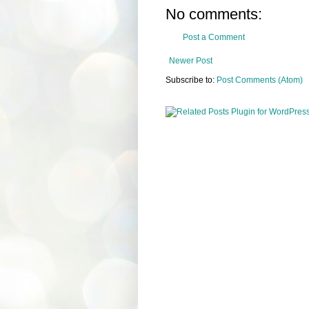
No comments:
Post a Comment
Newer Post
Subscribe to:
Post Comments (Atom)