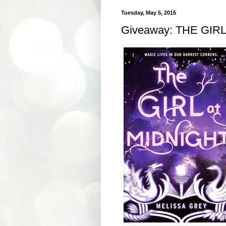
Tuesday, May 5, 2015
Giveaway: THE GIRL