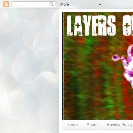
Home
About
Review Policy