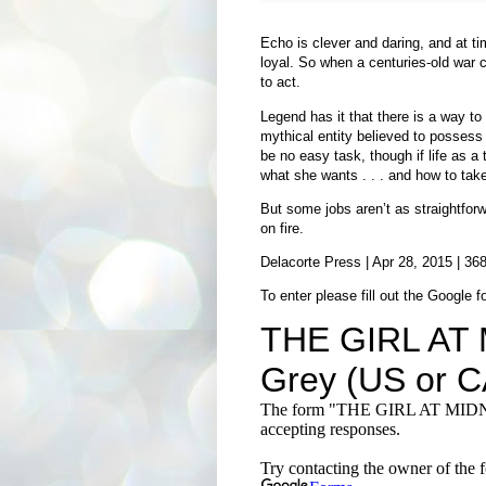
Echo is clever and daring, and at ti
loyal. So when a centuries-old war c
to act.
Legend has it that there is a way to e
mythical entity believed to possess 
be no easy task, though if life as a
what she wants . . . and how to take 
But some jobs aren’t as straightfor
on fire.
Delacorte Press | Apr 28, 2015 | 36
To enter please fill out the Google f