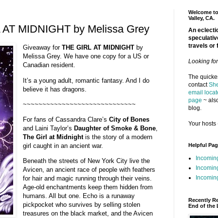
Welcome to 
Valley, CA.
 AT MIDNIGHT by Melissa Grey
An eclectic
speculativ
travels or 
Giveaway for
THE GIRL AT MIDNIGHT
by
Melissa Grey. We have one copy for a US or
Looking fo
Canadian resident.
The quickes
It’s a young adult, romantic fantasy. And I do
contact
She
believe it has dragons.
email locat
page
~ also
~~~~~~~~~~~~~~~~~~~~~~~~~~~~~
blog.
For fans of Cassandra Clare’s
City of Bones
Your hosts 
and Laini Taylor’s
Daughter of Smoke & Bone
,
The Girl at Midnight
is the story of a modern
Helpful Pa
girl caught in an ancient war.
Incomin
Beneath the streets of New York City live the
Incomin
Avicen, an ancient race of people with feathers
Incoming
for hair and magic running through their veins.
Age-old enchantments keep them hidden from
humans. All but one. Echo is a runaway
Recently R
pickpocket who survives by selling stolen
End of the 
treasures on the black market, and the Avicen