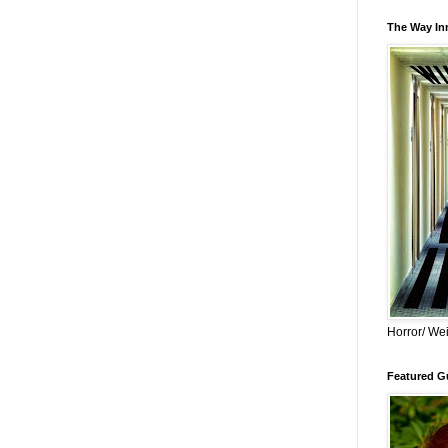
The Way Inn
Horror/ Wei
Featured Gu