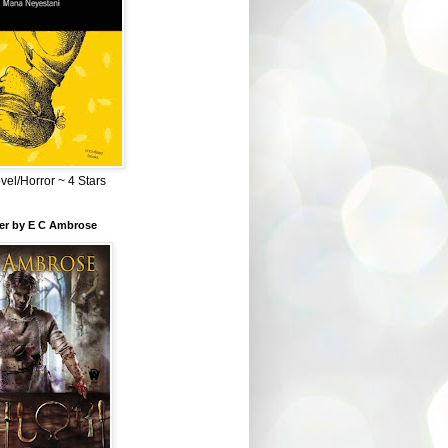
el/Horror ~ 4 Stars
ber by E C Ambrose