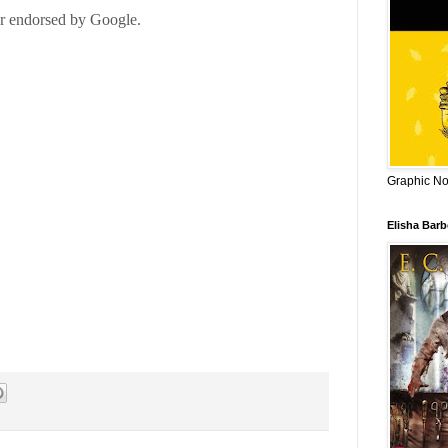
Graphic Nov
Elisha Bar