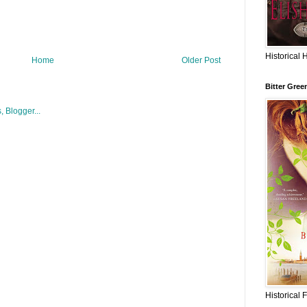
Historical 
Home
Older Post
Bitter Gree
Historical 