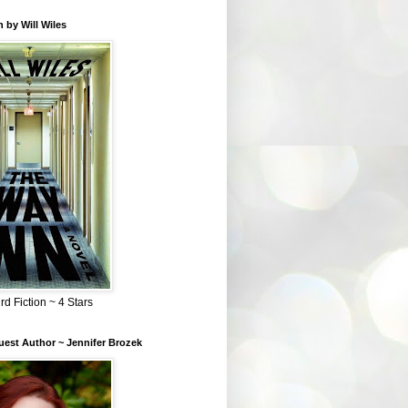
 by Will Wiles
rd Fiction ~ 4 Stars
est Author ~ Jennifer Brozek