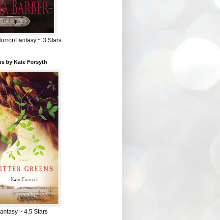
Horror/Fantasy ~ 3 Stars
ns by Kate Forsyth
Fantasy ~ 4.5 Stars