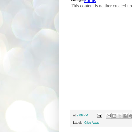
at
2:06 PM
Labels:
Give Away