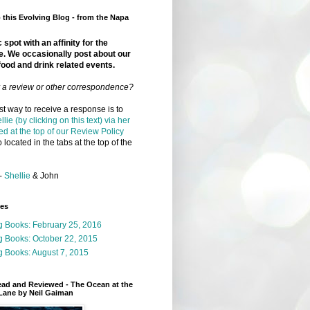
this Evolving Blog - from the Napa
 spot with an affinity for the
e. We occasionally post about our
food and drink related events.
r a review or other correspondence?
t way to receive a response is to
llie (by clicking on this text) via her
ed at the top of our Review Policy
 located in the tabs at the top of the
-
Shellie
& John
ges
g Books: February 25, 2016
g Books: October 22, 2015
 Books: August 7, 2015
ead and Reviewed - The Ocean at the
Lane by Neil Gaiman