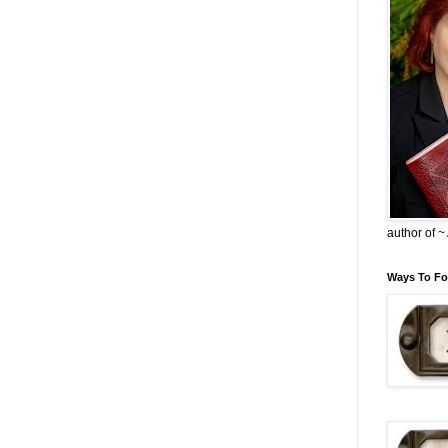
author of 
Ways To Fo