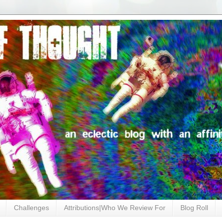
Challenges
Attributions|Who We Review For
Blog Roll