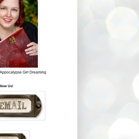
~ Appocalypse Girl Dreaming
llow Us!