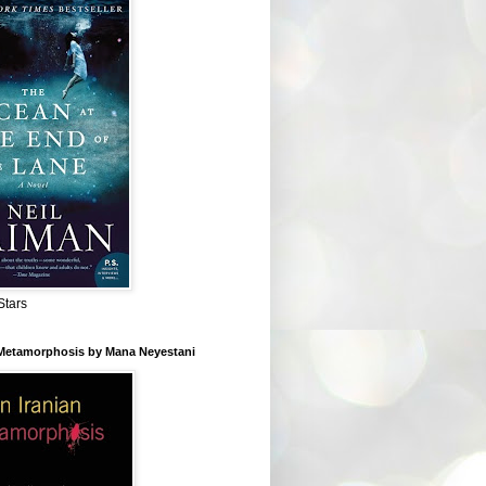
Stars
 Metamorphosis by Mana Neyestani