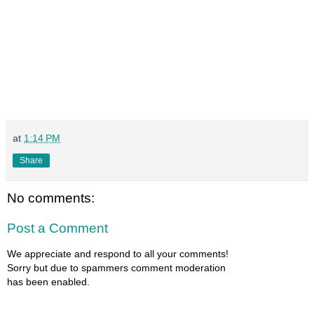
at
1:14 PM
Share
No comments:
Post a Comment
We appreciate and respond to all your comments!
Sorry but due to spammers comment moderation
has been enabled.