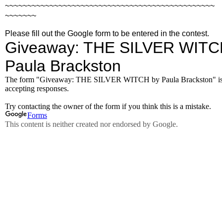
~~~~~~~~~~~~~~~~~~~~~~~~~~~~~~~~~~~~~~~~~~~~~~~
~~~~~~~
Please fill out the Google form to be entered in the contest.