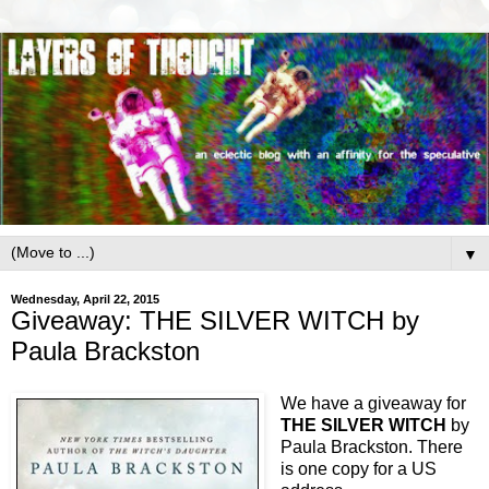
▼
Wednesday, April 22, 2015
Giveaway: THE SILVER WITCH by
Paula Brackston
We have a giveaway for
THE SILVER WITCH
by
Paula Brackston. There
is one copy for a US