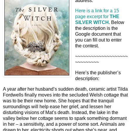
address.
Here is a link for a 15
page excerpt for
THE
SILVER WITCH
. Below
the description is the
Google document that
you can fill out to enter
the contest.
~~~~~~~~~~~~~~~~~~~~
~~~~~~~~~
Here’s the publisher’s
description:
A year after her husband’s sudden death, ceramic artist Tilda
Fordwells finally moves into the secluded Welsh cottage that
was to be their new home. She hopes that the tranquil
surroundings will help ease her grief, and lessen her
disturbing visions of Mat’s death. Instead, the lake in the
valley below her cottage seems to spark something dormant
in her – a sensitivity, and a power of some sort. Animals are
drawn to her, electricity shorts out when she’s near, and