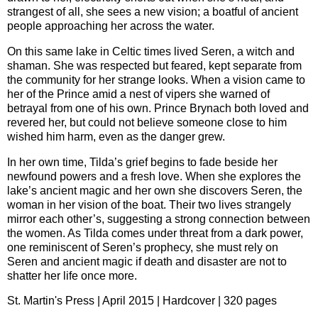
strangest of all, she sees a new vision; a boatful of ancient
people approaching her across the water.
On this same lake in Celtic times lived Seren, a witch and
shaman. She was respected but feared, kept separate from
the community for her strange looks. When a vision came to
her of the Prince amid a nest of vipers she warned of
betrayal from one of his own. Prince Brynach both loved and
revered her, but could not believe someone close to him
wished him harm, even as the danger grew.
In her own time, Tilda’s grief begins to fade beside her
newfound powers and a fresh love. When she explores the
lake’s ancient magic and her own she discovers Seren, the
woman in her vision of the boat. Their two lives strangely
mirror each other’s, suggesting a strong connection between
the women. As Tilda comes under threat from a dark power,
one reminiscent of Seren’s prophecy, she must rely on
Seren and ancient magic if death and disaster are not to
shatter her life once more.
St. Martin's Press | April 2015 | Hardcover | 320 pages