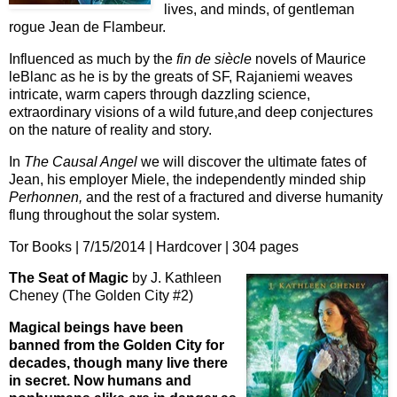
lives, and minds, of gentleman
rogue Jean de Flambeur.
Influenced as much by the
fin de siècle
novels of Maurice
leBlanc as he is by the greats of SF, Rajaniemi weaves
intricate, warm capers through dazzling science,
extraordinary visions of a wild future,and deep conjectures
on the nature of reality and story.
In
The Causal Angel
we will discover the ultimate fates of
Jean, his employer Miele, the independently minded ship
Perhonnen,
and the rest of a fractured and diverse humanity
flung throughout the solar system.
Tor Books | 7/15/2014 | Hardcover | 304 pages
The Seat of Magic
by J. Kathleen
Cheney (The Golden City #2)
Magical beings have been
banned from the Golden City for
decades, though many live there
in secret. Now humans and