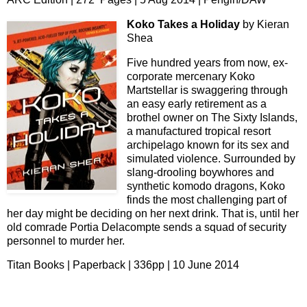
Koko Takes a Holiday
by Kieran
Shea
Five hundred years from now, ex-
corporate mercenary Koko
Martstellar is swaggering through
an easy early retirement as a
brothel owner on The Sixty Islands,
a manufactured tropical resort
archipelago known for its sex and
simulated violence. Surrounded by
slang-drooling boywhores and
synthetic komodo dragons, Koko
finds the most challenging part of
her day might be deciding on her next drink. That is, until her
old comrade Portia Delacompte sends a squad of security
personnel to murder her.
Titan Books | Paperback | 336pp | 10 June 2014