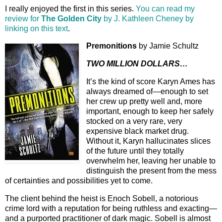
I really enjoyed the first in this series.
You can read my
review for
The Golden City
by J. Kathleen Cheney by
linking on this text
.
Premonitions
by Jamie Schultz
TWO MILLION DOLLARS…
It’s the kind of score Karyn Ames has
always dreamed of—enough to set
her crew up pretty well and, more
important, enough to keep her safely
stocked on a very rare, very
expensive black market drug.
Without it, Karyn hallucinates slices
of the future until they totally
overwhelm her, leaving her unable to
distinguish the present from the mess
of certainties and possibilities yet to come.
The client behind the heist is Enoch Sobell, a notorious
crime lord with a reputation for being ruthless and exacting—
and a purported practitioner of dark magic. Sobell is almost