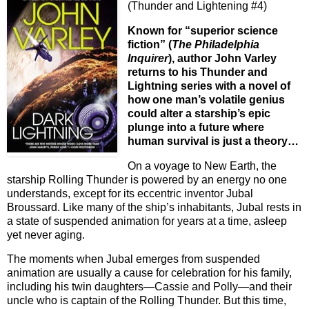
(Thunder and Lightening #4)
Known for “superior science
fiction” (
The Philadelphia
Inquirer
), author John Varley
returns to his Thunder and
Lightning series with a novel of
how one man’s volatile genius
could alter a starship’s epic
plunge into a future where
human survival is just a theory…
On a voyage to New Earth, the
starship Rolling Thunder is powered by an energy no one
understands, except for its eccentric inventor Jubal
Broussard. Like many of the ship’s inhabitants, Jubal rests in
a state of suspended animation for years at a time, asleep
yet never aging.
The moments when Jubal emerges from suspended
animation are usually a cause for celebration for his family,
including his twin daughters—Cassie and Polly—and their
uncle who is captain of the Rolling Thunder. But this time,