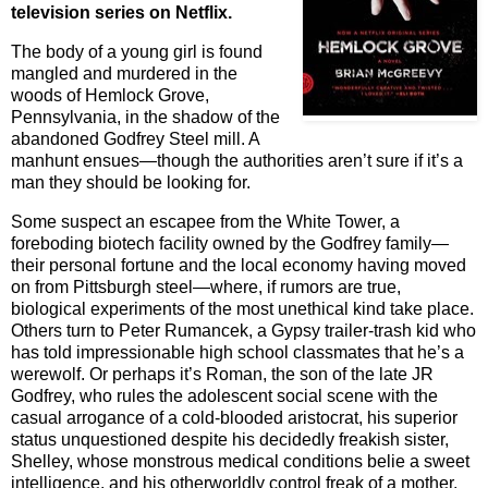
television series on Netflix.
The body of a young girl is found
mangled and murdered in the
woods of Hemlock Grove,
Pennsylvania, in the shadow of the
abandoned Godfrey Steel mill. A
manhunt ensues—though the authorities aren’t sure if it’s a
man they should be looking for.
Some suspect an escapee from the White Tower, a
foreboding biotech facility owned by the Godfrey family—
their personal fortune and the local economy having moved
on from Pittsburgh steel—where, if rumors are true,
biological experiments of the most unethical kind take place.
Others turn to Peter Rumancek, a Gypsy trailer-trash kid who
has told impressionable high school classmates that he’s a
werewolf. Or perhaps it’s Roman, the son of the late JR
Godfrey, who rules the adolescent social scene with the
casual arrogance of a cold-blooded aristocrat, his superior
status unquestioned despite his decidedly freakish sister,
Shelley, whose monstrous medical conditions belie a sweet
intelligence, and his otherworldly control freak of a mother,