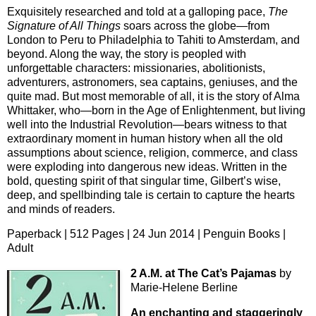
Exquisitely researched and told at a galloping pace,
The
Signature of All Things
soars across the globe—from
London to Peru to Philadelphia to Tahiti to Amsterdam, and
beyond. Along the way, the story is peopled with
unforgettable characters: missionaries, abolitionists,
adventurers, astronomers, sea captains, geniuses, and the
quite mad. But most memorable of all, it is the story of Alma
Whittaker, who—born in the Age of Enlightenment, but living
well into the Industrial Revolution—bears witness to that
extraordinary moment in human history when all the old
assumptions about science, religion, commerce, and class
were exploding into dangerous new ideas. Written in the
bold, questing spirit of that singular time, Gilbert’s wise,
deep, and spellbinding tale is certain to capture the hearts
and minds of readers.
Paperback | 512 Pages | 24 Jun 2014 | Penguin Books |
Adult
2 A.M. at The Cat’s Pajamas
by
Marie-Helene Berline
An enchanting and staggeringly