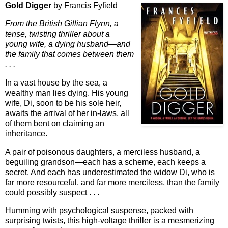
Gold Digger
by Francis Fyfield
From the British Gillian Flynn, a
tense, twisting thriller about a
young wife, a dying husband—and
the family that comes between them
. . .
In a vast house by the sea, a
wealthy man lies dying. His young
wife, Di, soon to be his sole heir,
awaits the arrival of her in-laws, all
of them bent on claiming an
inheritance.
A pair of poisonous daughters, a merciless husband, a
beguiling grandson—each has a scheme, each keeps a
secret. And each has underestimated the widow Di, who is
far more resourceful, and far more merciless, than the family
could possibly suspect . . .
Humming with psychological suspense, packed with
surprising twists, this high-voltage thriller is a mesmerizing