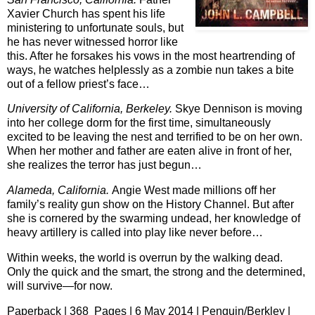
Xavier Church has spent his life
ministering to unfortunate souls, but
he has never witnessed horror like
this. After he forsakes his vows in the most heartrending of
ways, he watches helplessly as a zombie nun takes a bite
out of a fellow priest’s face…
University of California, Berkeley.
Skye Dennison is moving
into her college dorm for the first time, simultaneously
excited to be leaving the nest and terrified to be on her own.
When her mother and father are eaten alive in front of her,
she realizes the terror has just begun…
Alameda, California.
Angie West made millions off her
family’s reality gun show on the History Channel. But after
she is cornered by the swarming undead, her knowledge of
heavy artillery is called into play like never before…
Within weeks, the world is overrun by the walking dead.
Only the quick and the smart, the strong and the determined,
will survive—for now.
Paperback | 368 Pages | 6 May 2014 | Penguin/Berkley |