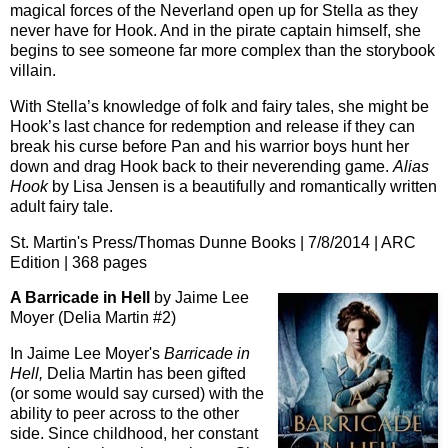
magical forces of the Neverland open up for Stella as they
never have for Hook. And in the pirate captain himself, she
begins to see someone far more complex than the storybook
villain.
With Stella’s knowledge of folk and fairy tales, she might be
Hook’s last chance for redemption and release if they can
break his curse before Pan and his warrior boys hunt her
down and drag Hook back to their neverending game.
Alias
Hook
by Lisa Jensen is a beautifully and romantically written
adult fairy tale.
St. Martin's Press/Thomas Dunne Books | 7/8/2014 | ARC
Edition | 368 pages
A Barricade in Hell
by Jaime Lee
Moyer (Delia Martin #2)
In Jaime Lee Moyer's
Barricade in
Hell,
Delia Martin has been gifted
(or some would say cursed) with the
ability to peer across to the other
side. Since childhood, her constant