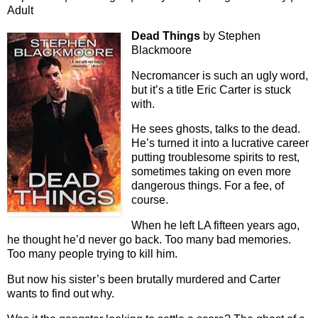
Adult
Dead Things
by Stephen
Blackmoore
Necromancer is such an ugly word,
but it’s a title Eric Carter is stuck
with.
He sees ghosts, talks to the dead.
He’s turned it into a lucrative career
putting troublesome spirits to rest,
sometimes taking on even more
dangerous things. For a fee, of
course.
When he left LA fifteen years ago,
he thought he’d never go back. Too many bad memories.
Too many people trying to kill him.
But now his sister’s been brutally murdered and Carter
wants to find out why.