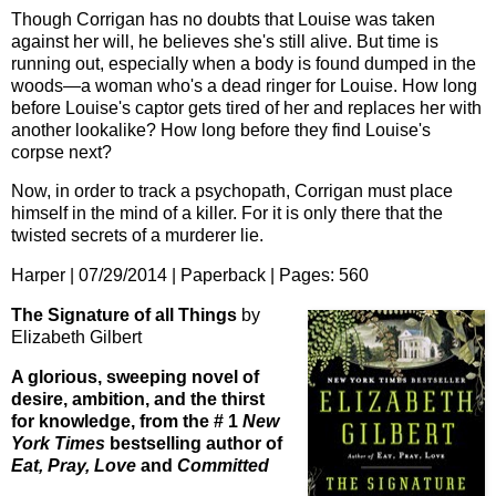
Though Corrigan has no doubts that Louise was taken
against her will, he believes she's still alive. But time is
running out, especially when a body is found dumped in the
woods—a woman who's a dead ringer for Louise. How long
before Louise's captor gets tired of her and replaces her with
another lookalike? How long before they find Louise's
corpse next?
Now, in order to track a psychopath, Corrigan must place
himself in the mind of a killer. For it is only there that the
twisted secrets of a murderer lie.
Harper | 07/29/2014 | Paperback | Pages:
560
The Signature of all Things
by
Elizabeth Gilbert
A glorious, sweeping novel of
desire, ambition, and the thirst
for knowledge, from the # 1
New
York Times
bestselling author of
Eat, Pray, Love
and
Committed