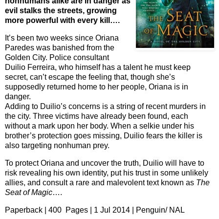
nonhumans alike are in danger as
evil stalks the streets, growing
more powerful with every kill….
It’s been two weeks since Oriana
Paredes was banished from the
Golden City. Police consultant
Duilio Ferreira, who himself has a talent he must keep
secret, can’t escape the feeling that, though she’s
supposedly returned home to her people, Oriana is in
danger.
Adding to Duilio’s concerns is a string of recent murders in
the city. Three victims have already been found, each
without a mark upon her body. When a selkie under his
brother’s protection goes missing, Duilio fears the killer is
also targeting nonhuman prey.
To protect Oriana and uncover the truth, Duilio will have to
risk revealing his own identity, put his trust in some unlikely
allies, and consult a rare and malevolent text known as
The
Seat of Magic
….
Paperback | 400 Pages | 1 Jul 2014 | Penguin/ NAL