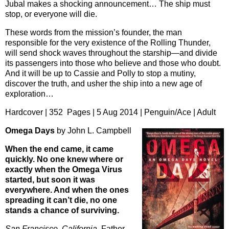
Jubal makes a shocking announcement… The ship must
stop, or everyone will die.
These words from the mission’s founder, the man
responsible for the very existence of the Rolling Thunder,
will send shock waves throughout the starship—and divide
its passengers into those who believe and those who doubt.
And it will be up to Cassie and Polly to stop a mutiny,
discover the truth, and usher the ship into a new age of
exploration…
Hardcover | 352 Pages | 5 Aug 2014 | Penguin/Ace | Adult
Omega Days
by John L. Campbell
When the end came, it came
quickly. No one knew where or
exactly when the Omega Virus
started, but soon it was
everywhere. And when the ones
spreading it can’t die, no one
stands a chance of surviving.
San Francisco, California.
Father