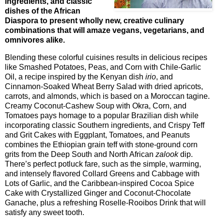
ingredients, and classic
dishes of the African
Diaspora to present wholly new, creative culinary
combinations that will amaze vegans, vegetarians, and
omnivores alike.
Blending these colorful cuisines results in delicious recipes
like Smashed Potatoes, Peas, and Corn with Chile-Garlic
Oil, a recipe inspired by the Kenyan dish
irio
, and
Cinnamon-Soaked Wheat Berry Salad with dried apricots,
carrots, and almonds, which is based on a Moroccan tagine.
Creamy Coconut-Cashew Soup with Okra, Corn, and
Tomatoes pays homage to a popular Brazilian dish while
incorporating classic Southern ingredients, and Crispy Teff
and Grit Cakes with Eggplant, Tomatoes, and Peanuts
combines the Ethiopian grain teff with stone-ground corn
grits from the Deep South and North African
zalook
dip.
There’s perfect potluck fare, such as the simple, warming,
and intensely flavored Collard Greens and Cabbage with
Lots of Garlic, and the Caribbean-inspired Cocoa Spice
Cake with Crystallized Ginger and Coconut-Chocolate
Ganache, plus a refreshing Roselle-Rooibos Drink that will
satisfy any sweet tooth.