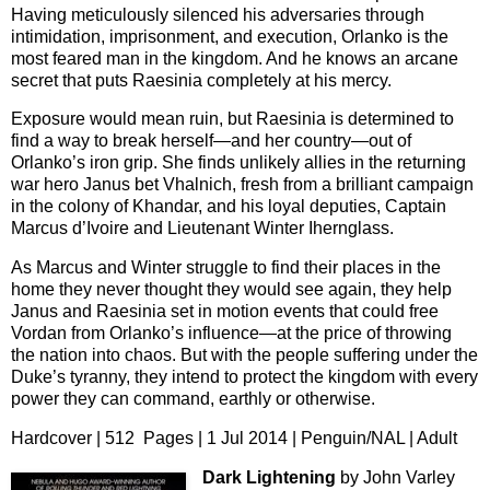
Having meticulously silenced his adversaries through
intimidation, imprisonment, and execution, Orlanko is the
most feared man in the kingdom. And he knows an arcane
secret that puts Raesinia completely at his mercy.
Exposure would mean ruin, but Raesinia is determined to
find a way to break herself—and her country—out of
Orlanko’s iron grip. She finds unlikely allies in the returning
war hero Janus bet Vhalnich, fresh from a brilliant campaign
in the colony of Khandar, and his loyal deputies, Captain
Marcus d’Ivoire and Lieutenant Winter Ihernglass.
As Marcus and Winter struggle to find their places in the
home they never thought they would see again, they help
Janus and Raesinia set in motion events that could free
Vordan from Orlanko’s influence—at the price of throwing
the nation into chaos. But with the people suffering under the
Duke’s tyranny, they intend to protect the kingdom with every
power they can command, earthly or otherwise.
Hardcover | 512 Pages | 1 Jul 2014 | Penguin/NAL | Adult
Dark Lightening
by John Varley