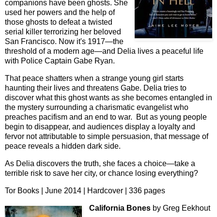
companions have been ghosts. She
used her powers and the help of
those ghosts to defeat a twisted
serial killer terrorizing her beloved
San Francisco. Now it's 1917—the
threshold of a modern age—and Delia lives a peaceful life
with Police Captain Gabe Ryan.
That peace shatters when a strange young girl starts
haunting their lives and threatens Gabe. Delia tries to
discover what this ghost wants as she becomes entangled in
the mystery surrounding a charismatic evangelist who
preaches pacifism and an end to war. But as young people
begin to disappear, and audiences display a loyalty and
fervor not attributable to simple persuasion, that message of
peace reveals a hidden dark side.
As Delia discovers the truth, she faces a choice—take a
terrible risk to save her city, or chance losing everything?
Tor Books | June 2014 | Hardcover | 336 pages
California Bones
by Greg Eekhout