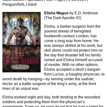
Penguin/NAL | Adult
Elisha Magus
by E.D. Ambrose
(The Dark Apostle #2)
Elisha, a barber-surgeon from the
poorest streets of benighted
fourteenth-century London, has
come a long way from home. He
was always skilled at his work, but
skill alone could not protect him on
the day that disaster left his family
ruined and Elisha himself accused
of murder. With no other options,
Elisha accepted a devil’s bargain
from Lucius, a haughty physician, to
avoid death by hanging—by serving under the sadistic
doctor as a battle surgeon of the king’s army, at the front
lines of an unjust war.
Elisha worked night and day, both tending to the wounded
soldiers and protecting them from the physician’s
experiments. Even so, he soon found that he had a talent for