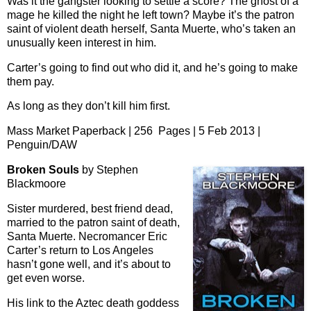
Was it the gangster looking to settle a score? The ghost of a
mage he killed the night he left town? Maybe it’s the patron
saint of violent death herself, Santa Muerte, who’s taken an
unusually keen interest in him.
Carter’s going to find out who did it, and he’s going to make
them pay.
As long as they don’t kill him first.
Mass Market Paperback | 256 Pages | 5 Feb 2013 |
Penguin/DAW
Broken Souls
by Stephen
Blackmoore
Sister murdered, best friend dead,
married to the patron saint of death,
Santa Muerte. Necromancer Eric
Carter’s return to Los Angeles
hasn’t gone well, and it’s about to
get even worse.
His link to the Aztec death goddess