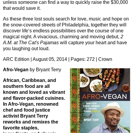
unless someone can find a way to quickly raise the $30,000
that would save it.
As these three lost souls search for love, music and hope on
the snow-covered streets of Philadelphia, together they will
discover life’s endless possibilities over the course of one
magical night. A vivacious, charming and moving debut,
2
A.M. at The Cat's Pajamas
will capture your heart and have
you laughing out loud.
ARC Edition | August 05, 2014 | Pages: 272 | Crown
Afro-Vegan
by Bryant Terry
African, Caribbean, and
southern food are all
known and loved as vibrant
and flavor-packed cuisines.
In Afro-Vegan, renowned
chef and food justice
activist Bryant Terry
reworks and remixes the
favorite staples,