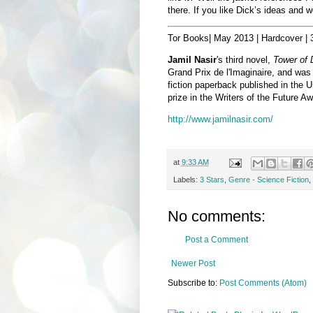
there. If you like Dick’s ideas and w
Tor Books| May 2013 | Hardcover |
Jamil Nasir
's third novel,
Tower of
Grand Prix de l'Imaginaire, and was 
fiction paperback published in the U
prize in the Writers of the Future Aw
http://www.jamilnasir.com/
at
9:33 AM
Labels:
3 Stars
,
Genre - Science Fiction
,
No comments:
Post a Comment
Newer Post
Subscribe to:
Post Comments (Atom)