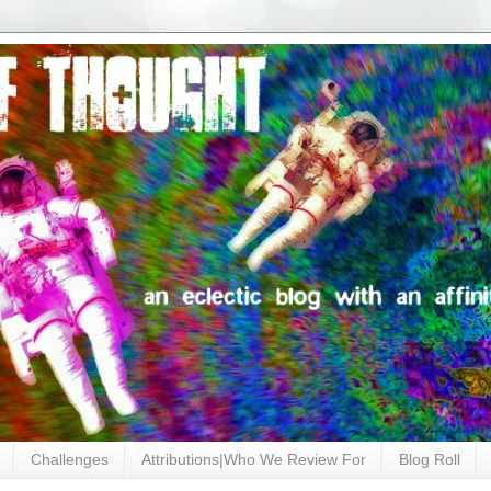
Challenges
Attributions|Who We Review For
Blog Roll