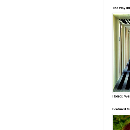
The Way Inn
Horror/ Wei
Featured Gu