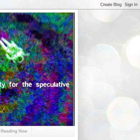
Reading Now