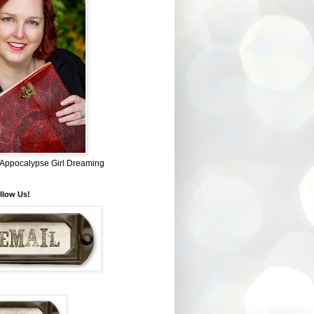
~ Appocalypse Girl Dreaming
llow Us!