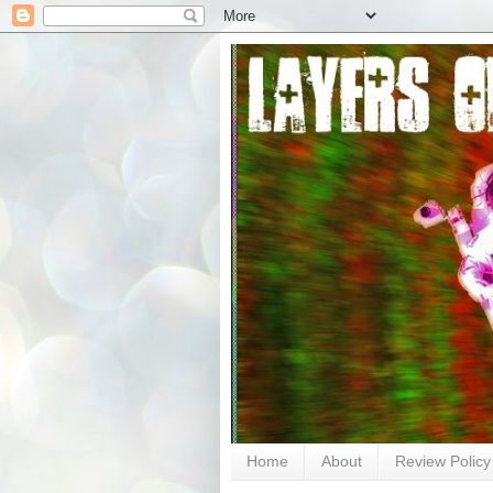
Home
About
Review Policy