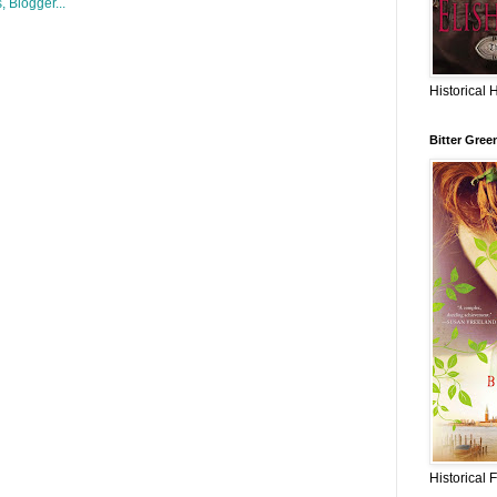
Historical 
Bitter Gree
Historical 