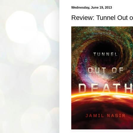
Wednesday, June 19, 2013
Review: Tunnel Out o