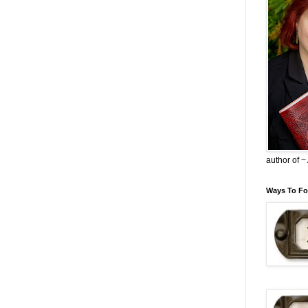
author of 
Ways To Fo