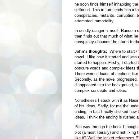
he soon finds himself inhabiting th
girlfriend. This in turn leads him in
conspiracies, mutants, corruption, to
attempted immortality.
In deadly danger himself, Ransom s
then finds out that much of what he t
conspiracy abounds, he starts to do
John’s thoughts:
Where to start? We
novel. I like how it started and was 
started to happen. Firstly, I started
obscure words and complex ideas th
There weren’t loads of sections like 
Secondly, as the novel progressed, t
disappeared into the background, s
complex concepts and ideas.
Nonetheless I stuck with it as Nasir 
of his ideas. Sadly, for me the under
ending; in fact I really disliked how
ideas, I think the ending is rushed an
Part way through the book I thought 
plot (almost literally) and not liking
like it? Well the jacket references 