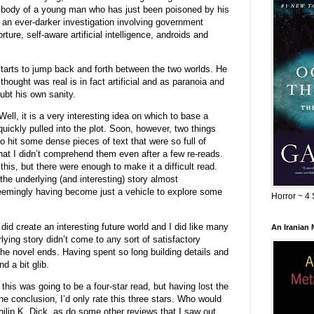
e body of a young man who has just been poisoned by his
to an ever-darker investigation involving government
rture, self-aware artificial intelligence, androids and
tarts to jump back and forth between the two worlds. He
hought was real is in fact artificial and as paranoia and
ubt his own sanity.
ll, it is a very interesting idea on which to base a
quickly pulled into the plot. Soon, however, two things
 to hit some dense pieces of text that were so full of
at I didn’t comprehend them even after a few re-reads.
this, but there were enough to make it a difficult read.
he underlying (and interesting) story almost
eemingly having become just a vehicle to explore some
Horror ~ 4 
did create an interesting future world and I did like many
An Iranian
lying story didn’t come to any sort of satisfactory
 the novel ends. Having spent so long building details and
d a bit glib.
this was going to be a four-star read, but having lost the
 the conclusion, I’d only rate this three stars. Who would
Philip K. Dick, as do some other reviews that I saw out