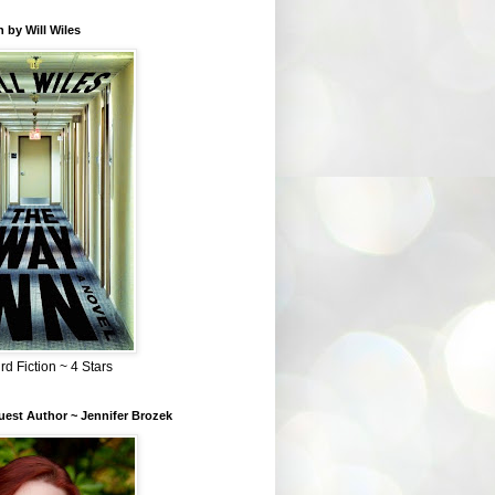
 by Will Wiles
rd Fiction ~ 4 Stars
est Author ~ Jennifer Brozek