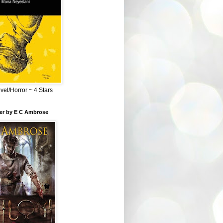
el/Horror ~ 4 Stars
ber by E C Ambrose