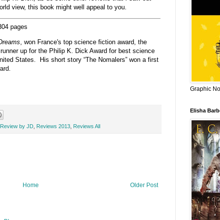
orld view, this book might well appeal to you.
 304 pages
 Dreams
, won France's top science fiction award, the
runner up for the Philip K. Dick Award for best science
nited States. His short story “The Nomalers” won a first
ard.
Graphic Nov
Elisha Bar
Review by JD
,
Reviews 2013
,
Reviews All
Home
Older Post