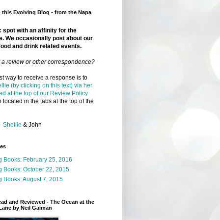
this Evolving Blog - from the Napa
 spot with an affinity for the
e. We occasionally post about our
food and drink related events.
r a review or other correspondence?
t way to receive a response is to
llie (by clicking on this text) via her
ed at the top of our Review Policy
 located in the tabs at the top of the
-
Shellie
& John
ges
g Books: February 25, 2016
g Books: October 22, 2015
 Books: August 7, 2015
ead and Reviewed - The Ocean at the
Lane by Neil Gaiman