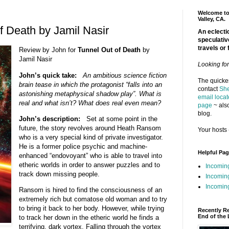
Welcome to 
Valley, CA.
f Death by Jamil Nasir
An eclectic
speculativ
travels or 
Review by John for
Tunnel Out of Death
by
Jamil Nasir
Looking fo
John’s quick take:
An ambitious science fiction
The quickes
brain tease in which the protagonist “falls into an
contact
She
astonishing metaphysical shadow play”. What is
email locat
real and what isn’t? What does real even mean?
page
~ also
blog.
John’s description:
Set at some point in the
future, the story revolves around Heath Ransom
Your hosts 
who is a very special kind of private investigator.
He is a former police psychic and machine-
Helpful Pa
enhanced “endovoyant” who is able to travel into
etheric worlds in order to answer puzzles and to
Incomin
track down missing people.
Incomin
Incoming
Ransom is hired to find the consciousness of an
extremely rich but comatose old woman and to try
to bring it back to her body. However, while trying
Recently R
End of the 
to track her down in the etheric world he finds a
terrifying, dark vortex. Falling through the vortex