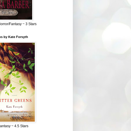
Horror/Fantasy ~ 3 Stars
ns by Kate Forsyth
Fantasy ~ 4.5 Stars