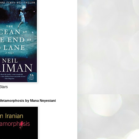
Stars
 Metamorphosis by Mana Neyestani