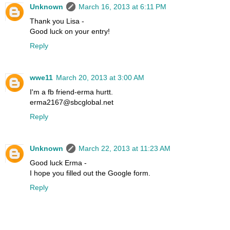
Unknown
March 16, 2013 at 6:11 PM
Thank you Lisa -
Good luck on your entry!
Reply
wwe11
March 20, 2013 at 3:00 AM
I'm a fb friend-erma hurtt.
erma2167@sbcglobal.net
Reply
Unknown
March 22, 2013 at 11:23 AM
Good luck Erma -
I hope you filled out the Google form.
Reply