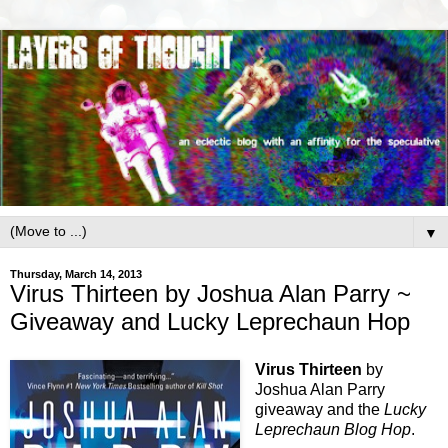
▼
Thursday, March 14, 2013
Virus Thirteen by Joshua Alan Parry ~
Giveaway and Lucky Leprechaun Hop
Virus Thirteen
by
Joshua Alan Parry
giveaway and the
Lucky
Leprechaun Blog Hop
.