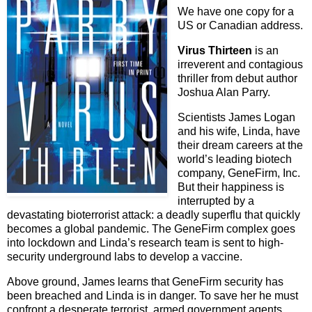
We have one copy for a
US or Canadian address.
Virus Thirteen
is an
irreverent and contagious
thriller from debut author
Joshua Alan Parry.
Scientists James Logan
and his wife, Linda, have
their dream careers at the
world’s leading biotech
company, GeneFirm, Inc.
But their happiness is
interrupted by a
devastating bioterrorist attack: a deadly superflu that quickly
becomes a global pandemic. The GeneFirm complex goes
into lockdown and Linda’s research team is sent to high-
security underground labs to develop a vaccine.
Above ground, James learns that GeneFirm security has
been breached and Linda is in danger. To save her he must
confront a desperate terrorist, armed government agents,