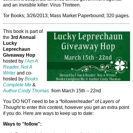
and an invisible killer: Virus Thirteen.
Tor Books; 3/26/2013; Mass Market Paperbound; 320 pages.
This book is part of
the
3rd Annual
Lucky
Leprechaun
Giveaway Hop
hosted by
I Am A
Reader, Not A
Writer
and co-
hosted by
Books
Complete Me
&
Author Cindy Thomas
from March 15th – 22nd
You DO NOT need to be a “follower/reader” of
Layers of
Thought
to enter this contest, however you get an extra point
if you do. Here are ways to keep up to date:
Ways to “follow”: