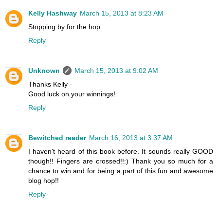
Kelly Hashway
March 15, 2013 at 8:23 AM
Stopping by for the hop.
Reply
Unknown
March 15, 2013 at 9:02 AM
Thanks Kelly -
Good luck on your winnings!
Reply
Bewitched reader
March 16, 2013 at 3:37 AM
I haven't heard of this book before. It sounds really GOOD
though!! Fingers are crossed!!:) Thank you so much for a
chance to win and for being a part of this fun and awesome
blog hop!!
Reply