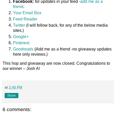
Facebook:
for updates in your feed -
add me as a
friend
.
Your Email Box
Feed Reader
Twitter
(I will follow back, for any of the below media
sites.)
Google+
Pinterest
Goodreads
(Add me as a friend -no giveaway updates
here only reviews.)
This hop and giveaway are now closed. Congratulations to
our winner – Josh A!
at
2:45 PM
Share
6 comments: