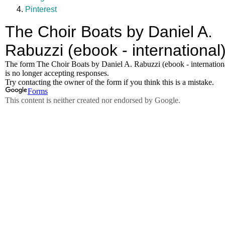
Pinterest