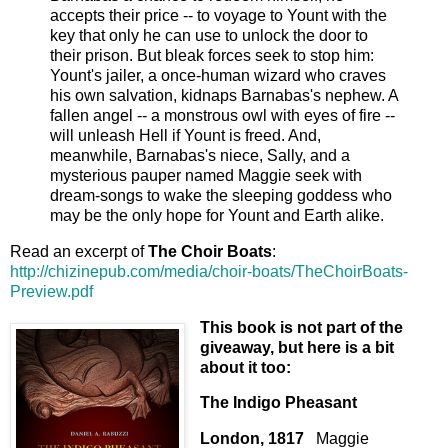
accepts their price -- to voyage to Yount with the
key that only he can use to unlock the door to
their prison. But bleak forces seek to stop him:
Yount's jailer, a once-human wizard who craves
his own salvation, kidnaps Barnabas's nephew. A
fallen angel -- a monstrous owl with eyes of fire --
will unleash Hell if Yount is freed. And,
meanwhile, Barnabas's niece, Sally, and a
mysterious pauper named Maggie seek with
dream-songs to wake the sleeping goddess who
may be the only hope for Yount and Earth alike.
Read an excerpt of
The Choir Boats
:
http://chizinepub.com/media/choir-boats/TheChoirBoats-
Preview.pdf
This book is not part of the
giveaway, but here is a bit
about it too:
The Indigo Pheasant
London, 1817
Maggie