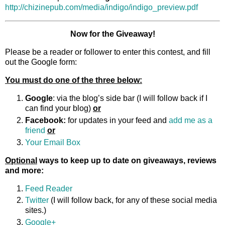
http://chizinepub.com/media/indigo/indigo_preview.pdf
Now for the Giveaway!
Please be a reader or follower to enter this contest, and fill
out the Google form:
You must do one of the three below:
Google
: via the blog’s side bar (I will follow back if I
can find your blog)
or
Facebook:
for updates in your feed and
add me as a
friend
or
Your Email Box
Optional
ways to keep up to date on giveaways, reviews
and more:
Feed Reader
Twitter
(I will follow back, for any of these social media
sites.)
Google+