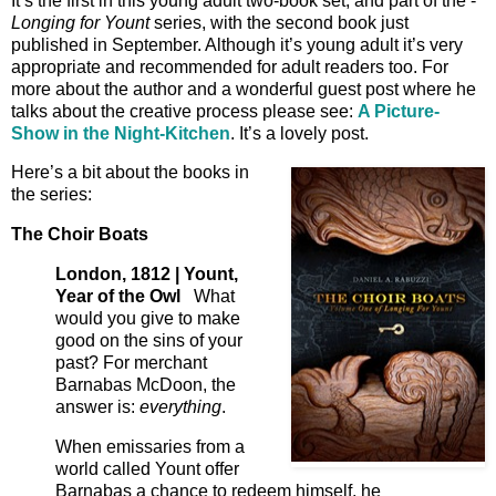
It’s the first in this young adult two-book set, and part of the -
Longing for Yount
series, with the second book just
published in September. Although it’s young adult it’s very
appropriate and recommended for adult readers too. For
more about the author and a wonderful guest post where he
talks about the creative process please see:
A Picture-
Show in the Night-Kitchen
. It’s a lovely post.
Here’s a bit about the books in
the series:
The Choir Boats
London, 1812 | Yount,
Year of the Owl
What
would you give to make
good on the sins of your
past? For merchant
Barnabas McDoon, the
answer is:
everything
.
When emissaries from a
world called Yount offer
Barnabas a chance to redeem himself, he