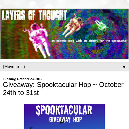
▼
Tuesday, October 23, 2012
Giveaway: Spooktacular Hop ~ October
24th to 31st