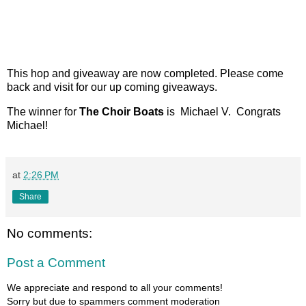
This hop and giveaway are now completed. Please come
back and visit for our up coming giveaways.
The winner for
The Choir Boats
is Michael V. Congrats
Michael!
at
2:26 PM
Share
No comments:
Post a Comment
We appreciate and respond to all your comments!
Sorry but due to spammers comment moderation