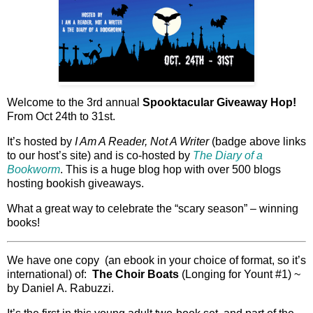
Welcome to the 3rd annual
Spooktacular Giveaway Hop!
From Oct 24th to 31st.
It’s hosted by
I Am A Reader, Not A Writer
(badge above links
to our host’s site) and is co-hosted by
The Diary of a
Bookworm
. This is a huge blog hop with over 500 blogs
hosting bookish giveaways.
What a great way to celebrate the “scary season” – winning
books!
We have one copy (an ebook in your choice of format, so it’s
international) of:
The Choir Boats
(Longing for Yount #1) ~
by Daniel A. Rabuzzi.