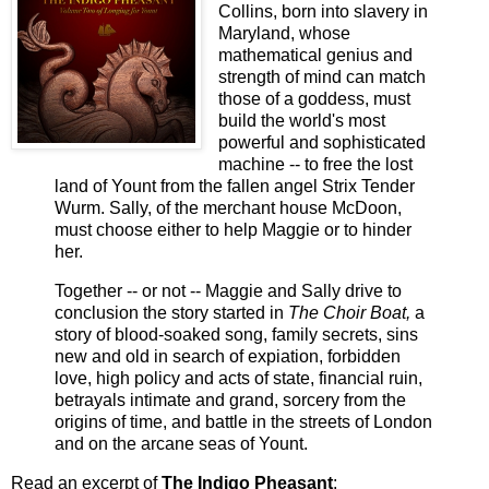
Collins, born into slavery in
Maryland, whose
mathematical genius and
strength of mind can match
those of a goddess, must
build the world's most
powerful and sophisticated
machine -- to free the lost
land of Yount from the fallen angel Strix Tender
Wurm. Sally, of the merchant house McDoon,
must choose either to help Maggie or to hinder
her.
Together -- or not -- Maggie and Sally drive to
conclusion the story started in
The Choir Boat,
a
story of blood-soaked song, family secrets, sins
new and old in search of expiation, forbidden
love, high policy and acts of state, financial ruin,
betrayals intimate and grand, sorcery from the
origins of time, and battle in the streets of London
and on the arcane seas of Yount.
Read an excerpt of
The Indigo Pheasant
: