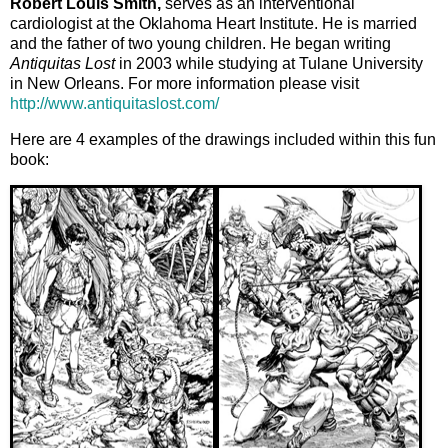
Robert Louis Smith,
serves as an interventional
cardiologist at the Oklahoma Heart Institute. He is married
and the father of two young children. He began writing
Antiquitas Lost
in 2003 while studying at Tulane University
in New Orleans. For more information please visit
http://www.antiquitaslost.com/
Here are 4 examples of the drawings included within this fun
book: