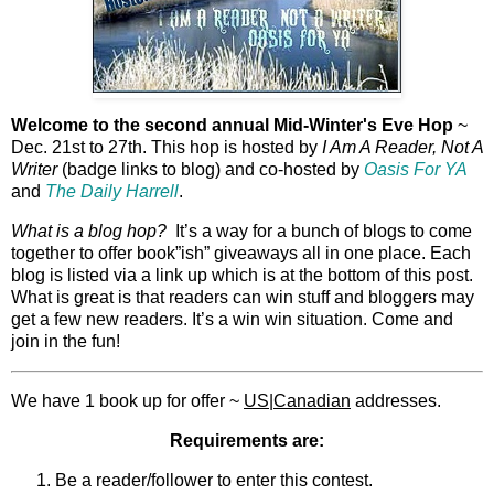
Welcome to the second annual Mid-Winter's Eve Hop
~
Dec. 21st to 27th. This hop is hosted by
I Am A Reader, Not A
Writer
(badge links to blog) and co-hosted by
Oasis For YA
and
The Daily Harrell
.
What is a blog hop?
It’s a way for a bunch of blogs to come
together to offer book”ish” giveaways all in one place. Each
blog is listed via a link up which is at the bottom of this post.
What is great is that readers can win stuff and bloggers may
get a few new readers. It’s a win win situation. Come and
join in the fun!
We have 1 book up for offer ~
US|Canadian
addresses.
Requirements are:
Be a reader/follower to enter this contest.