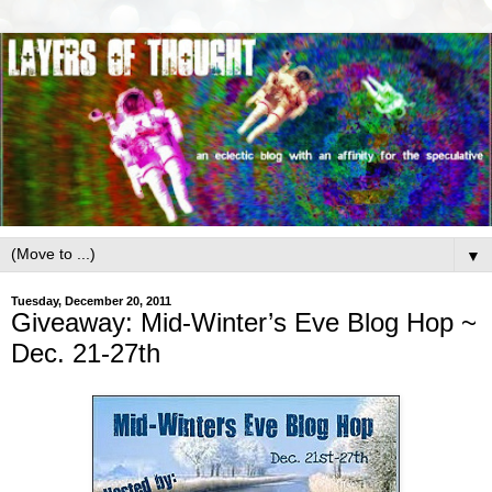
▼
Tuesday, December 20, 2011
Giveaway: Mid-Winter’s Eve Blog Hop ~
Dec. 21-27th