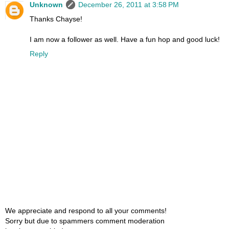
Unknown
December 26, 2011 at 3:58 PM
Thanks Chayse!
I am now a follower as well. Have a fun hop and good luck!
Reply
We appreciate and respond to all your comments!
Sorry but due to spammers comment moderation