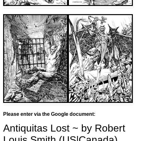
Please enter via the Google document: