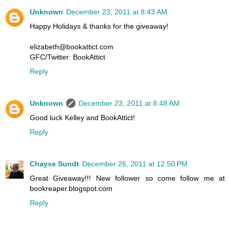
Unknown
December 23, 2011 at 8:43 AM
Happy Holidays & thanks for the giveaway!
elizabeth@bookattict.com
GFC/Twitter: BookAttict
Reply
Unknown
December 23, 2011 at 8:48 AM
Good luck Kelley and BookAttict!
Reply
Chayse Sundt
December 26, 2011 at 12:50 PM
Great Giveaway!!! New follower so come follow me at
bookreaper.blogspot.com
Reply