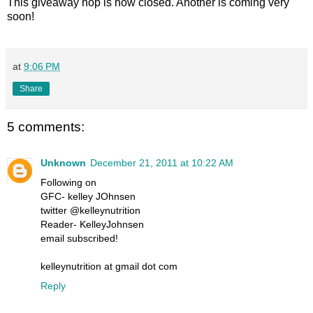
This giveaway hop is now closed. Another is coming very
soon!
at
9:06 PM
Share
5 comments:
Unknown
December 21, 2011 at 10:22 AM
Following on
GFC- kelley JOhnsen
twitter @kelleynutrition
Reader- KelleyJohnsen
email subscribed!
kelleynutrition at gmail dot com
Reply