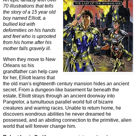
70 illustrations that tells
the story of a 15 year old
boy named Elliott, a
bullied kid with
deformities on his hands
and feet who is uprooted
from his home after his
mother falls gravely ill.
When they move to New
Orleans so his
grandfather can help care
for her, Elliott learns that
the old man's eighteenth century mansion hides an ancient
secret. From a dungeon-like basement far beneath the
estate, Elliott strays through an ancient doorway into
Pangrelor, a tumultuous parallel world full of bizarre
creatures and warring races. Unable to return home, he
discovers wondrous abilities he never dreamed he
possessed, and an abiding connection to the primitive, alien
world that will forever change him.