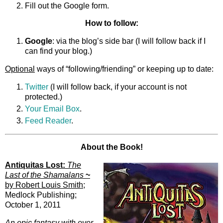
Fill out the Google form.
How to follow:
Google
: via the blog’s side bar (I will follow back if I
can find your blog.)
Optional
ways of “following/friending” or keeping up to date:
Twitter
(I will follow back, if your account is not
protected.)
Your Email Box
.
Feed Reader
.
About the Book!
Antiquitas Lost:
The
Last of the Shamalans
~
by Robert Louis Smith
;
Medlock Publishing;
October 1, 2011
An epic fantasy with over