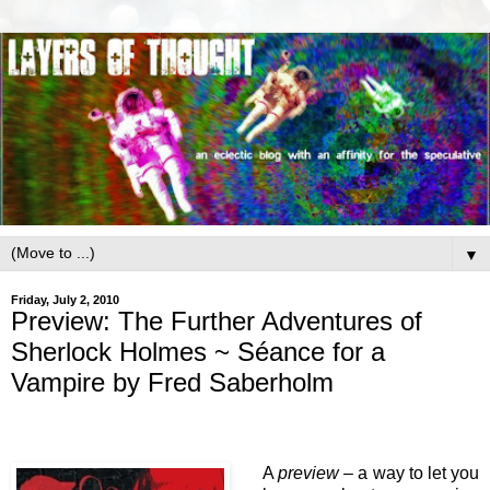
▼
Friday, July 2, 2010
Preview: The Further Adventures of
Sherlock Holmes ~ Séance for a
Vampire by Fred Saberholm
A
preview
– a way to let you