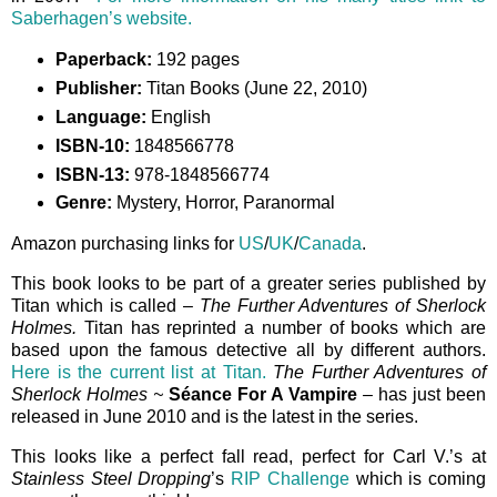
Saberhagen’s website.
Paperback:
192 pages
Publisher:
Titan Books (June 22, 2010)
Language:
English
ISBN-10:
1848566778
ISBN-13:
978-1848566774
Genre:
Mystery, Horror, Paranormal
Amazon purchasing links for
US
/
UK
/
Canada
.
This book looks to be part of a greater series published by
Titan which is called –
The Further Adventures of Sherlock
Holmes.
Titan has reprinted a number of books which are
based upon the famous detective all by different authors.
Here is the current list at Titan.
The Further Adventures of
Sherlock Holmes ~
Séance For A Vampire
– has just been
released in June 2010 and is the latest in the series.
This looks like a perfect fall read, perfect for Carl V.’s at
Stainless Steel Dropping
’s
RIP Challenge
which is coming