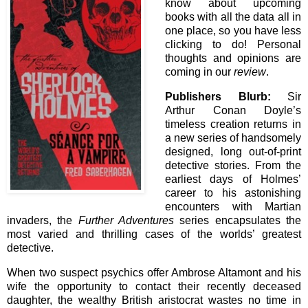
know about upcoming
books with all the data all in
one place, so you have less
clicking to do! Personal
thoughts and opinions are
coming in our
review
.
Publishers Blurb:
Sir
Arthur Conan Doyle’s
timeless creation returns in
a new series of handsomely
designed, long out-of-print
detective stories. From the
earliest days of Holmes’
career to his astonishing
encounters with Martian
invaders, the
Further Adventures
series encapsulates the
most varied and thrilling cases of the worlds’ greatest
detective.
When two suspect psychics offer Ambrose Altamont and his
wife the opportunity to contact their recently deceased
daughter, the wealthy British aristocrat wastes no time in