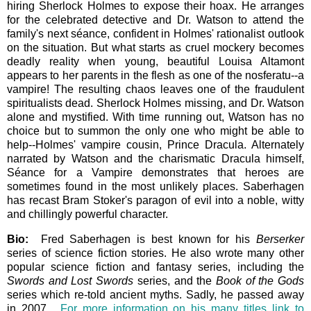
hiring Sherlock Holmes to expose their hoax. He arranges
for the celebrated detective and Dr. Watson to attend the
family's next séance, confident in Holmes' rationalist outlook
on the situation. But what starts as cruel mockery becomes
deadly reality when young, beautiful Louisa Altamont
appears to her parents in the flesh as one of the nosferatu--a
vampire! The resulting chaos leaves one of the fraudulent
spiritualists dead. Sherlock Holmes missing, and Dr. Watson
alone and mystified. With time running out, Watson has no
choice but to summon the only one who might be able to
help--Holmes' vampire cousin, Prince Dracula. Alternately
narrated by Watson and the charismatic Dracula himself,
Séance for a Vampire demonstrates that heroes are
sometimes found in the most unlikely places. Saberhagen
has recast Bram Stoker's paragon of evil into a noble, witty
and chillingly powerful character.
Bio:
Fred Saberhagen is best known for his
Berserker
series of science fiction stories. He also wrote many other
popular science fiction and fantasy series, including the
Swords and Lost Swords
series, and the
Book of the Gods
series which re-told ancient myths. Sadly, he passed away
in 2007.
For more information on his many titles link to