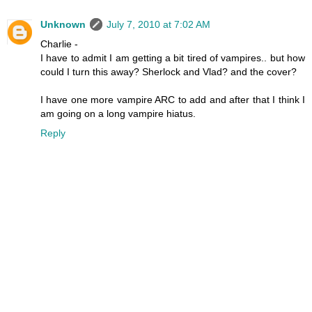
Unknown
July 7, 2010 at 7:02 AM
Charlie -
I have to admit I am getting a bit tired of vampires.. but how
could I turn this away? Sherlock and Vlad? and the cover?
I have one more vampire ARC to add and after that I think I
am going on a long vampire hiatus.
Reply