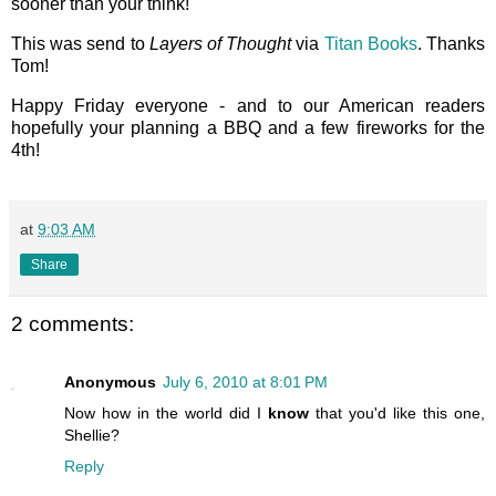
sooner than your think!
This was send to
Layers of Thought
via
Titan Books
. Thanks
Tom!
Happy Friday everyone - and to our American readers
hopefully your planning a BBQ and a few fireworks for the
4th!
at
9:03 AM
Share
2 comments:
Anonymous
July 6, 2010 at 8:01 PM
Now how in the world did I
know
that you'd like this one,
Shellie?
Reply