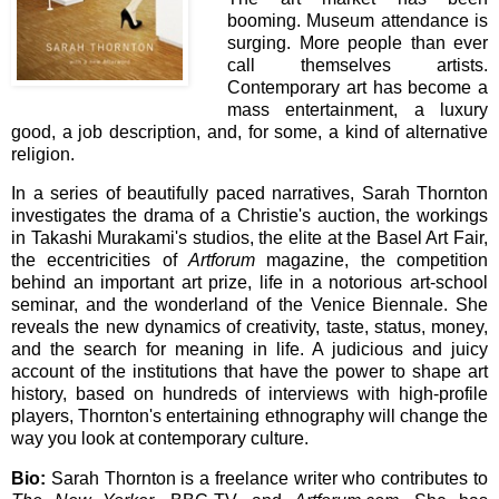
booming. Museum attendance is
surging. More people than ever
call themselves artists.
Contemporary art has become a
mass entertainment, a luxury
good, a job description, and, for some, a kind of alternative
religion.
In a series of beautifully paced narratives, Sarah Thornton
investigates the drama of a Christie's auction, the workings
in Takashi Murakami's studios, the elite at the Basel Art Fair,
the eccentricities of
Artforum
magazine, the competition
behind an important art prize, life in a notorious art-school
seminar, and the wonderland of the Venice Biennale. She
reveals the new dynamics of creativity, taste, status, money,
and the search for meaning in life. A judicious and juicy
account of the institutions that have the power to shape art
history, based on hundreds of interviews with high-profile
players, Thornton's entertaining ethnography will change the
way you look at contemporary culture.
Bio:
Sarah Thornton is a freelance writer who contributes to