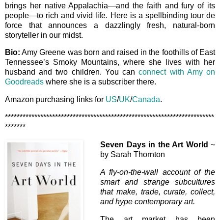
brings her native Appalachia—and the faith and fury of its
people—to rich and vivid life. Here is a spellbinding tour de
force that announces a dazzlingly fresh, natural-born
storyteller in our midst.
Bio:
Amy Greene was born and raised in the foothills of East
Tennessee’s Smoky Mountains, where she lives with her
husband and two children. You can
connect with Amy on
Goodreads
where she is a subscriber there.
Amazon purchasing links for
US
/
UK
/
Canada
.
***********************************************************************
*******
Seven Days in the Art World
~
by Sarah Thornton
A fly-on-the-wall account of the
smart and strange subcultures
that make, trade, curate, collect,
and hype contemporary art.
The art market has been