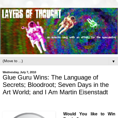
▼
Wednesday, July 7, 2010
Glue Guru Wins: The Language of
Secrets; Bloodroot; Seven Days in the
Art World; and I Am Martin Eisenstadt
Would You like to Win