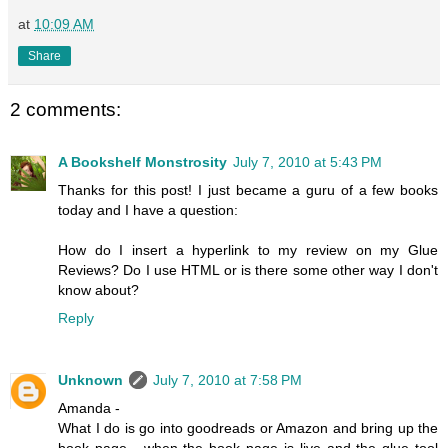
at
10:09 AM
Share
2 comments:
A Bookshelf Monstrosity
July 7, 2010 at 5:43 PM
Thanks for this post! I just became a guru of a few books
today and I have a question:
How do I insert a hyperlink to my review on my Glue
Reviews? Do I use HTML or is there some other way I don't
know about?
Reply
Unknown
July 7, 2010 at 7:58 PM
Amanda -
What I do is go into goodreads or Amazon and bring up the
book page - when the book page is live and the glue tool