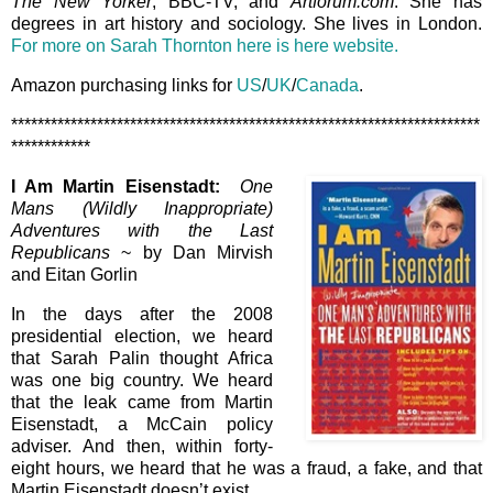
The New Yorker
, BBC-TV, and
Artforum.com
. She has
degrees in art history and sociology. She lives in London.
For more on Sarah Thornton here is here website.
Amazon purchasing links for
US
/
UK
/
Canada
.
***********************************************************************
************
I Am Martin Eisenstadt:
One
Mans (Wildly Inappropriate)
Adventures with the Last
Republicans
~ by Dan Mirvish
and Eitan Gorlin
In the days after the 2008
presidential election, we heard
that Sarah Palin thought Africa
was one big country. We heard
that the leak came from Martin
Eisenstadt, a McCain policy
adviser. And then, within forty-
eight hours, we heard that he was a fraud, a fake, and that
Martin Eisenstadt doesn’t exist.