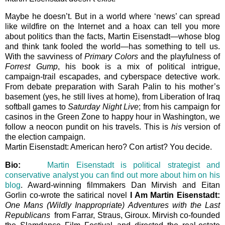
Maybe he doesn’t. But in a world where ‘news’ can spread
like wildfire on the Internet and a hoax can tell you more
about politics than the facts, Martin Eisenstadt—whose blog
and think tank fooled the world—has something to tell us.
With the savviness of
Primary Colors
and the playfulness of
Forrest Gump
, his book is a mix of political intrigue,
campaign-trail escapades, and cyberspace detective work.
From debate preparation with Sarah Palin to his mother’s
basement (yes, he still lives at home), from Liberation of Iraq
softball games to
Saturday Night Live
; from his campaign for
casinos in the Green Zone to happy hour in Washington, we
follow a neocon pundit on his travels. This is
his
version of
the election campaign.
Martin Eisenstadt: American hero? Con artist? You decide.
Bio:
Martin Eisenstadt is political strategist and
conservative analyst you can find out more about him on his
blog
. Award-winning filmmakers Dan Mirvish and Eitan
Gorlin co-wrote the satirical novel
I Am Martin Eisenstadt:
One Mans (Wildly Inappropriate) Adventures with the Last
Republicans
from Farrar, Straus, Giroux. Mirvish co-founded