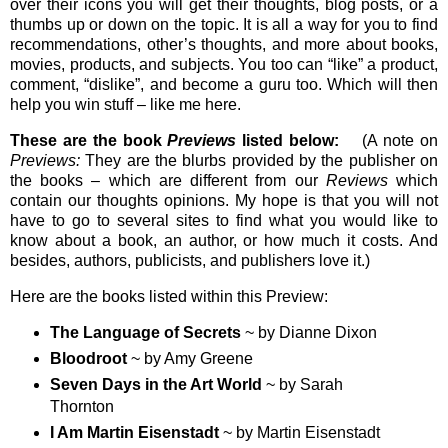
over their icons you will get their thoughts, blog posts, or a
thumbs up or down on the topic. It is all a way for you to find
recommendations, other’s thoughts, and more about books,
movies, products, and subjects. You too can “like” a product,
comment, “dislike”, and become a guru too. Which will then
help you win stuff – like me here.
These are the book
Previews
listed below:
(A note on
Previews:
They are the blurbs provided by the publisher on
the books – which are different from our
Reviews
which
contain our thoughts opinions. My hope is that you will not
have to go to several sites to find what you would like to
know about a book, an author, or how much it costs. And
besides, authors, publicists, and publishers love it.)
Here are the books listed within this Preview:
The Language of Secrets
~ by Dianne Dixon
Bloodroot
~ by Amy Greene
Seven Days in the Art World
~ by Sarah
Thornton
I Am Martin Eisenstadt
~ by Martin Eisenstadt