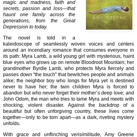
magic and madness, faith and
secrets, passion and loss—that
haunt one family across the
generations, from the Great
Depression to today.
The novel is told in a
kaleidoscope of seamlessly woven voices and centers
around an incendiary romance that consumes everyone in
its path: Myra Lamb, a wild young girl with mysterious, haint
blue eyes who grows up on remote Bloodroot Mountain; her
grandmother Byrdie Lamb, who protects Myra fiercely and
passes down “the touch” that bewitches people and animals
alike; the neighbor boy who longs for Myra yet is destined
never to have her; the twin children Myra is forced to
abandon but who never forget their mother’s deep love; and
John Odom, the man who tries to tame Myra and meets with
shocking, violent disaster. Against the backdrop of a
beautiful but often unforgiving country, these lives come
together—only to be torn apart—as a dark, riveting mystery
unfolds.
With grace and unflinching verisimilitude, Amy Greene