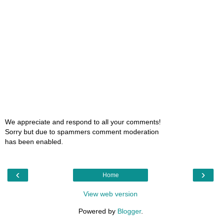
We appreciate and respond to all your comments!
Sorry but due to spammers comment moderation
has been enabled.
‹
›
Home
View web version
Powered by
Blogger
.