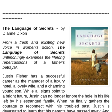
***********************************************************************
*************
The Language of Secrets
~ by
Dianne Dixon
From a fresh and exciting new
voice in women's fiction,
The
Language of Secrets
unflinchingly examines the lifelong
repercussions of a father's
betrayal.
Justin Fisher has a successful
career as the manager of a luxury
hotel, a lovely wife, and a charming
young son. While all signs point to
a bright future, Justin can no longer ignore the hole in his life
left by his estranged family. When he finally gathers the
courage to reconnect with his troubled past, Justin is
devastated to learn that his parents have passed away. And