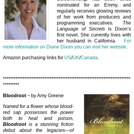
nominated for an Emmy, and
regularly receives glowing reviews
of her work from producers and
programming executives.
The
Language of Secrets
is Dixon’s
first novel. She currently lives with
her husband in California.
For
more information on Diane Dixon you can visit her website.
Amazon purchasing links for
US
/
UK
/
Canada
.
***********************************************************************
*********
Bloodroot
~ by Amy Greene
Named for a flower whose blood-
red sap possesses the power
both to heal and poison,
Bloodroot
is a stunning fiction
debut about the legacies—of