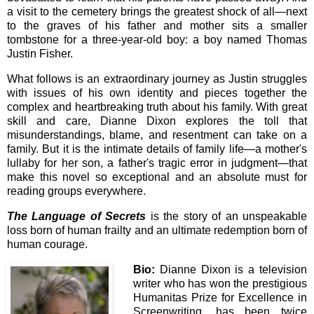
a visit to the cemetery brings the greatest shock of all—next
to the graves of his father and mother sits a smaller
tombstone for a three-year-old boy: a boy named Thomas
Justin Fisher.
What follows is an extraordinary journey as Justin struggles
with issues of his own identity and pieces together the
complex and heartbreaking truth about his family. With great
skill and care, Dianne Dixon explores the toll that
misunderstandings, blame, and resentment can take on a
family. But it is the intimate details of family life—a mother's
lullaby for her son, a father's tragic error in judgment—that
make this novel so exceptional and an absolute must for
reading groups everywhere.
The Language of Secrets
is the story of an unspeakable
loss born of human frailty and an ultimate redemption born of
human courage.
Bio:
Dianne Dixon is a television
writer who has won the prestigious
Humanitas Prize for Excellence in
Screenwriting, has been twice