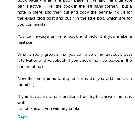
bar is active I "like" the book in the left hand corner. I put a
note in there and then cut and copy the perma-link url for
the exact blog post and put it in the little box, which are for
you comments.
You can always unlike a book and redo it if you make a
mistake.
What is really great is that you can also simultaneously post
it to twitter and Facebook if you check the little boxes in the
comment box.
Now the most important question is did you add me as a
friend? ;)
If you have any other questions I will try to answer them as
well.
Let us know if you win any books.
Reply