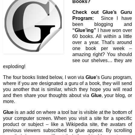
Books?
Check out Glue’s Guru
Program:
Since I have
been blogging and
“Glue’ing”
I have won over
60 books. All within a little
over a year. That's around
one book per week –
amazing right? You should
see our shelves… they are
exploding!
The four books listed below, I won via
Glue
’s Guru program,
where if you are designated a guru of a book, they will send
you another that is similar, which they hope you will read
and then share your thoughts about via
Glue
, your blog, or
more.
Glue
is an add on where a tool bar is visible at the bottom of
your computer screen. When you visit a site for a specific
product or subject – like a Wikipedia site, the avatars of
previous viewers subscribed to glue appear. By scrolling