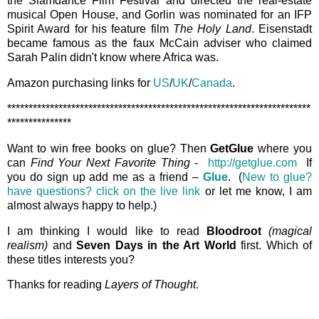
the Slamdance Film Festival and directed the real-estate
musical Open House, and Gorlin was nominated for an IFP
Spirit Award for his feature film
The Holy Land
. Eisenstadt
became famous as the faux McCain adviser who claimed
Sarah Palin didn't know where Africa was.
Amazon purchasing links for
US
/
UK
/
Canada
.
***********************************************************************
***************
Want to win free books on glue? Then
GetGlue
where you
can
Find Your Next Favorite Thing
-
http://getglue.com
If
you do sign up add me as a friend –
Glue
. (
New to glue?
have questions? click on the live link
or let me know, I am
almost always happy to help.)
I am thinking I would like to read
Bloodroot
(magical
realism)
and
Seven Days in the Art World
first. Which of
these titles interests you?
Thanks for reading
Layers of Thought
.