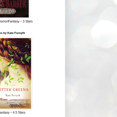
Horror/Fantasy ~ 3 Stars
ns by Kate Forsyth
Fantasy ~ 4.5 Stars