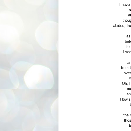
I have
s
a
thoug
abides, fr
as
bef
to
I se
an
from 
over
w
Oh, I
ou
an
How sh
the 
thos
b