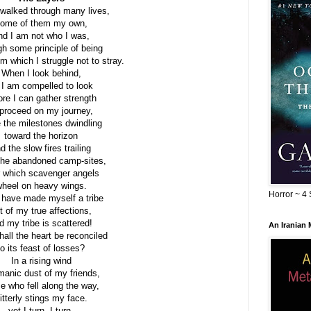
 walked through many lives,
ome of them my own,
nd I am not who I was,
h some principle of being
om which I struggle not to stray.
When I look behind,
 I am compelled to look
ore I can gather strength
 proceed on my journey,
e the milestones dwindling
toward the horizon
d the slow fires trailing
the abandoned camp-sites,
 which scavenger angels
heel on heavy wings.
Horror ~ 4 
 have made myself a tribe
t of my true affections,
d my tribe is scattered!
An Iranian
all the heart be reconciled
to its feast of losses?
In a rising wind
manic dust of my friends,
e who fell along the way,
itterly stings my face.
yet I turn, I turn,