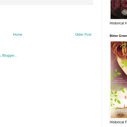
Historical 
Home
Older Post
Bitter Gree
Historical 