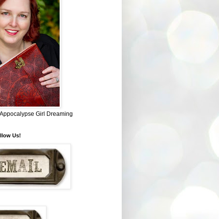
~ Appocalypse Girl Dreaming
llow Us!