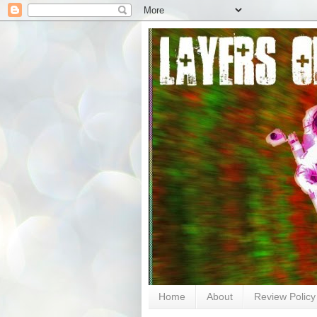
Home
About
Review Policy