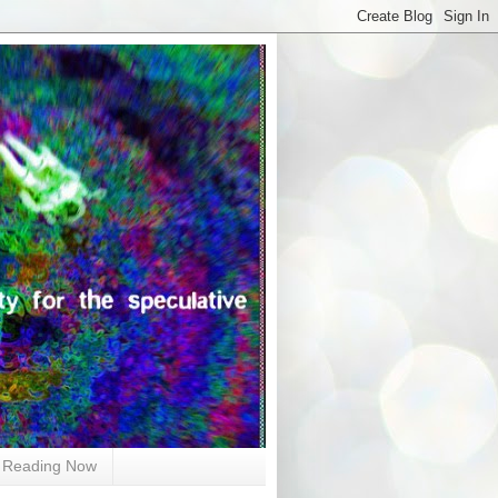
Reading Now