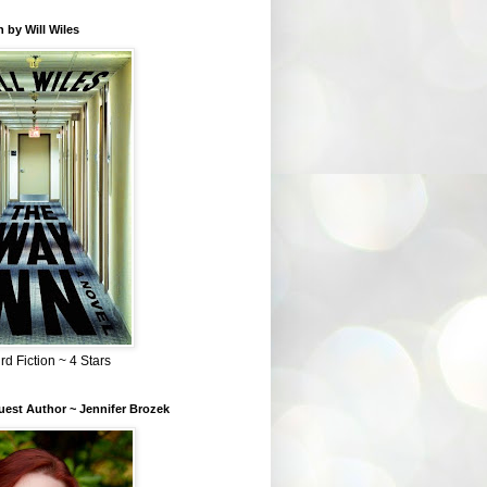
 by Will Wiles
rd Fiction ~ 4 Stars
est Author ~ Jennifer Brozek