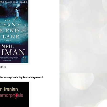
Stars
 Metamorphosis by Mana Neyestani