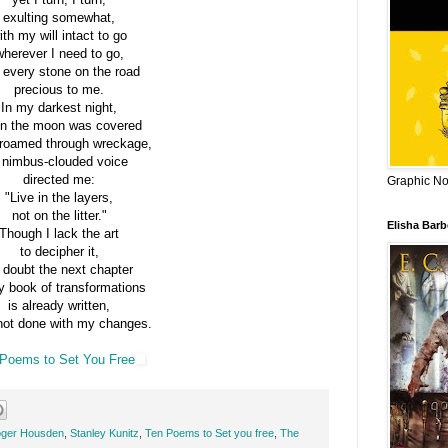
exulting somewhat,
ith my will intact to go
wherever I need to go,
 every stone on the road
precious to me.
In my darkest night,
n the moon was covered
 roamed through wreckage,
 nimbus-clouded voice
directed me:
Graphic Nov
"Live in the layers,
not on the litter."
Elisha Bar
Though I lack the art
to decipher it,
 doubt the next chapter
y book of transformations
is already written,
not done with my changes.
Poems to Set You Free
ger Housden
,
Stanley Kunitz
,
Ten Poems to Set you free
,
The