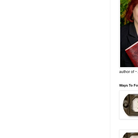
author of 
Ways To Fo