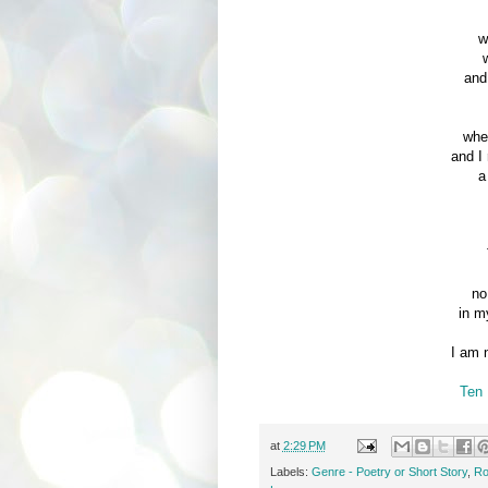
w
and
whe
and I
a
no
in m
I am 
Ten 
at
2:29 PM
Labels:
Genre - Poetry or Short Story
,
Ro