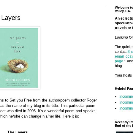
Welcome to 
Valley, CA.
 Layers
An eclectic
speculativ
travels or 
Looking fo
The quickes
contact
She
email locat
page
~ also
blog.
Your hosts 
Helpful Pa
Incomin
s to Set you Free
from the author/poem collector Roger
Incomin
s the name of my blog in its title. This particular poem
Incoming
oet who died in 2006. It's a wonderful poem and speaks
hich he/she can change his/her life. Here it is:
Recently R
End of the 
The Layers