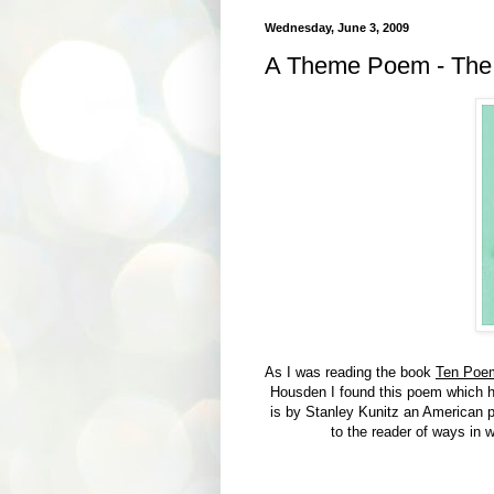
Wednesday, June 3, 2009
A Theme Poem - The
As I was reading the book
Ten Poem
Housden I found this poem which ha
is by Stanley Kunitz an American p
to the reader of ways in w