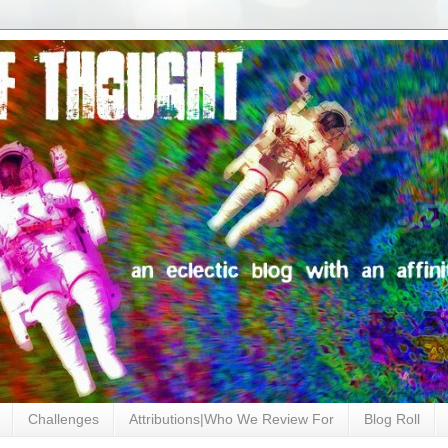
Challenges
Attributions|Who We Review For
Blog Roll