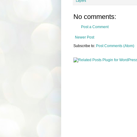
Layers
No comments:
Post a Comment
Newer Post
Subscribe to:
Post Comments (Atom)