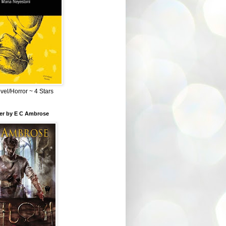
el/Horror ~ 4 Stars
ber by E C Ambrose