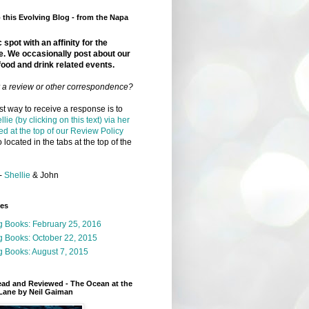
this Evolving Blog - from the Napa
 spot with an affinity for the
e. We occasionally post about our
food and drink related events.
r a review or other correspondence?
t way to receive a response is to
llie (by clicking on this text) via her
ed at the top of our Review Policy
 located in the tabs at the top of the
-
Shellie
& John
ges
g Books: February 25, 2016
g Books: October 22, 2015
 Books: August 7, 2015
ead and Reviewed - The Ocean at the
Lane by Neil Gaiman