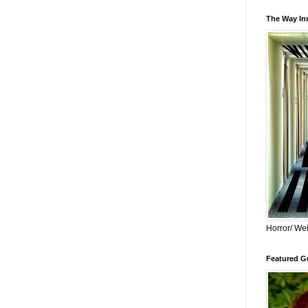
The Way Inn
Horror/ Wei
Featured Gu